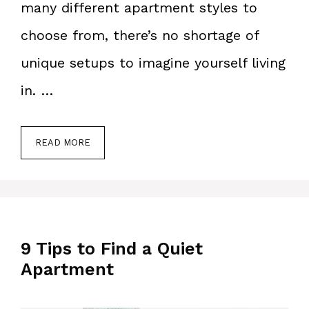
many different apartment styles to
choose from, there’s no shortage of
unique setups to imagine yourself living
in. …
READ MORE
9 Tips to Find a Quiet
Apartment