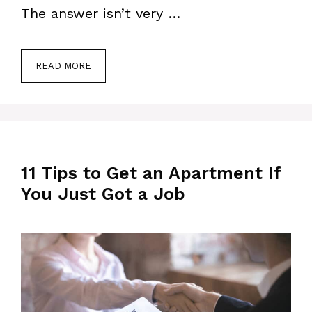
The answer isn’t very …
READ MORE
11 Tips to Get an Apartment If
You Just Got a Job