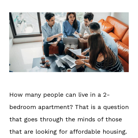
How many people can live in a 2-
bedroom apartment? That is a question
that goes through the minds of those
that are looking for affordable housing.