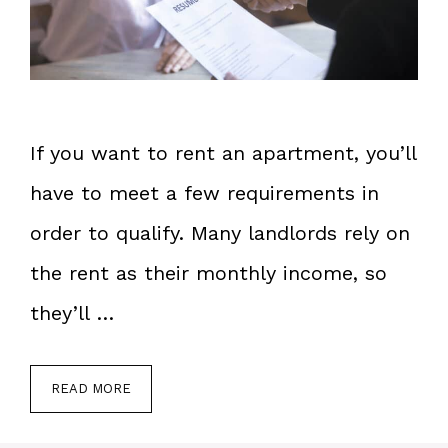
If you want to rent an apartment, you’ll
have to meet a few requirements in
order to qualify. Many landlords rely on
the rent as their monthly income, so
they’ll …
READ MORE