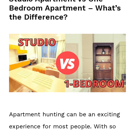
Bedroom Apartment – What’s
the Difference?
Apartment hunting can be an exciting
experience for most people. With so