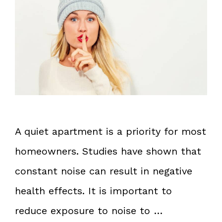
A quiet apartment is a priority for most
homeowners. Studies have shown that
constant noise can result in negative
health effects. It is important to
reduce exposure to noise to …