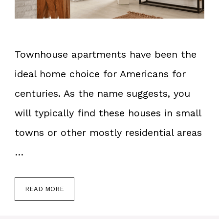
Townhouse apartments have been the
ideal home choice for Americans for
centuries. As the name suggests, you
will typically find these houses in small
towns or other mostly residential areas
…
READ MORE