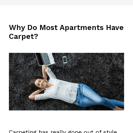
Why Do Most Apartments Have
Carpet?
Carpeting has really gone out of style