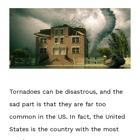
Tornadoes can be disastrous, and the
sad part is that they are far too
common in the US. In fact, the United
States is the country with the most