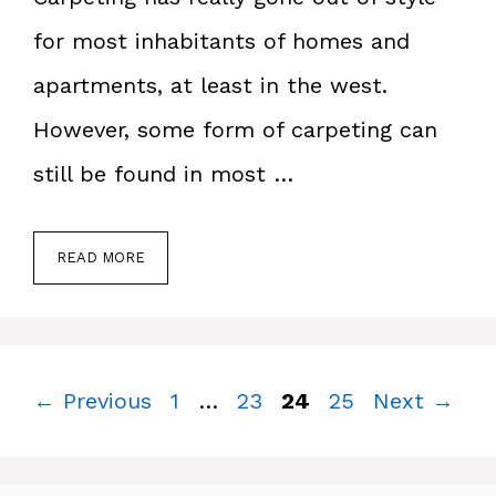
for most inhabitants of homes and
apartments, at least in the west.
However, some form of carpeting can
still be found in most …
READ MORE
Page
Page
Page
Page
←
Previous
1
…
23
24
25
Next
→