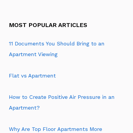
MOST POPULAR ARTICLES
11 Documents You Should Bring to an
Apartment Viewing
Flat vs Apartment
How to Create Positive Air Pressure in an
Apartment?
Why Are Top Floor Apartments More