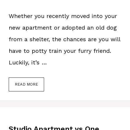
Whether you recently moved into your
new apartment or adopted an old dog
from a shelter, the chances are you will
have to potty train your furry friend.
Luckily, it’s …
READ MORE
Studio Apartment vs One