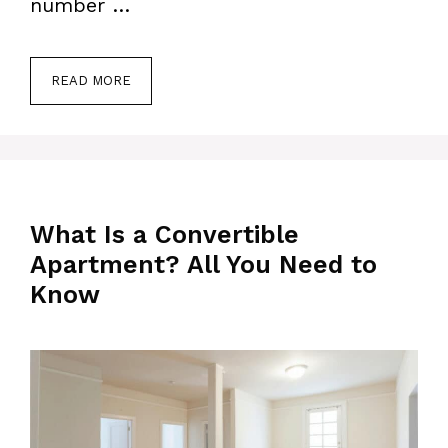
number …
READ MORE
What Is a Convertible
Apartment? All You Need to
Know