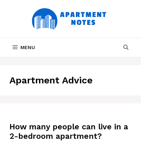
Skip
to
content
MENU
Apartment Advice
How many people can live in a
2-bedroom apartment?