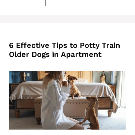
6 Effective Tips to Potty Train
Older Dogs in Apartment