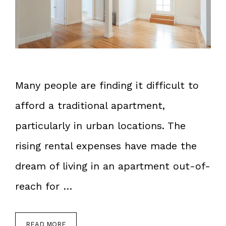
Many people are finding it difficult to
afford a traditional apartment,
particularly in urban locations. The
rising rental expenses have made the
dream of living in an apartment out-of-
reach for …
READ MORE