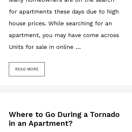
for apartments these days due to high
house prices. While searching for an
apartment, you may have come across
Units for sale in online …
READ MORE
Where to Go During a Tornado
in an Apartment?