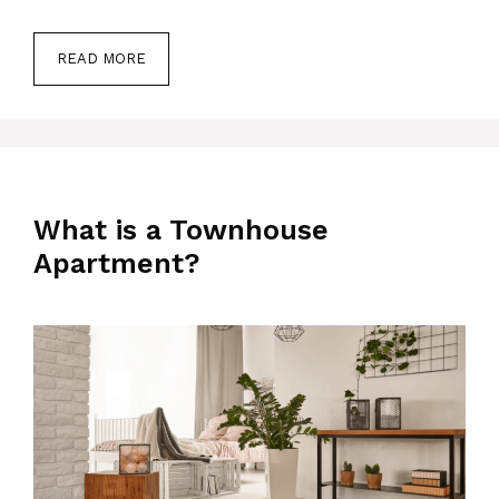
READ MORE
What is a Townhouse
Apartment?