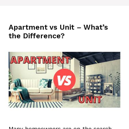
Apartment vs Unit – What’s
the Difference?
Many homeowners are on the search