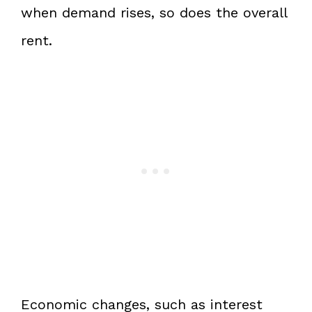
when demand rises, so does the overall
rent.
Economic changes, such as interest