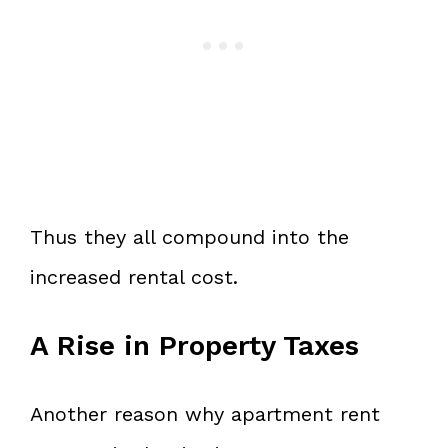
Thus they all compound into the
increased rental cost.
A Rise in Property Taxes
Another reason why apartment rent