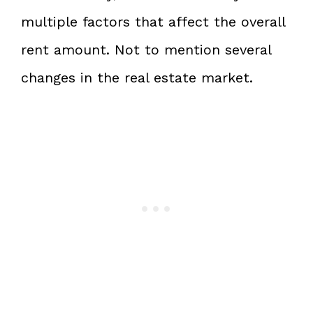
multiple factors that affect the overall
rent amount. Not to mention several
changes in the real estate market.