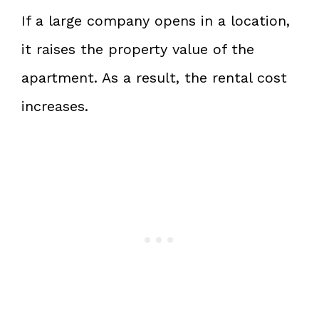
If a large company opens in a location,
it raises the property value of the
apartment. As a result, the rental cost
increases.