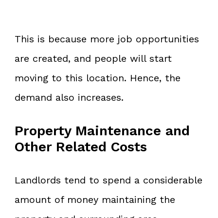
This is because more job opportunities
are created, and people will start
moving to this location. Hence, the
demand also increases.
Property Maintenance and
Other Related Costs
Landlords tend to spend a considerable
amount of money maintaining the