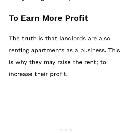
To Earn More Profit
The truth is that landlords are also
renting apartments as a business. This
is why they may raise the rent; to
increase their profit.