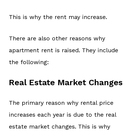
This is why the rent may increase.
There are also other reasons why
apartment rent is raised. They include
the following:
Real Estate Market Changes
The primary reason why rental price
increases each year is due to the real
estate market changes. This is why