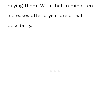
buying them. With that in mind, rent
increases after a year are a real
possibility.