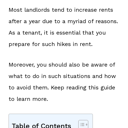
Most landlords tend to increase rents
after a year due to a myriad of reasons.
As a tenant, it is essential that you
prepare for such hikes in rent.
Moreover, you should also be aware of
what to do in such situations and how
to avoid them. Keep reading this guide
to learn more.
Table of Contents