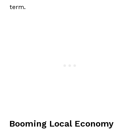
term.
Booming Local Economy