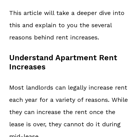
This article will take a deeper dive into
this and explain to you the several
reasons behind rent increases.
Understand Apartment Rent
Increases
Most landlords can legally increase rent
each year for a variety of reasons. While
they can increase the rent once the
lease is over, they cannot do it during
mid-lease.