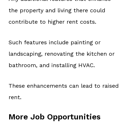
the property and living there could
contribute to higher rent costs.
Such features include painting or
landscaping, renovating the kitchen or
bathroom, and installing HVAC.
These enhancements can lead to raised
rent.
More Job Opportunities