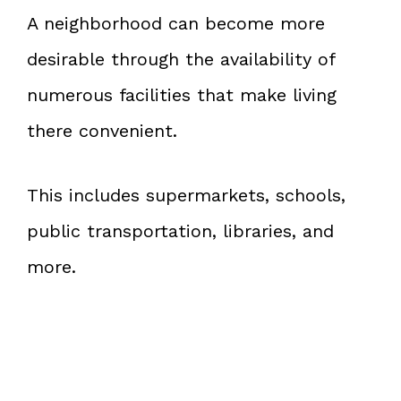
A neighborhood can become more
desirable through the availability of
numerous facilities that make living
there convenient.
This includes supermarkets, schools,
public transportation, libraries, and
more.