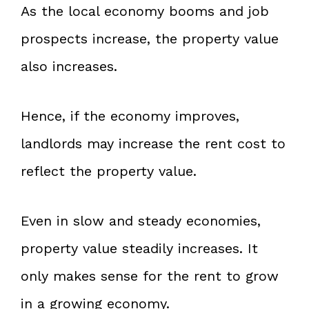
As the local economy booms and job
prospects increase, the property value
also increases.
Hence, if the economy improves,
landlords may increase the rent cost to
reflect the property value.
Even in slow and steady economies,
property value steadily increases. It
only makes sense for the rent to grow
in a growing economy.