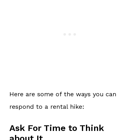
Here are some of the ways you can
respond to a rental hike:
Ask For Time to Think
about It