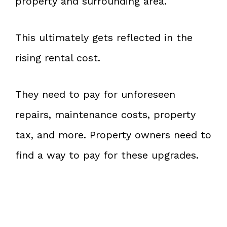
property and surrounding area.
This ultimately gets reflected in the
rising rental cost.
They need to pay for unforeseen
repairs, maintenance costs, property
tax, and more. Property owners need to
find a way to pay for these upgrades.