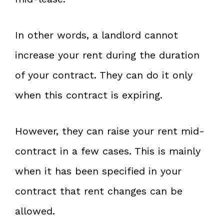
In other words, a landlord cannot
increase your rent during the duration
of your contract. They can do it only
when this contract is expiring.
However, they can raise your rent mid-
contract in a few cases. This is mainly
when it has been specified in your
contract that rent changes can be
allowed.