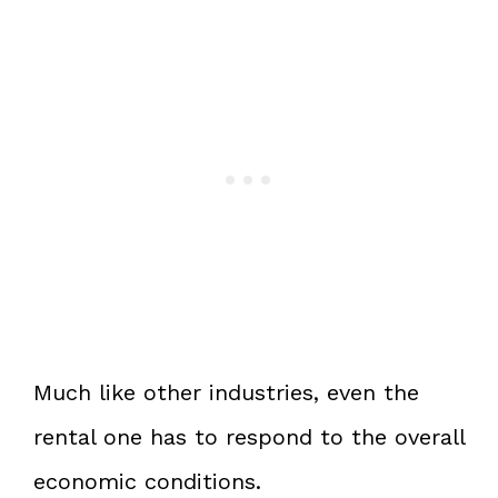
Much like other industries, even the
rental one has to respond to the overall
economic conditions.