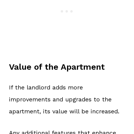
Value of the Apartment
If the landlord adds more
improvements and upgrades to the
apartment, its value will be increased.
Any additional features that enhance