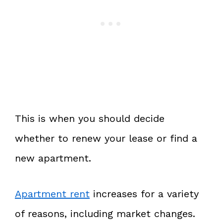
This is when you should decide
whether to renew your lease or find a
new apartment.
Apartment rent
increases for a variety
of reasons, including market changes.