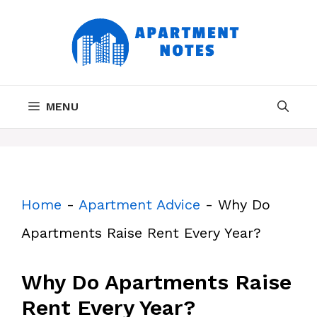
Skip
to
content
MENU
Home
-
Apartment Advice
-
Why Do
Apartments Raise Rent Every Year?
Why Do Apartments Raise
Rent Every Year?