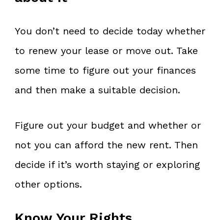
You don’t need to decide today whether
to renew your lease or move out. Take
some time to figure out your finances
and then make a suitable decision.
Figure out your budget and whether or
not you can afford the new rent. Then
decide if it’s worth staying or exploring
other options.
Know Your Rights