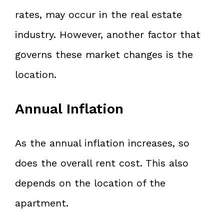
rates, may occur in the real estate
industry. However, another factor that
governs these market changes is the
location.
Annual Inflation
As the annual inflation increases, so
does the overall rent cost. This also
depends on the location of the
apartment.