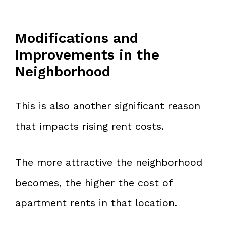
Modifications and
Improvements in the
Neighborhood
This is also another significant reason
that impacts rising rent costs.
The more attractive the neighborhood
becomes, the higher the cost of
apartment rents in that location.