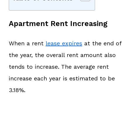
Apartment Rent Increasing
When a rent
lease expires
at the end of
the year, the overall rent amount also
tends to increase. The average rent
increase each year is estimated to be
3.18%.