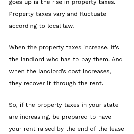
goes up is the rise in property taxes.
Property taxes vary and fluctuate
according to local law.
When the property taxes increase, it’s
the landlord who has to pay them. And
when the landlord’s cost increases,
they recover it through the rent.
So, if the property taxes in your state
are increasing, be prepared to have
your rent raised by the end of the lease