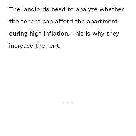
The landlords need to analyze whether
the tenant can afford the apartment
during high inflation. This is why they
increase the rent.