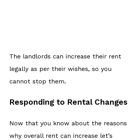
The landlords can increase their rent
legally as per their wishes, so you
cannot stop them.
Responding to Rental Changes
Now that you know about the reasons
why overall rent can increase let’s