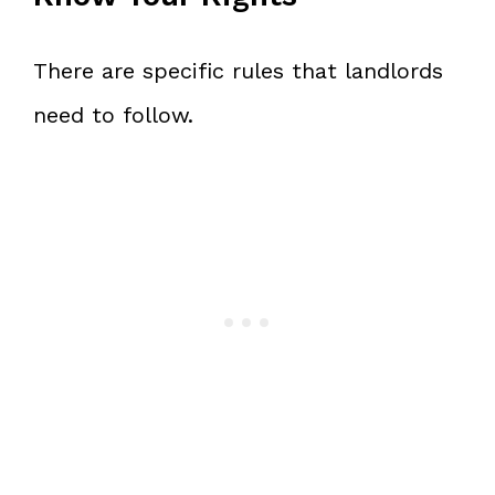
There are specific rules that landlords
need to follow.