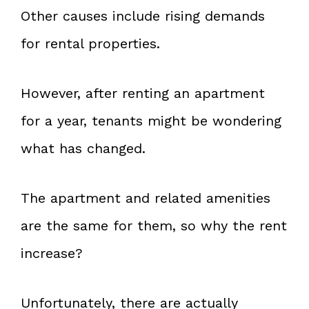
Other causes include rising demands
for rental properties.
However, after renting an apartment
for a year, tenants might be wondering
what has changed.
The apartment and related amenities
are the same for them, so why the rent
increase?
Unfortunately, there are actually