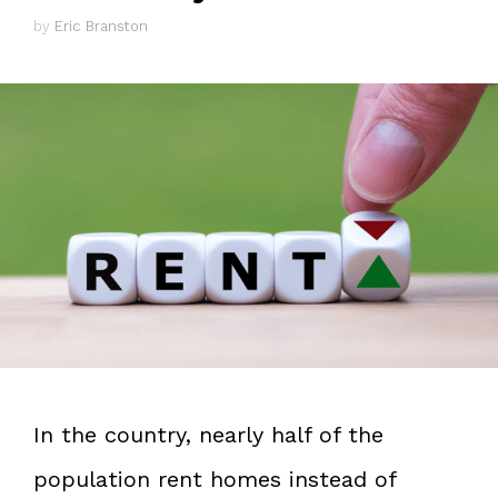
by
Eric Branston
In the country, nearly half of the
population rent homes instead of