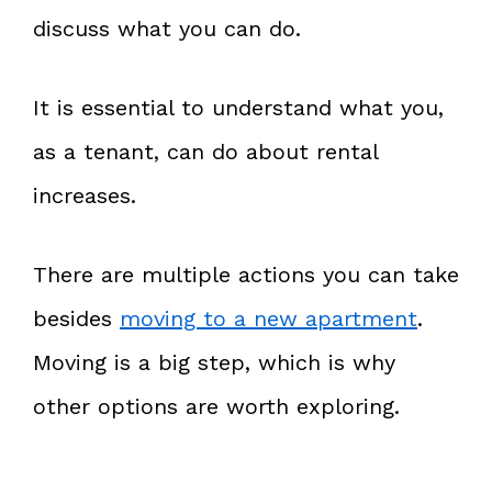
discuss what you can do.
It is essential to understand what you,
as a tenant, can do about rental
increases.
There are multiple actions you can take
besides
moving to a new apartment
.
Moving is a big step, which is why
other options are worth exploring.