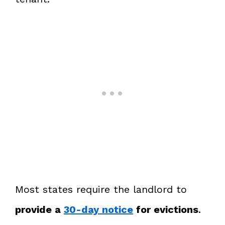
Most states require the landlord to
provide a
30-day notice
for evictions
.