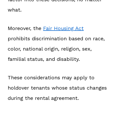
what.
Moreover, the
Fair Housing Act
prohibits discrimination based on race,
color, national origin, religion, sex,
familial status, and disability.
These considerations may apply to
holdover tenants whose status changes
during the rental agreement.