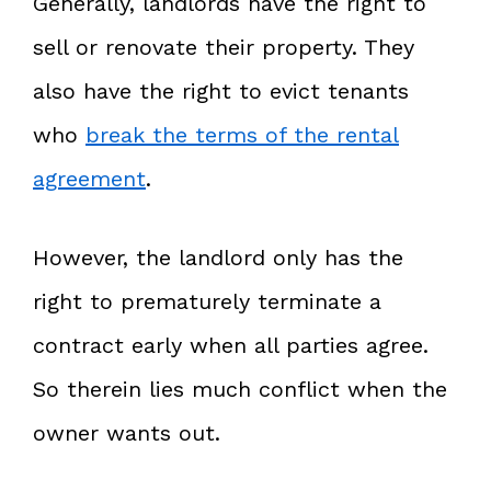
Generally, landlords have the right to
sell or renovate their property. They
also have the right to evict tenants
who
break the terms of the rental
agreement
.
However, the landlord only has the
right to prematurely terminate a
contract early when all parties agree.
So therein lies much conflict when the
owner wants out.