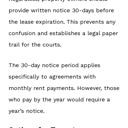
provide written notice 30-days before
the lease expiration. This prevents any
confusion and establishes a legal paper
trail for the courts.
The 30-day notice period applies
specifically to agreements with
monthly rent payments. However, those
who pay by the year would require a
year’s notice.