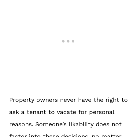
Property owners never have the right to
ask a tenant to vacate for personal
reasons. Someone’s likability does not
factor into these decisions, no matter