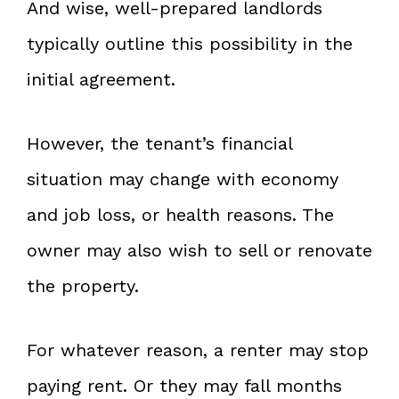
And wise, well-prepared landlords
typically outline this possibility in the
initial agreement.
However, the tenant’s financial
situation may change with economy
and job loss, or health reasons. The
owner may also wish to sell or renovate
the property.
For whatever reason, a renter may stop
paying rent. Or they may fall months