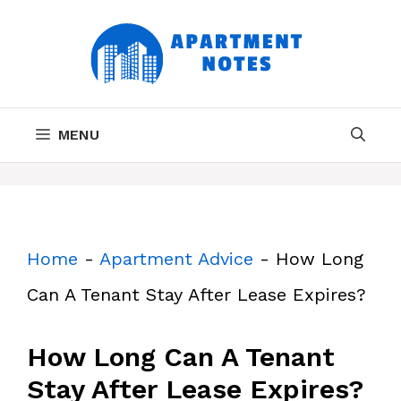
Skip
to
content
MENU
Home
-
Apartment Advice
-
How Long
Can A Tenant Stay After Lease Expires?
How Long Can A Tenant
Stay After Lease Expires?