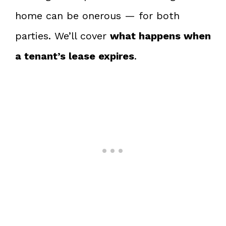
home can be onerous — for both
parties. We’ll cover
what happens when
a tenant’s lease expires
.