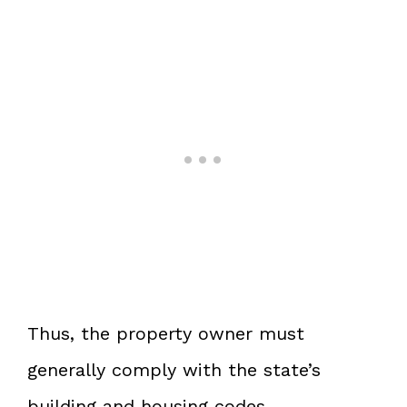
Thus, the property owner must
generally comply with the state’s
building and housing codes.