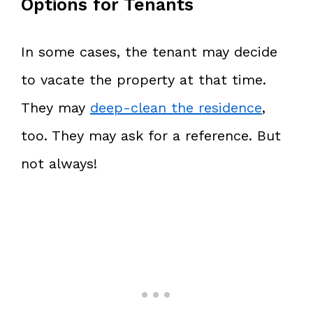
Options for Tenants
In some cases, the tenant may decide
to vacate the property at that time.
They may
deep-clean the residence
,
too. They may ask for a reference. But
not always!