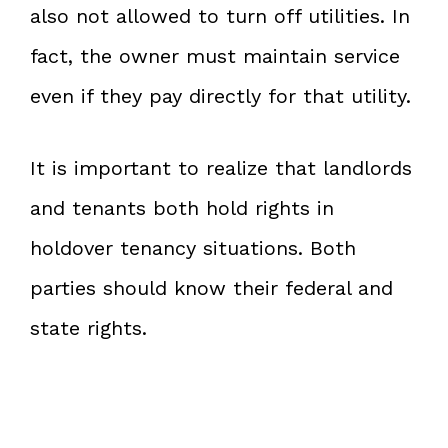
also not allowed to turn off utilities. In
fact, the owner must maintain service
even if they pay directly for that utility.
It is important to realize that landlords
and tenants both hold rights in
holdover tenancy situations. Both
parties should know their federal and
state rights.