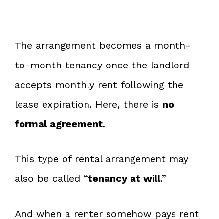
The arrangement becomes a month-
to-month tenancy once the landlord
accepts monthly rent following the
lease expiration. Here, there is
no
formal agreement
.
This type of rental arrangement may
also be called “
tenancy at will
.”
And when a renter somehow pays rent