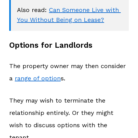
Also read: 
Can Someone Live with 
Options for Landlords
The property owner may then consider
a
range of option
s.
They may wish to terminate the
relationship entirely. Or they might
wish to discuss options with the
tenant.