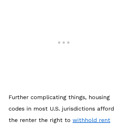
Further complicating things, housing
codes in most U.S. jurisdictions afford
the renter the right to
withhold rent