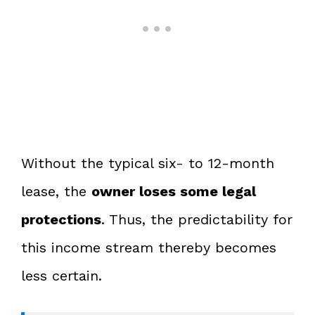
Without the typical six- to 12-month
lease, the
owner loses some legal
protections
. Thus, the predictability for
this income stream thereby becomes
less certain.