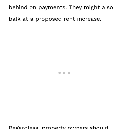
behind on payments. They might also
balk at a proposed rent increase.
Regardless, property owners should