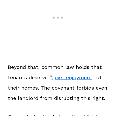
Beyond that, common law holds that
tenants deserve “
quiet enjoyment
” of
their homes. The covenant forbids even
the landlord from disrupting this right.