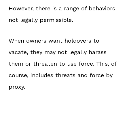
However, there is a range of behaviors
not legally permissible.
When owners want holdovers to
vacate, they may not legally harass
them or threaten to use force. This, of
course, includes threats and force by
proxy.