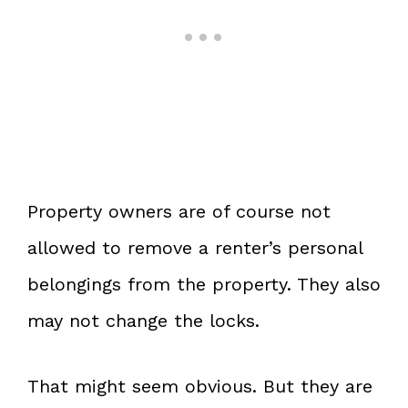
Property owners are of course not
allowed to remove a renter’s personal
belongings from the property. They also
may not change the locks.
That might seem obvious. But they are