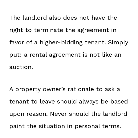
The landlord also does not have the
right to terminate the agreement in
favor of a higher-bidding tenant. Simply
put: a rental agreement is not like an
auction.
A property owner’s rationale to ask a
tenant to leave should always be based
upon reason. Never should the landlord
paint the situation in personal terms.