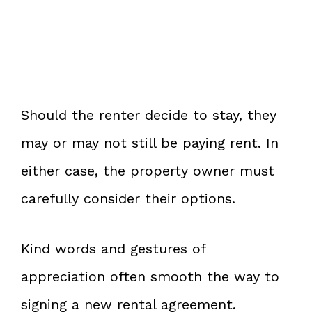
Should the renter decide to stay, they
may or may not still be paying rent. In
either case, the property owner must
carefully consider their options.
Kind words and gestures of
appreciation often smooth the way to
signing a new rental agreement.