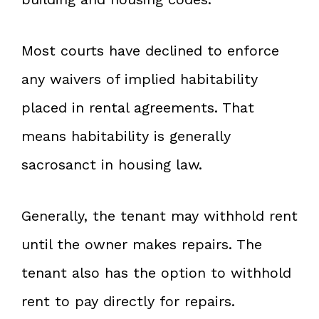
Most courts have declined to enforce
any waivers of implied habitability
placed in rental agreements. That
means habitability is generally
sacrosanct in housing law.
Generally, the tenant may withhold rent
until the owner makes repairs. The
tenant also has the option to withhold
rent to pay directly for repairs.