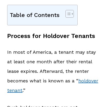
Table of Contents
Process for Holdover Tenants
In most of America, a tenant may stay
at least one month after their rental
lease expires. Afterward, the renter
becomes what is known as a “
holdover
tenant
.”