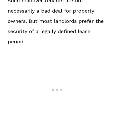
Such holdover tenants are not
necessarily a bad deal for property
owners. But most landlords prefer the
security of a legally defined lease
period.