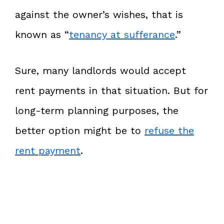
against the owner’s wishes, that is
known as “
tenancy at sufferance
.”
Sure, many landlords would accept
rent payments in that situation. But for
long-term planning purposes, the
better option might be to
refuse the
rent payment
.