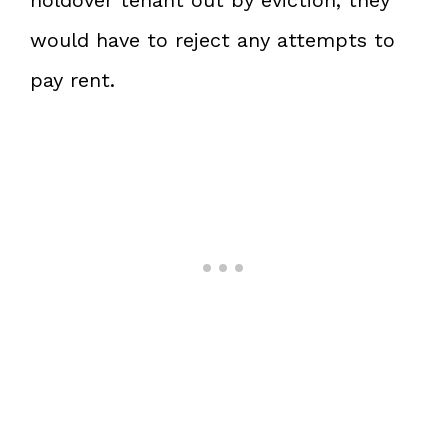
would have to reject any attempts to
pay rent.