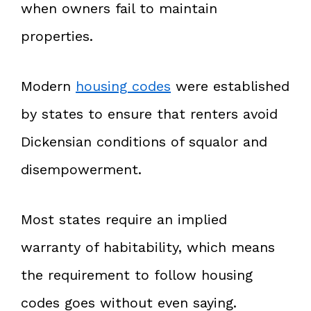
when owners fail to maintain
properties.
Modern
housing codes
were established
by states to ensure that renters avoid
Dickensian conditions of squalor and
disempowerment.
Most states require an implied
warranty of habitability, which means
the requirement to follow housing
codes goes without even saying.