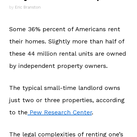
by
Eric Branston
Some 36% percent of Americans rent
their homes. Slightly more than half of
these 44 million rental units are owned
by independent property owners.
The typical small-time landlord owns
just two or three properties, according
to the
Pew Research Center
.
The legal complexities of renting one’s