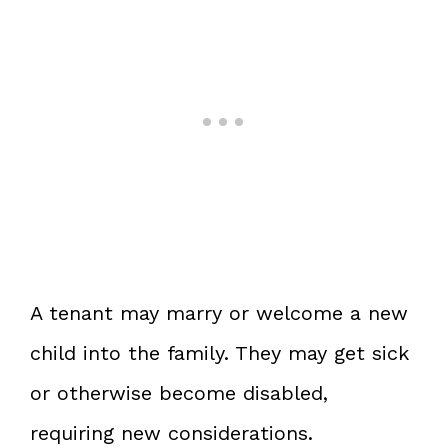
A tenant may marry or welcome a new
child into the family. They may get sick
or otherwise become disabled,
requiring new considerations.