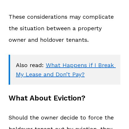
These considerations may complicate
the situation between a property
owner and holdover tenants.
Also read: 
What Happens if I Break 
My Lease and Don’t Pay?
What About Eviction?
Should the owner decide to force the
holdover tenant out by eviction, they