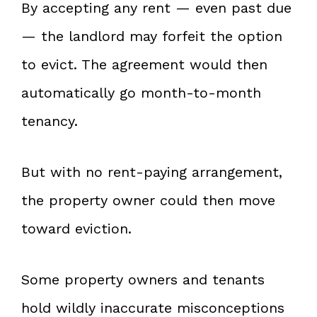
By accepting any rent — even past due
— the landlord may forfeit the option
to evict. The agreement would then
automatically go month-to-month
tenancy.
But with no rent-paying arrangement,
the property owner could then move
toward eviction.
Some property owners and tenants
hold wildly inaccurate misconceptions