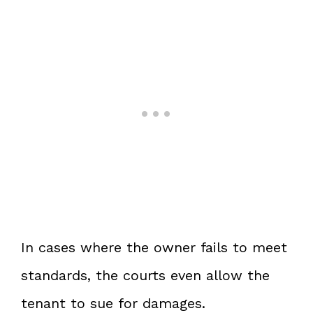
In cases where the owner fails to meet
standards, the courts even allow the
tenant to sue for damages.