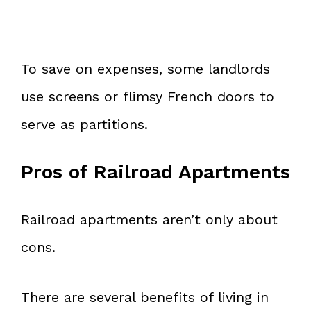
To save on expenses, some landlords
use screens or flimsy French doors to
serve as partitions.
Pros of Railroad Apartments
Railroad apartments aren’t only about
cons.
There are several benefits of living in