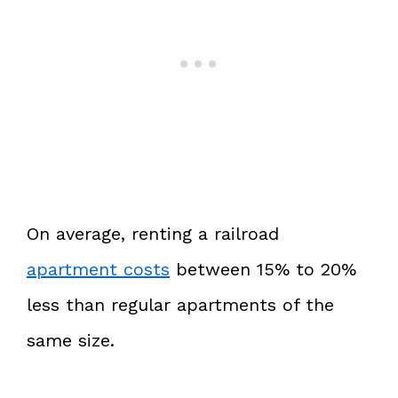
On average, renting a railroad
apartment costs
between 15% to 20%
less than regular apartments of the
same size.