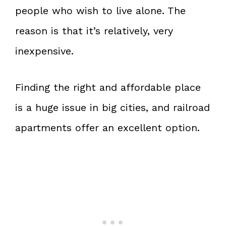
people who wish to live alone. The
reason is that it’s relatively, very
inexpensive.
Finding the right and affordable place
is a huge issue in big cities, and railroad
apartments offer an excellent option.