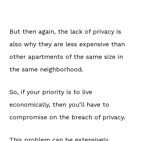
But then again, the lack of privacy is
also why they are less expensive than
other apartments of the same size in
the same neighborhood.
So, if your priority is to live
economically, then you’ll have to
compromise on the breach of privacy.
This problem can be extensively