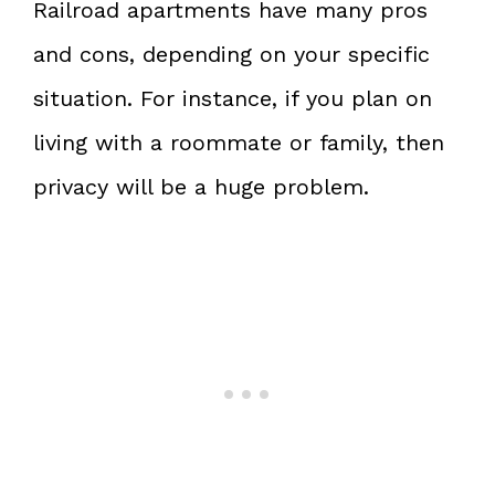
Railroad apartments have many pros
and cons, depending on your specific
situation. For instance, if you plan on
living with a roommate or family, then
privacy will be a huge problem.