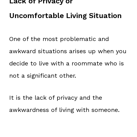
Lack of Privacy or
Uncomfortable Living Situation
One of the most problematic and
awkward situations arises up when you
decide to live with a roommate who is
not a significant other.
It is the lack of privacy and the
awkwardness of living with someone.