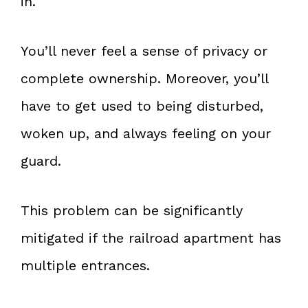
in.
You’ll never feel a sense of privacy or
complete ownership. Moreover, you’ll
have to get used to being disturbed,
woken up, and always feeling on your
guard.
This problem can be significantly
mitigated if the railroad apartment has
multiple entrances.