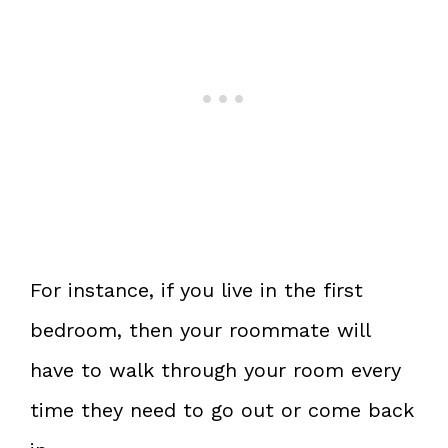
For instance, if you live in the first
bedroom, then your roommate will
have to walk through your room every
time they need to go out or come back