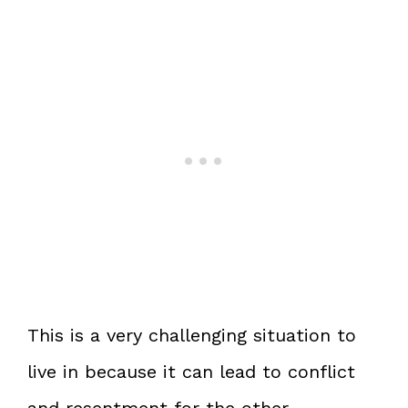
This is a very challenging situation to
live in because it can lead to conflict
and resentment for the other.