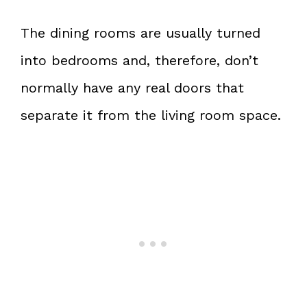
The dining rooms are usually turned
into bedrooms and, therefore, don’t
normally have any real doors that
separate it from the living room space.