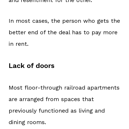
In most cases, the person who gets the
better end of the deal has to pay more
in rent.
Lack of doors
Most floor-through railroad apartments
are arranged from spaces that
previously functioned as living and
dining rooms.