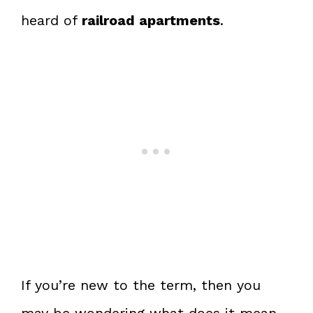
heard of
railroad apartments
.
If you’re new to the term, then you
may be wondering what does it mean