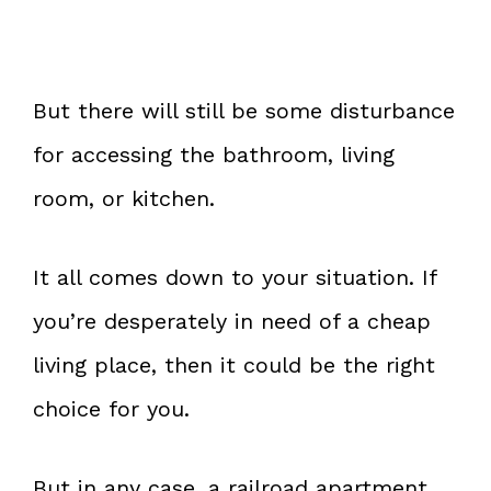
But there will still be some disturbance
for accessing the bathroom, living
room, or kitchen.
It all comes down to your situation. If
you’re desperately in need of a cheap
living place, then it could be the right
choice for you.
But in any case, a railroad apartment