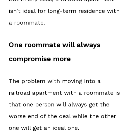
isn’t ideal for long-term residence with
a roommate.
One roommate will always
compromise more
The problem with moving into a
railroad apartment with a roommate is
that one person will always get the
worse end of the deal while the other
one will get an ideal one.