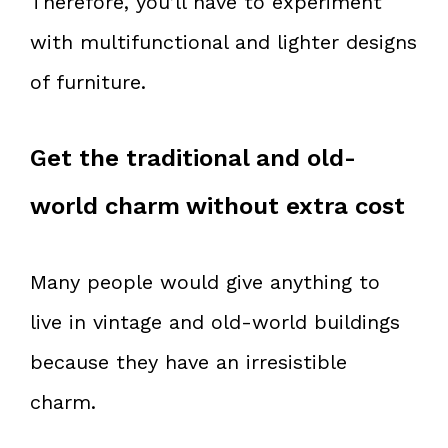
Therefore, you’ll have to experiment
with multifunctional and lighter designs
of furniture.
Get the traditional and old-
world charm without extra cost
Many people would give anything to
live in vintage and old-world buildings
because they have an irresistible
charm.