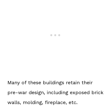
Many of these buildings retain their
pre-war design, including exposed brick
walls, molding, fireplace, etc.