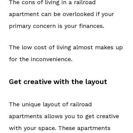
The cons of living in a railroad
apartment can be overlooked if your
primary concern is your finances.
The low cost of living almost makes up
for the inconvenience.
Get creative with the layout
The unique layout of railroad
apartments allows you to get creative
with your space. These apartments