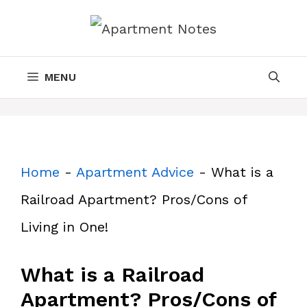
Skip
to
content
MENU
Home
-
Apartment Advice
-
What is a
Railroad Apartment? Pros/Cons of
Living in One!
What is a Railroad
Apartment? Pros/Cons of