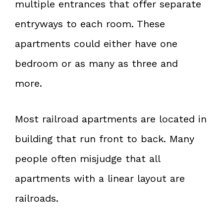
multiple entrances that offer separate
entryways to each room. These
apartments could either have one
bedroom or as many as three and
more.
Most railroad apartments are located in
building that run front to back. Many
people often misjudge that all
apartments with a linear layout are
railroads.