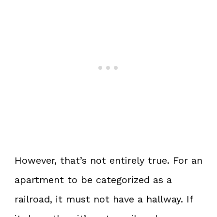
However, that’s not entirely true. For an
apartment to be categorized as a
railroad, it must not have a hallway. If