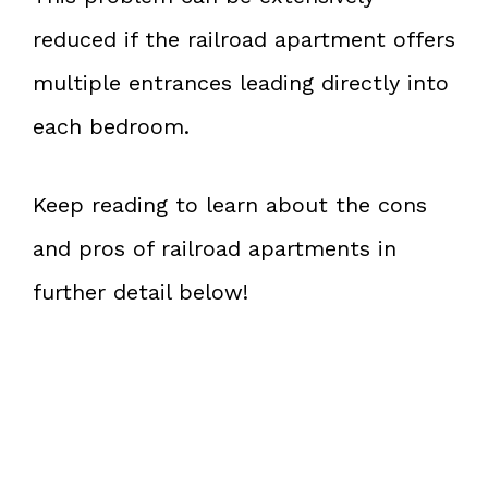
reduced if the railroad apartment offers
multiple entrances leading directly into
each bedroom.
Keep reading to learn about the cons
and pros of railroad apartments in
further detail below!