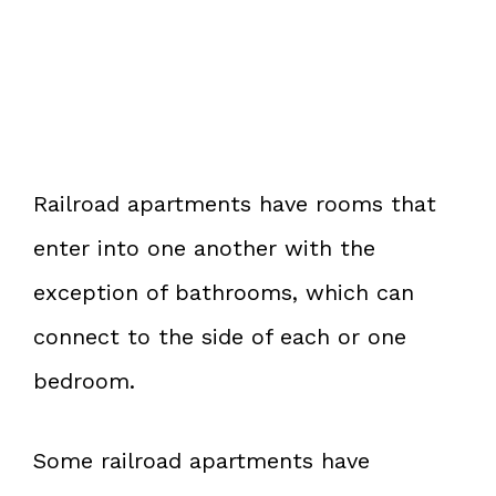
Railroad apartments have rooms that
enter into one another with the
exception of bathrooms, which can
connect to the side of each or one
bedroom.
Some railroad apartments have