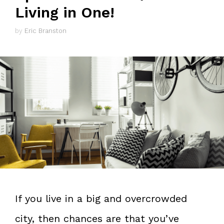
Living in One!
by
Eric Branston
If you live in a big and overcrowded
city, then chances are that you’ve