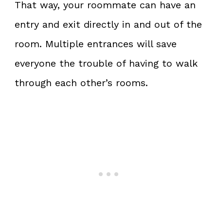
That way, your roommate can have an
entry and exit directly in and out of the
room. Multiple entrances will save
everyone the trouble of having to walk
through each other’s rooms.