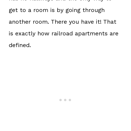
get to a room is by going through
another room. There you have it! That
is exactly how railroad apartments are
defined.