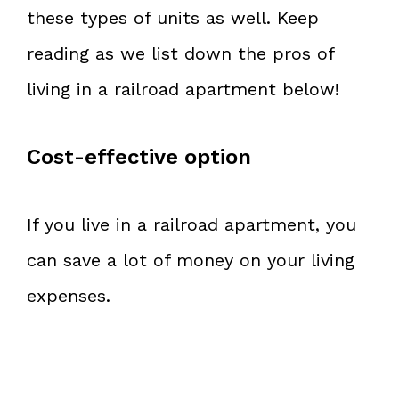
these types of units as well. Keep
reading as we list down the pros of
living in a railroad apartment below!
Cost-effective option
If you live in a railroad apartment, you
can save a lot of money on your living
expenses.