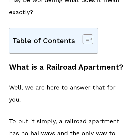
exactly?
Table of Contents
What is a Railroad Apartment?
Well, we are here to answer that for
you.
To put it simply, a railroad apartment
has no hallways and the only way to