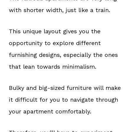
with shorter width, just like a train.
This unique layout gives you the
opportunity to explore different
furnishing designs, especially the ones
that lean towards minimalism.
Bulky and big-sized furniture will make
it difficult for you to navigate through
your apartment comfortably.