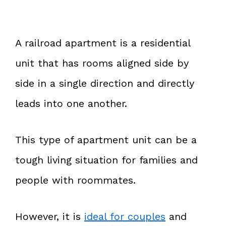
A railroad apartment is a residential
unit that has rooms aligned side by
side in a single direction and directly
leads into one another.
This type of apartment unit can be a
tough living situation for families and
people with roommates.
However, it is
ideal for couples
and