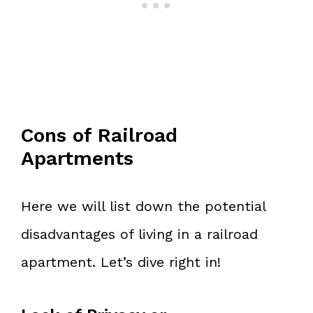
Cons of Railroad
Apartments
Here we will list down the potential
disadvantages of living in a railroad
apartment. Let’s dive right in!