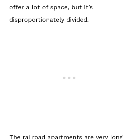
offer a lot of space, but it’s
disproportionately divided.
The railroad apartments are very long