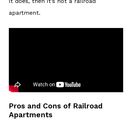
it does, then it’s not a railroad
apartment.
Pros and Cons of Railroad
Apartments