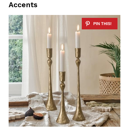
Accents