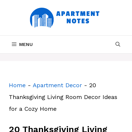
Skip
to
content
MENU
Home
-
Apartment Decor
-
20
Thanksgiving Living Room Decor Ideas
for a Cozy Home
20 Thanksgiving Living