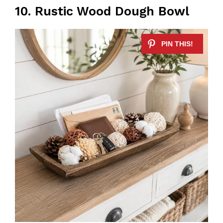
10. Rustic Wood Dough Bowl