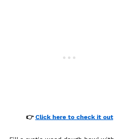
👉
Click here to check it out