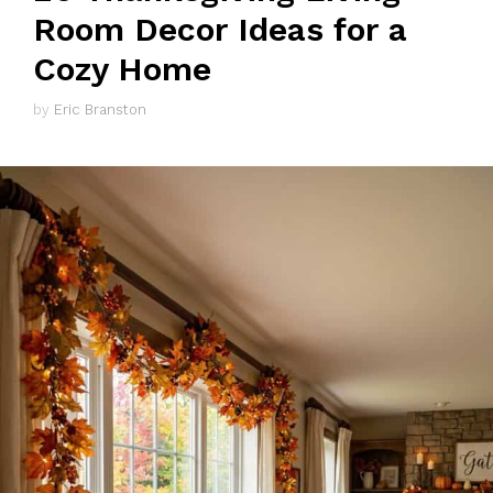
Room Decor Ideas for a
Cozy Home
by
Eric Branston