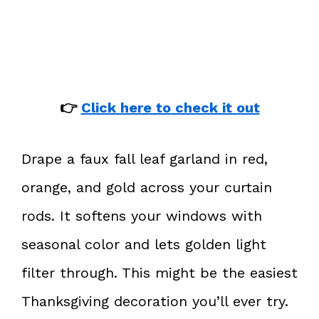
👉
Click here to check it out
Drape a faux fall leaf garland in red,
orange, and gold across your curtain
rods. It softens your windows with
seasonal color and lets golden light
filter through. This might be the easiest
Thanksgiving decoration you’ll ever try.