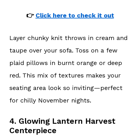
👉
Click here to check it out
Layer chunky knit throws in cream and
taupe over your sofa. Toss on a few
plaid pillows in burnt orange or deep
red. This mix of textures makes your
seating area look so inviting—perfect
for chilly November nights.
4. Glowing Lantern Harvest
Centerpiece