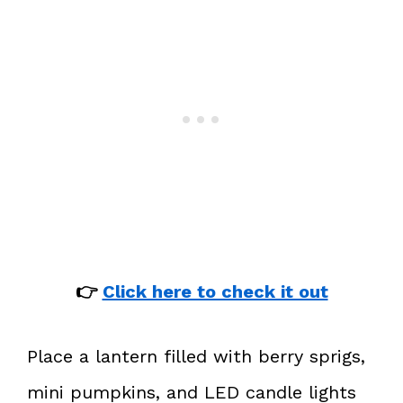
👉
Click here to check it out
Place a lantern filled with berry sprigs,
mini pumpkins, and LED candle lights