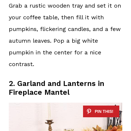
Grab a rustic wooden tray and set it on
your coffee table, then fill it with
pumpkins, flickering candles, and a few
autumn leaves. Pop a big white
pumpkin in the center for a nice
contrast.
2. Garland and Lanterns in
Fireplace Mantel