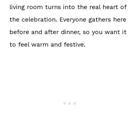
living room turns into the real heart of
the celebration. Everyone gathers here
before and after dinner, so you want it
to feel warm and festive.