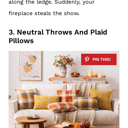
along the ledge. Suddenly, your
fireplace steals the show.
3. Neutral Throws And Plaid
Pillows