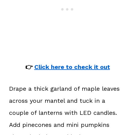
👉
Click here to check it out
Drape a thick garland of maple leaves
across your mantel and tuck in a
couple of lanterns with LED candles.
Add pinecones and mini pumpkins