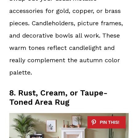
accessories for gold, copper, or brass
pieces. Candleholders, picture frames,
and decorative bowls all work. These
warm tones reflect candlelight and
really complement the autumn color
palette.
8. Rust, Cream, or Taupe-
Toned Area Rug