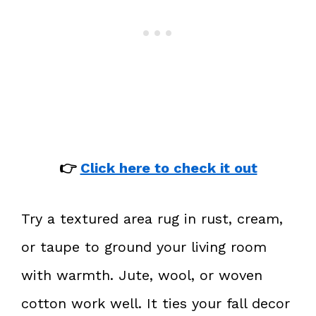
👉
Click here to check it out
Try a textured area rug in rust, cream,
or taupe to ground your living room
with warmth. Jute, wool, or woven
cotton work well. It ties your fall decor