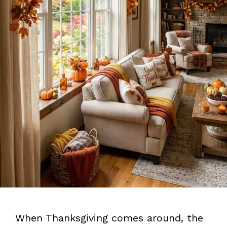
When Thanksgiving comes around, the