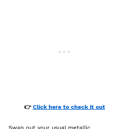
👉
Click here to check it out
Swap out your usual metallic