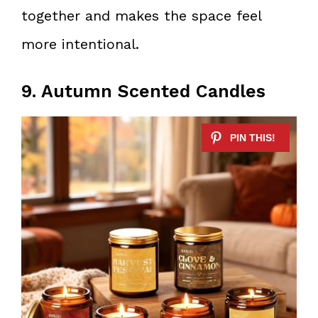
together and makes the space feel
more intentional.
9. Autumn Scented Candles