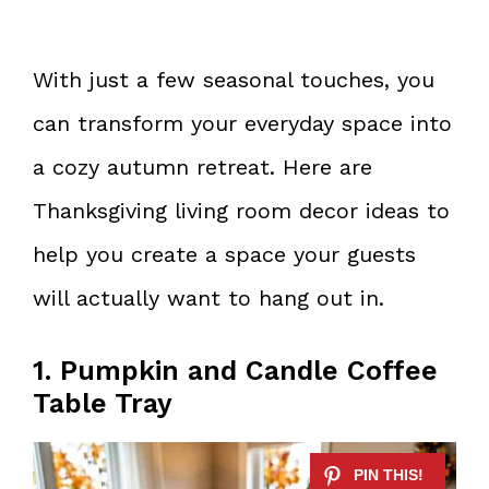
With just a few seasonal touches, you
can transform your everyday space into
a cozy autumn retreat. Here are
Thanksgiving living room decor ideas to
help you create a space your guests
will actually want to hang out in.
1. Pumpkin and Candle Coffee
Table Tray