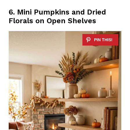
6. Mini Pumpkins and Dried
Florals on Open Shelves