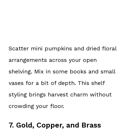
Scatter mini pumpkins and dried floral
arrangements across your open
shelving. Mix in some books and small
vases for a bit of depth. This shelf
styling brings harvest charm without
crowding your floor.
7. Gold, Copper, and Brass