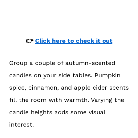
👉
Click here to check it out
Group a couple of autumn-scented
candles on your side tables. Pumpkin
spice, cinnamon, and apple cider scents
fill the room with warmth. Varying the
candle heights adds some visual
interest.