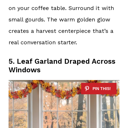
on your coffee table. Surround it with
small gourds. The warm golden glow
creates a harvest centerpiece that’s a
real conversation starter.
5. Leaf Garland Draped Across
Windows