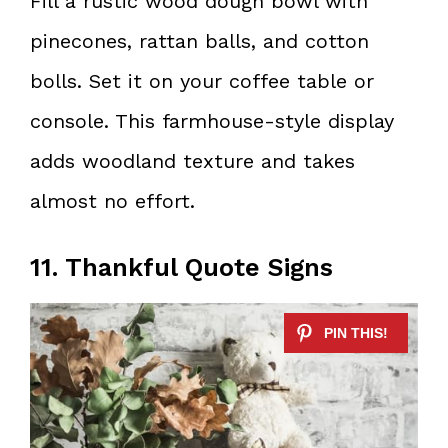
Fill a rustic wood dough bowl with
pinecones, rattan balls, and cotton
bolls. Set it on your coffee table or
console. This farmhouse-style display
adds woodland texture and takes
almost no effort.
11. Thankful Quote Signs