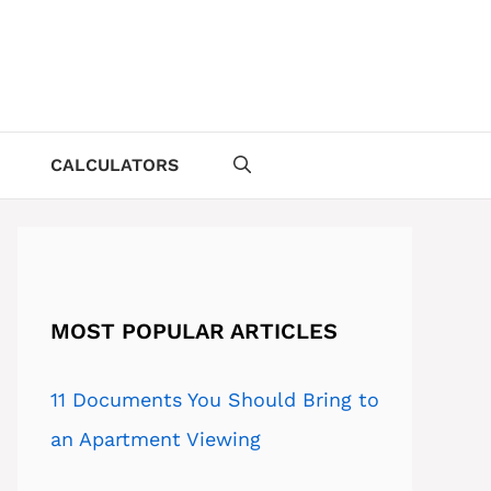
CALCULATORS
MOST POPULAR ARTICLES
11 Documents You Should Bring to
an Apartment Viewing