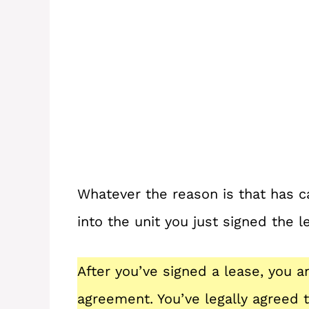
Whatever the reason is that has 
into the unit you just signed the l
After you’ve signed a lease, you a
agreement. You’ve legally agreed 