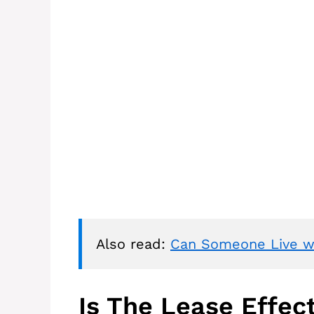
Also read: 
Can Someone Live wi
Is The Lease Effec