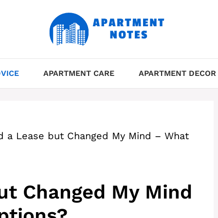
VICE
APARTMENT CARE
APARTMENT DECOR
d a Lease but Changed My Mind – What
but Changed My Mind
ptions?