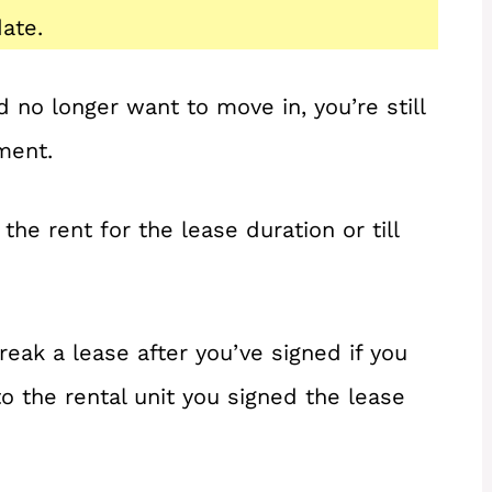
ate.
d no longer want to move in, you’re still
ment.
the rent for the lease duration or till
reak a lease after you’ve signed if you
o the rental unit you signed the lease