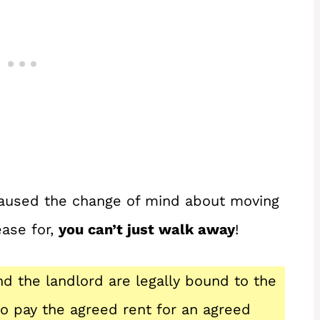
caused the change of mind about moving
ease for,
you can’t just walk away
!
nd the landlord are legally bound to the
to pay the agreed rent for an agreed