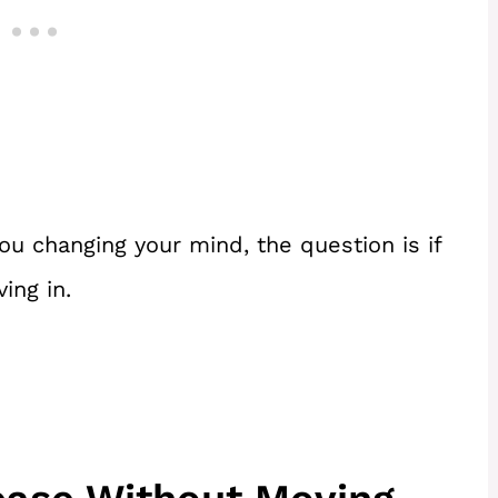
u changing your mind, the question is if
ing in.