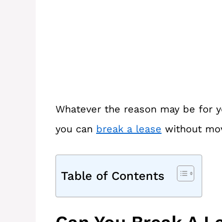
Whatever the reason may be for yo
you can
break a lease
without mov
Table of Contents