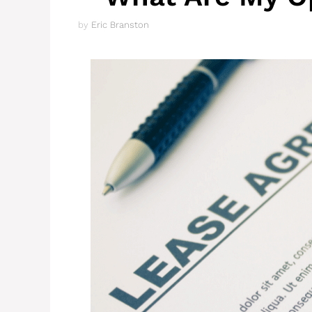
by
Eric Branston