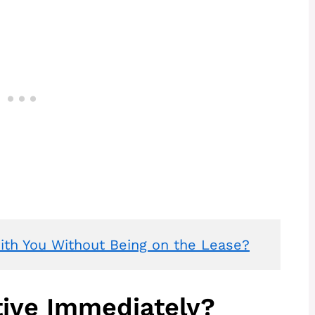
th You Without Being on the Lease?
tive Immediately?