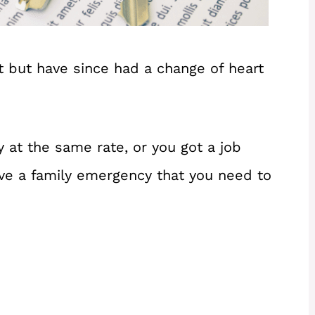
t but have since had a change of heart
 at the same rate, or you got a job
 have a family emergency that you need to