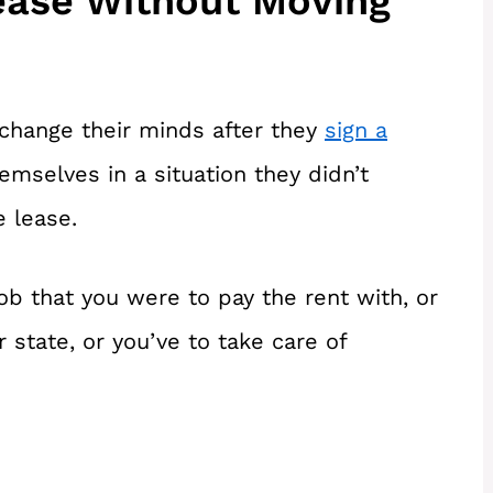
ease Without Moving
change their minds after they
sign a
emselves in a situation they didn’t
e lease.
ob that you were to pay the rent with, or
 state, or you’ve to take care of