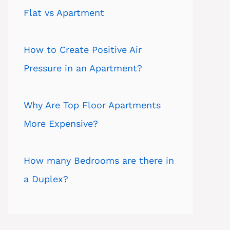
Flat vs Apartment
How to Create Positive Air
Pressure in an Apartment?
Why Are Top Floor Apartments
More Expensive?
How many Bedrooms are there in
a Duplex?