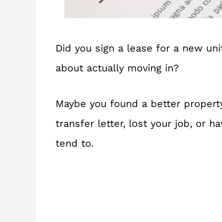
Did you sign a lease for a new uni
about actually moving in?
Maybe you found a better property
transfer letter, lost your job, or
tend to.