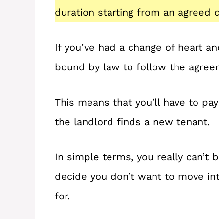
duration starting from an agreed d
If you’ve had a change of heart an
bound by law to follow the agree
This means that you’ll have to pay 
the landlord finds a new tenant.
In simple terms, you really can’t b
decide you don’t want to move int
for.