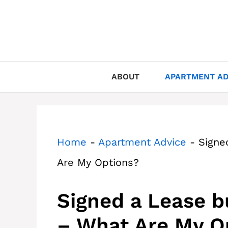
Skip
to
content
ABOUT
APARTMENT AD
Home
-
Apartment Advice
-
Signe
Are My Options?
Signed a Lease 
– What Are My O