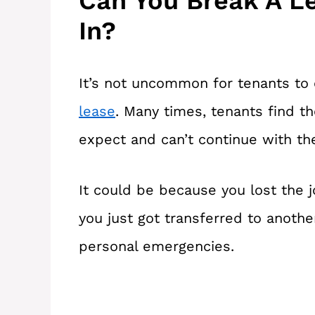
Can You Break A L
In?
It’s not uncommon for tenants to 
lease
. Many times, tenants find th
expect and can’t continue with th
It could be because you lost the j
you just got transferred to another
personal emergencies.