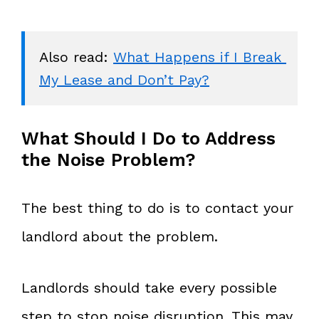
Also read: 
What Happens if I Break 
My Lease and Don’t Pay?
What Should I Do to Address
the Noise Problem?
The best thing to do is to contact your
landlord about the problem.
Landlords should take every possible
step to stop noise disruption. This may