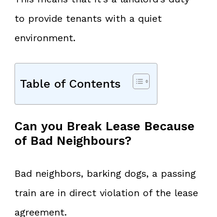
to provide tenants with a quiet
environment.
Table of Contents
Can you Break Lease Because
of Bad Neighbours?
Bad neighbors, barking dogs, a passing
train are in direct violation of the lease
agreement.