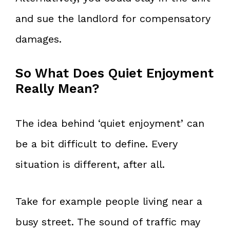
and sue the landlord for compensatory
damages.
So What Does Quiet Enjoyment
Really Mean?
The idea behind ‘quiet enjoyment’ can
be a bit difficult to define. Every
situation is different, after all.
Take for example people living near a
busy street. The sound of traffic may