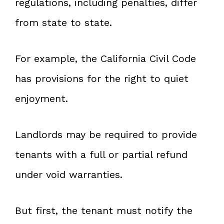
regulations, including penalties, differ
from state to state.
For example, the California Civil Code
has provisions for the right to quiet
enjoyment.
Landlords may be required to provide
tenants with a full or partial refund
under void warranties.
But first, the tenant must notify the