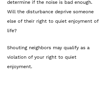
determine if the noise is bad enough.
Will the disturbance deprive someone
else of their right to quiet enjoyment of
life?
Shouting neighbors may qualify as a
violation of your right to quiet
enjoyment.