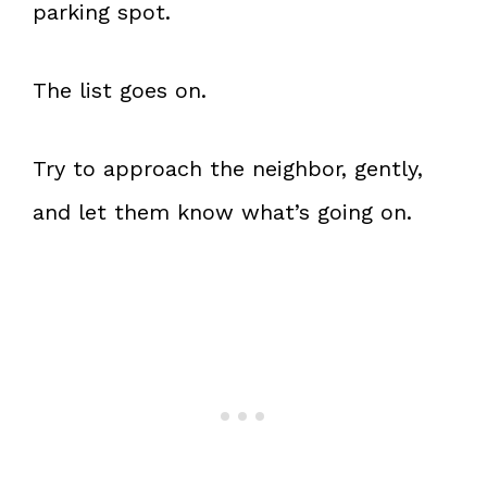
parking spot.
The list goes on.
Try to approach the neighbor, gently,
and let them know what’s going on.