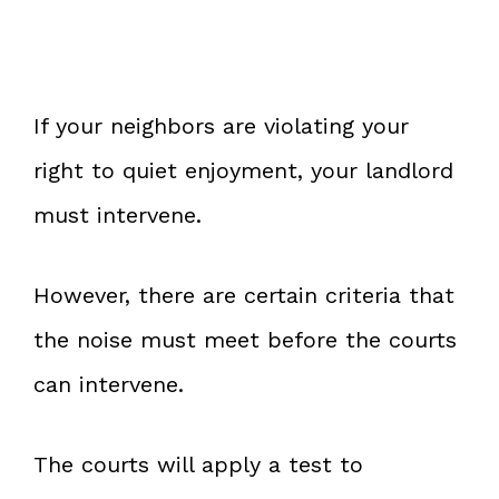
If your neighbors are violating your
right to quiet enjoyment, your landlord
must intervene.
However, there are certain criteria that
the noise must meet before the courts
can intervene.
The courts will apply a test to