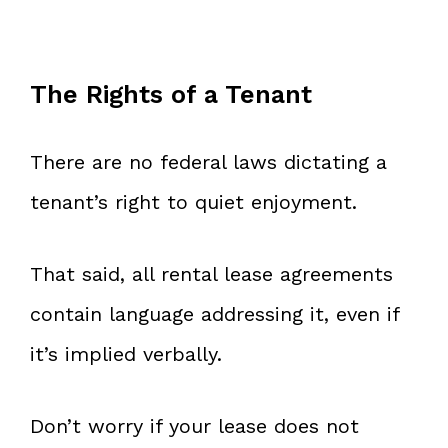
The Rights of a Tenant
There are no federal laws dictating a
tenant’s right to quiet enjoyment.
That said, all rental lease agreements
contain language addressing it, even if
it’s implied verbally.
Don’t worry if your lease does not