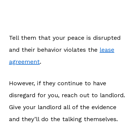
Tell them that your peace is disrupted
and their behavior violates the
lease
agreement
.
However, if they continue to have
disregard for you, reach out to landlord.
Give your landlord all of the evidence
and they’ll do the talking themselves.