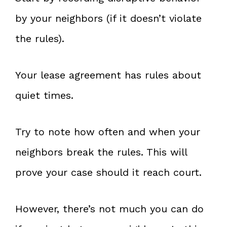
by your neighbors (if it doesn’t violate
the rules).
Your lease agreement has rules about
quiet times.
Try to note how often and when your
neighbors break the rules. This will
prove your case should it reach court.
However, there’s not much you can do