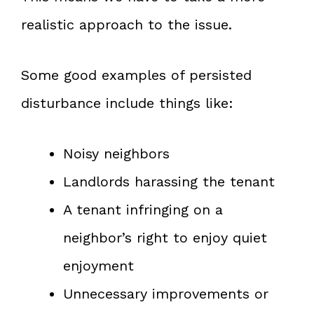
realistic approach to the issue.
Some good examples of persisted
disturbance include things like:
Noisy neighbors
Landlords harassing the tenant
A tenant infringing on a
neighbor’s right to enjoy quiet
enjoyment
Unnecessary improvements or