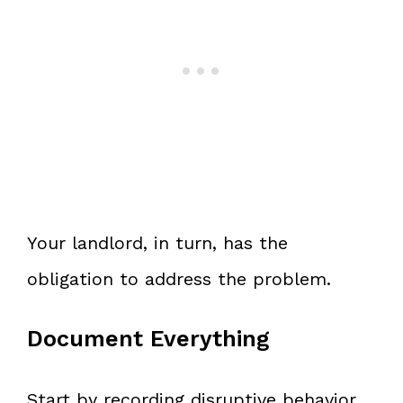
Your landlord, in turn, has the
obligation to address the problem.
Document Everything
Start by recording disruptive behavior