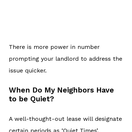
There is more power in number
prompting your landlord to address the
issue quicker.
When Do My Neighbors Have
to be Quiet?
A well-thought-out lease will designate
certain periods as ‘Quiet Times’.