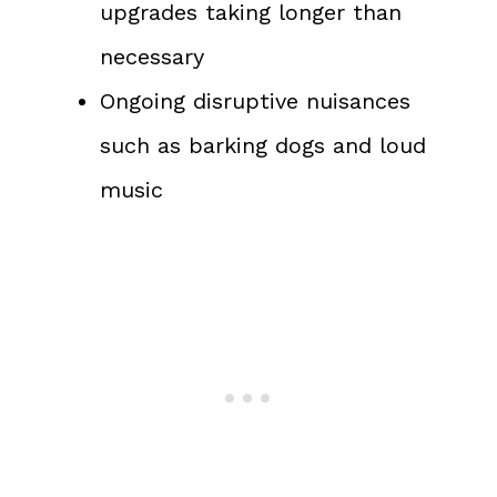
upgrades taking longer than
necessary
Ongoing disruptive nuisances
such as barking dogs and loud
music