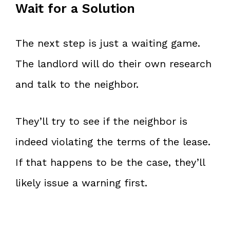
Wait for a Solution
The next step is just a waiting game.
The landlord will do their own research
and talk to the neighbor.
They’ll try to see if the neighbor is
indeed violating the terms of the lease.
If that happens to be the case, they’ll
likely issue a warning first.