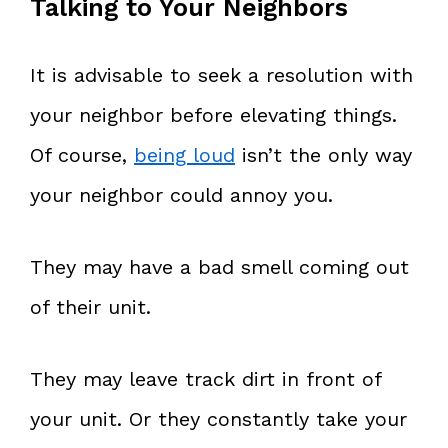
Talking to Your Neighbors
It is advisable to seek a resolution with
your neighbor before elevating things.
Of course,
being loud
isn’t the only way
your neighbor could annoy you.
They may have a bad smell coming out
of their unit.
They may leave track dirt in front of
your unit. Or they constantly take your