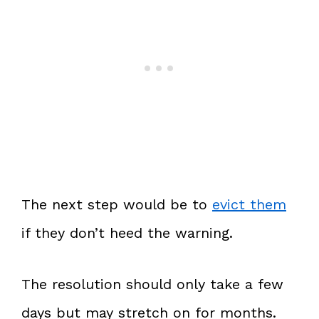
The next step would be to
evict them
if they don’t heed the warning.
The resolution should only take a few
days but may stretch on for months.