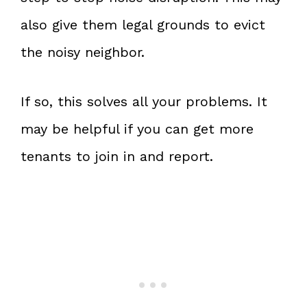
also give them legal grounds to evict
the noisy neighbor.
If so, this solves all your problems. It
may be helpful if you can get more
tenants to join in and report.