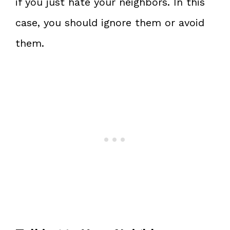
if you just hate your neighbors. In this
case, you should ignore them or avoid
them.