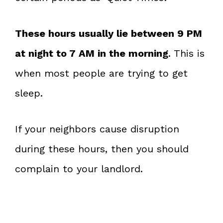
These hours usually lie between 9 PM
at night to 7 AM in the morning
. This is
when most people are trying to get
sleep.
If your neighbors cause disruption
during these hours, then you should
complain to your landlord.