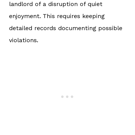
landlord of a disruption of quiet
enjoyment. This requires keeping
detailed records documenting possible
violations.