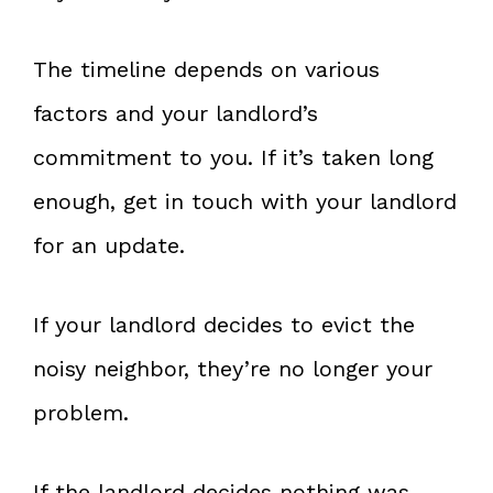
The timeline depends on various
factors and your landlord’s
commitment to you. If it’s taken long
enough, get in touch with your landlord
for an update.
If your landlord decides to evict the
noisy neighbor, they’re no longer your
problem.
If the landlord decides nothing was