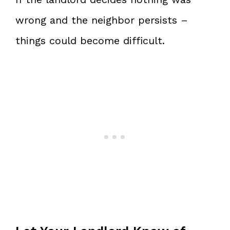
wrong and the neighbor persists –
things could become difficult.