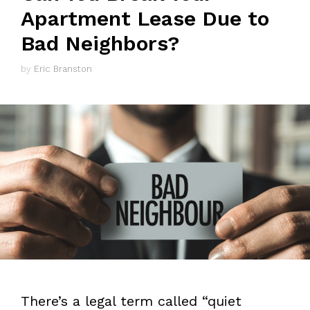
Apartment Lease Due to
Bad Neighbors?
by
Eric Branston
There’s a legal term called “quiet