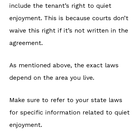
include the tenant’s right to quiet
enjoyment. This is because courts don’t
waive this right if it’s not written in the
agreement.
As mentioned above, the exact laws
depend on the area you live.
Make sure to refer to your state laws
for specific information related to quiet
enjoyment.