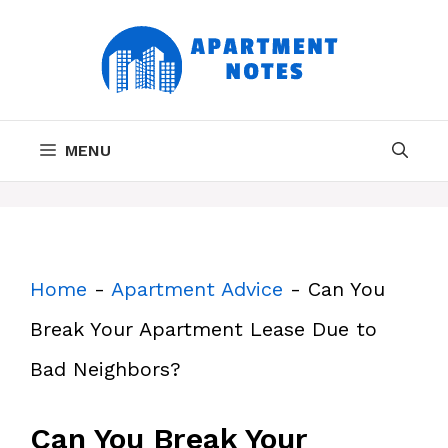
Skip
to
content
MENU
Home
-
Apartment Advice
-
Can You
Break Your Apartment Lease Due to
Bad Neighbors?
Can You Break Your