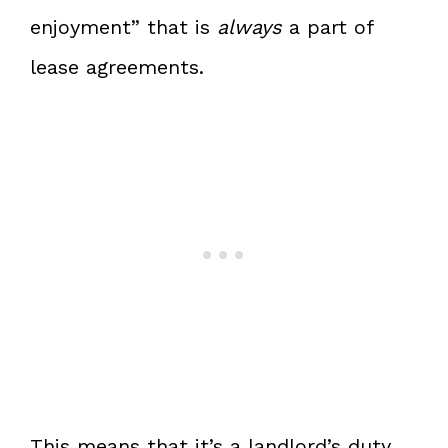
enjoyment” that is
always
a part of
lease agreements.
This means that it’s a landlord’s duty