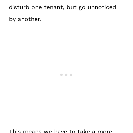
disturb one tenant, but go unnoticed
by another.
This means we have to take a more