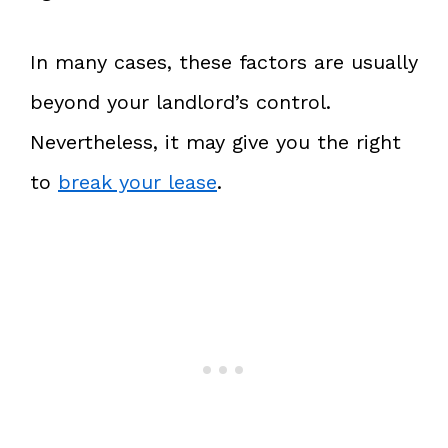
In many cases, these factors are usually
beyond your landlord’s control.
Nevertheless, it may give you the right
to
break your lease
.