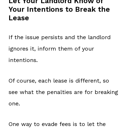
Let Your Landlord Know of
Your Intentions to Break the
Lease
If the issue persists and the landlord
ignores it, inform them of your
intentions.
Of course, each lease is different, so
see what the penalties are for breaking
one.
One way to evade fees is to let the