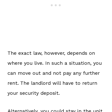
The exact law, however, depends on
where you live. In such a situation, you
can move out and not pay any further
rent. The landlord will have to return
your security deposit.
Alternatively, you could stay in the unit