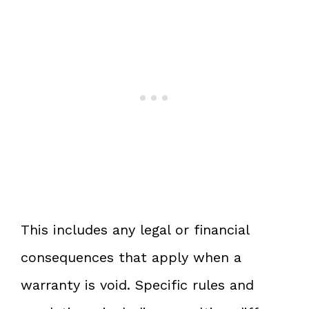
This includes any legal or financial
consequences that apply when a
warranty is void. Specific rules and