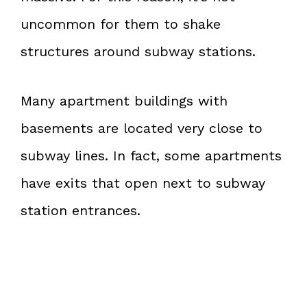
uncommon for them to shake
structures around subway stations.
Many apartment buildings with
basements are located very close to
subway lines. In fact, some apartments
have exits that open next to subway
station entrances.