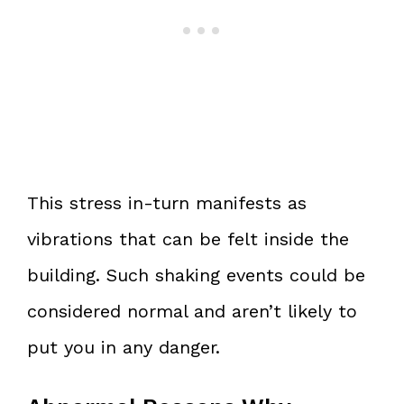
This stress in-turn manifests as
vibrations that can be felt inside the
building. Such shaking events could be
considered normal and aren’t likely to
put you in any danger.