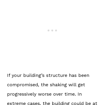
If your building’s structure has been
compromised, the shaking will get
progressively worse over time. In
extreme cases, the building could be at