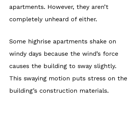
apartments. However, they aren’t
completely unheard of either.
Some highrise apartments shake on
windy days because the wind’s force
causes the building to sway slightly.
This swaying motion puts stress on the
building’s construction materials.