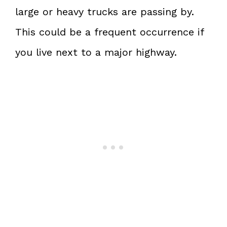
large or heavy trucks are passing by.
This could be a frequent occurrence if
you live next to a major highway.