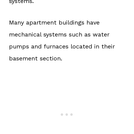
systems.
Many apartment buildings have
mechanical systems such as water
pumps and furnaces located in their
basement section.