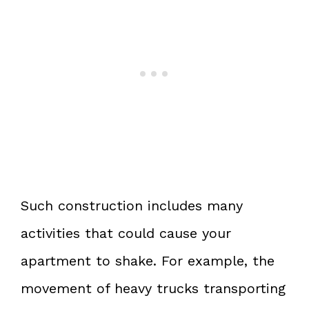
Such construction includes many
activities that could cause your
apartment to shake. For example, the
movement of heavy trucks transporting