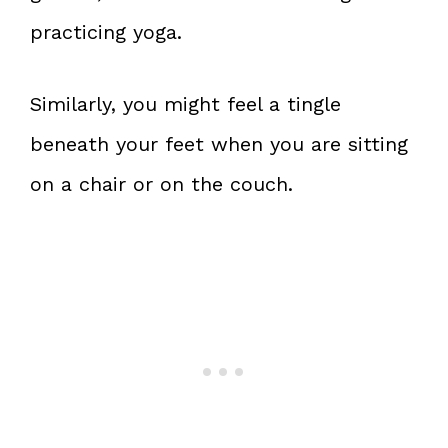
practicing yoga.
Similarly, you might feel a tingle
beneath your feet when you are sitting
on a chair or on the couch.