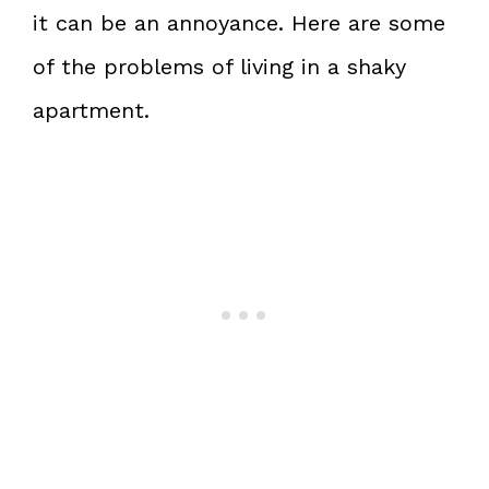
it can be an annoyance. Here are some
of the problems of living in a shaky
apartment.