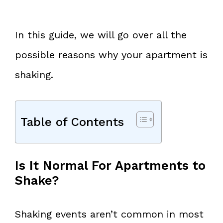
In this guide, we will go over all the
possible reasons why your apartment is
shaking.
Table of Contents
Is It Normal For Apartments to
Shake?
Shaking events aren’t common in most