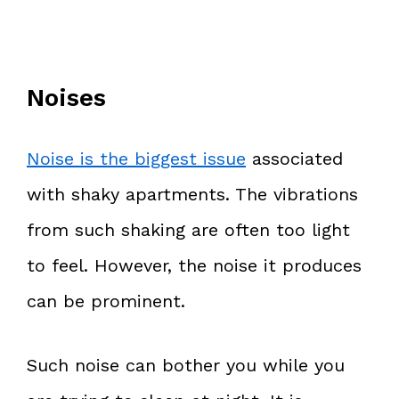
Noises
Noise is the biggest issue
associated
with shaky apartments. The vibrations
from such shaking are often too light
to feel. However, the noise it produces
can be prominent.
Such noise can bother you while you