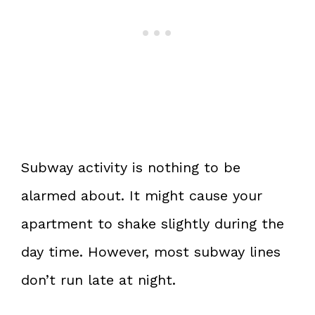
Subway activity is nothing to be
alarmed about. It might cause your
apartment to shake slightly during the
day time. However, most subway lines
don’t run late at night.