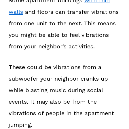
Some apartment buildings
with thin
walls
and floors can transfer vibrations
from one unit to the next. This means
you might be able to feel vibrations
from your neighbor’s activities.
These could be vibrations from a
subwoofer your neighbor cranks up
while blasting music during social
events. It may also be from the
vibrations of people in the apartment
jumping.