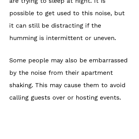
are trying to sleep at night. It is
possible to get used to this noise, but
it can still be distracting if the
humming is intermittent or uneven.
Some people may also be embarrassed
by the noise from their apartment
shaking. This may cause them to avoid
calling guests over or hosting events.