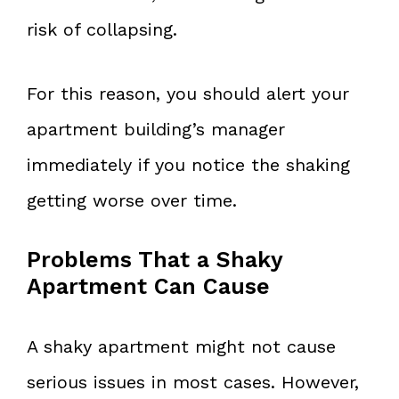
risk of collapsing.
For this reason, you should alert your
apartment building’s manager
immediately if you notice the shaking
getting worse over time.
Problems That a Shaky
Apartment Can Cause
A shaky apartment might not cause
serious issues in most cases. However,