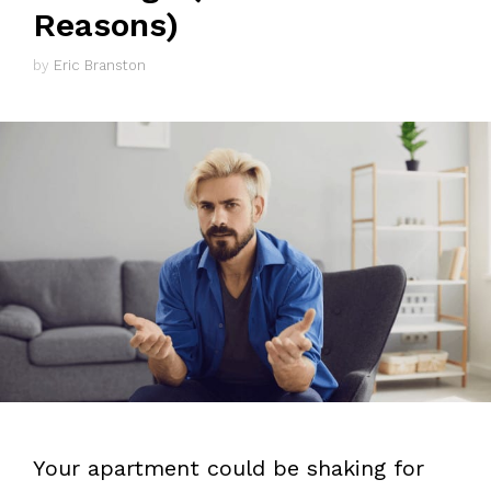
Reasons)
by
Eric Branston
Your apartment could be shaking for