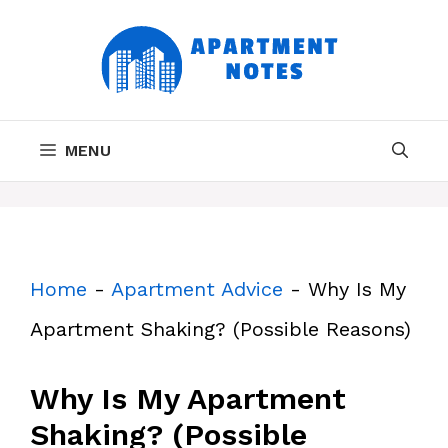
Skip
to
content
MENU
Home
-
Apartment Advice
-
Why Is My
Apartment Shaking? (Possible Reasons)
Why Is My Apartment
Shaking? (Possible