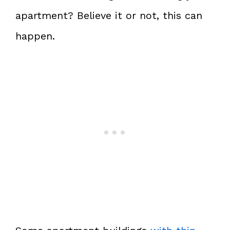
apartment? Believe it or not, this can
happen.