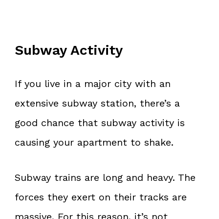
Subway Activity
If you live in a major city with an
extensive subway station, there’s a
good chance that subway activity is
causing your apartment to shake.
Subway trains are long and heavy. The
forces they exert on their tracks are
massive. For this reason, it’s not