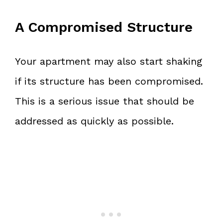
A Compromised Structure
Your apartment may also start shaking
if its structure has been compromised.
This is a serious issue that should be
addressed as quickly as possible.