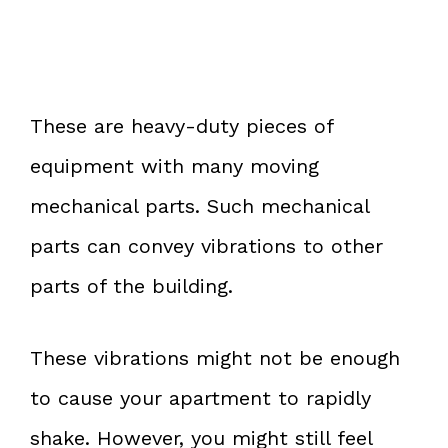
These are heavy-duty pieces of
equipment with many moving
mechanical parts. Such mechanical
parts can convey vibrations to other
parts of the building.
These vibrations might not be enough
to cause your apartment to rapidly
shake. However, you might still feel