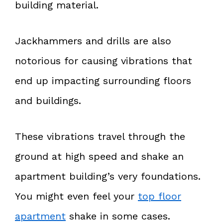
building material.
Jackhammers and drills are also
notorious for causing vibrations that
end up impacting surrounding floors
and buildings.
These vibrations travel through the
ground at high speed and shake an
apartment building’s very foundations.
You might even feel your
top floor
apartment
shake in some cases.