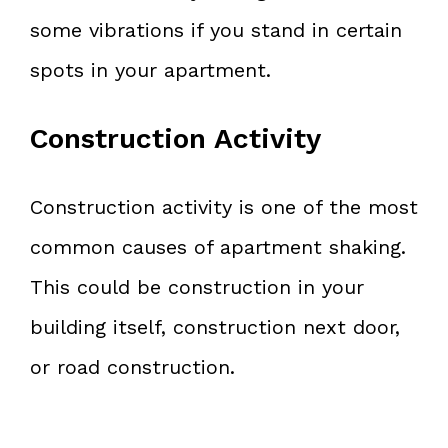
some vibrations if you stand in certain
spots in your apartment.
Construction Activity
Construction activity is one of the most
common causes of apartment shaking.
This could be construction in your
building itself, construction next door,
or road construction.