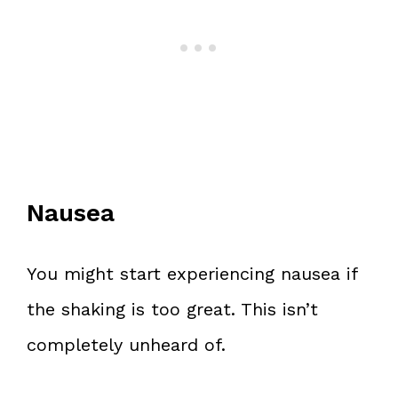
Nausea
You might start experiencing nausea if
the shaking is too great. This isn’t
completely unheard of.