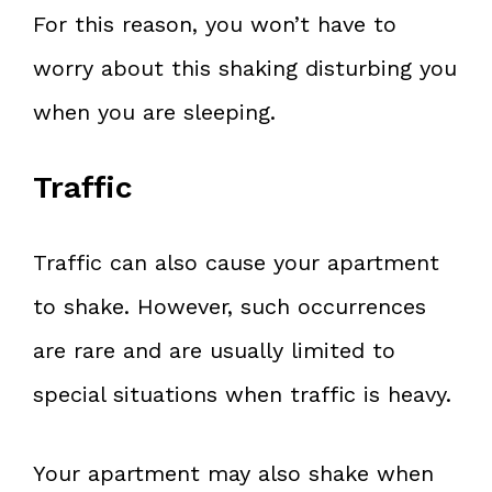
For this reason, you won’t have to
worry about this shaking disturbing you
when you are sleeping.
Traffic
Traffic can also cause your apartment
to shake. However, such occurrences
are rare and are usually limited to
special situations when traffic is heavy.
Your apartment may also shake when