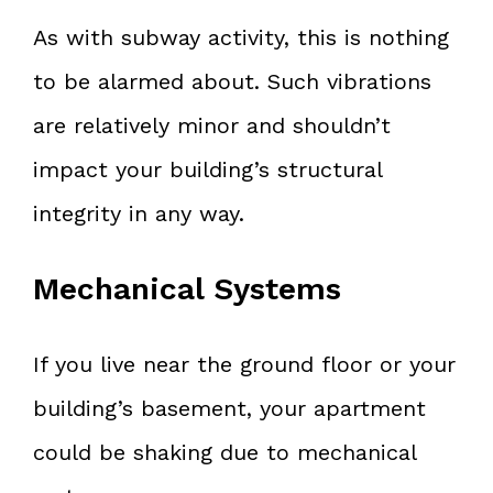
As with subway activity, this is nothing
to be alarmed about. Such vibrations
are relatively minor and shouldn’t
impact your building’s structural
integrity in any way.
Mechanical Systems
If you live near the ground floor or your
building’s basement, your apartment
could be shaking due to mechanical