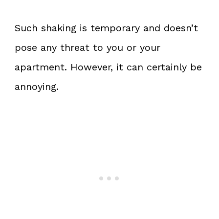
Such shaking is temporary and doesn’t
pose any threat to you or your
apartment. However, it can certainly be
annoying.