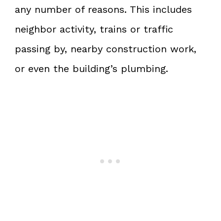
any number of reasons. This includes
neighbor activity, trains or traffic
passing by, nearby construction work,
or even the building’s plumbing.