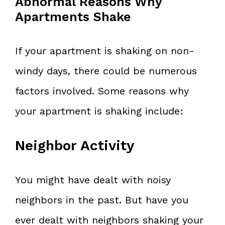
Abnormal Reasons Why
Apartments Shake
If your apartment is shaking on non-
windy days, there could be numerous
factors involved. Some reasons why
your apartment is shaking include:
Neighbor Activity
You might have dealt with noisy
neighbors in the past. But have you
ever dealt with neighbors shaking your