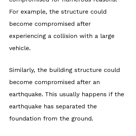
For example, the structure could
become compromised after
experiencing a collision with a large
vehicle.
Similarly, the building structure could
become compromised after an
earthquake. This usually happens if the
earthquake has separated the
foundation from the ground.