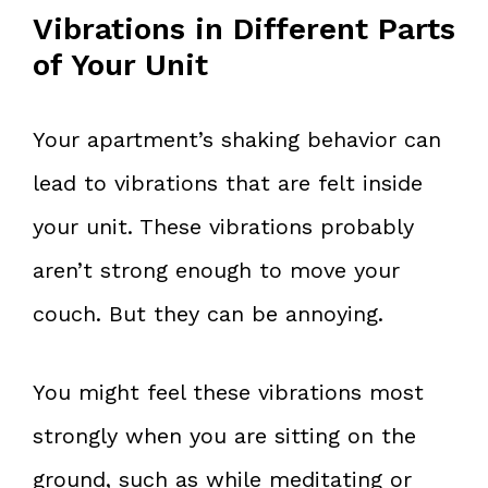
Vibrations in Different Parts
of Your Unit
Your apartment’s shaking behavior can
lead to vibrations that are felt inside
your unit. These vibrations probably
aren’t strong enough to move your
couch. But they can be annoying.
You might feel these vibrations most
strongly when you are sitting on the
ground, such as while meditating or