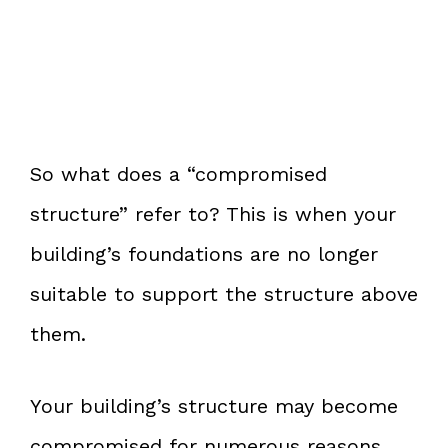
So what does a “compromised
structure” refer to? This is when your
building’s foundations are no longer
suitable to support the structure above
them.
Your building’s structure may become
compromised for numerous reasons.