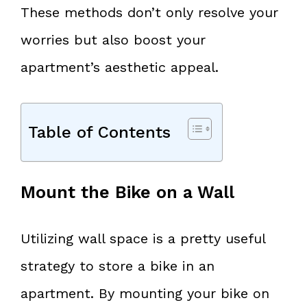
These methods don’t only resolve your
worries but also boost your
apartment’s aesthetic appeal.
Table of Contents
Mount the Bike on a Wall
Utilizing wall space is a pretty useful
strategy to store a bike in an
apartment. By mounting your bike on