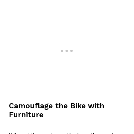
Camouflage the Bike with
Furniture