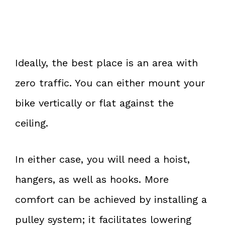
Ideally, the best place is an area with
zero traffic. You can either mount your
bike vertically or flat against the
ceiling.
In either case, you will need a hoist,
hangers, as well as hooks. More
comfort can be achieved by installing a
pulley system; it facilitates lowering