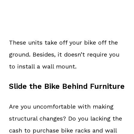
These units take off your bike off the
ground. Besides, it doesn’t require you
to install a wall mount.
Slide the Bike Behind Furniture
Are you uncomfortable with making
structural changes? Do you lacking the
cash to purchase bike racks and wall