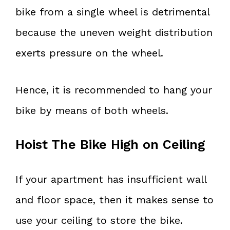
bike from a single wheel is detrimental
because the uneven weight distribution
exerts pressure on the wheel.
Hence, it is recommended to hang your
bike by means of both wheels.
Hoist The Bike High on Ceiling
If your apartment has insufficient wall
and floor space, then it makes sense to
use your ceiling to store the bike.