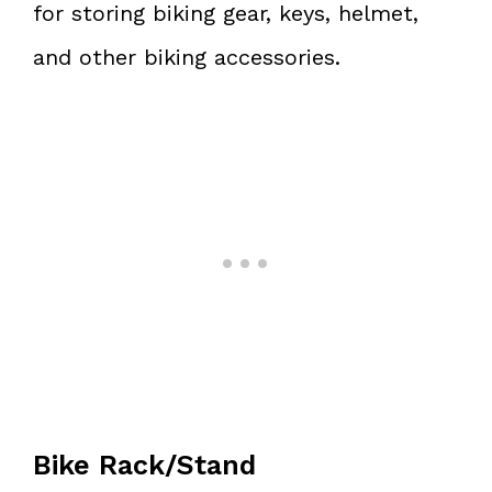
for storing biking gear, keys, helmet,
and other biking accessories.
Bike Rack/Stand