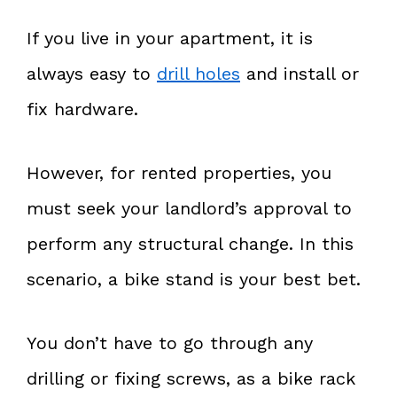
If you live in your apartment, it is
always easy to
drill holes
and install or
fix hardware.
However, for rented properties, you
must seek your landlord’s approval to
perform any structural change. In this
scenario, a bike stand is your best bet.
You don’t have to go through any
drilling or fixing screws, as a bike rack