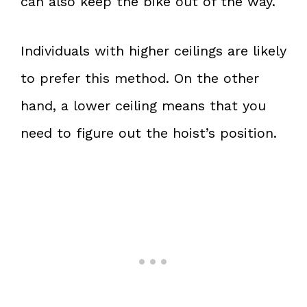
can also keep the bike out of the way.
Individuals with higher ceilings are likely
to prefer this method. On the other
hand, a lower ceiling means that you
need to figure out the hoist’s position.