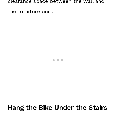
clearance space between the wall and
the furniture unit.
Hang the Bike Under the Stairs