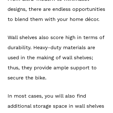
designs, there are endless opportunities
to blend them with your home décor.
Wall shelves also score high in terms of
durability. Heavy-duty materials are
used in the making of wall shelves;
thus, they provide ample support to
secure the bike.
In most cases, you will also find
additional storage space in wall shelves