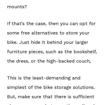
mounts?
If that’s the case, then you can opt for
some free alternatives to store your
bike. Just hide it behind your larger
furniture pieces, such as the bookshelf,
the dress, or the high-backed couch,
This is the least-demanding and
simplest of the bike storage solutions.
But, make sure that there is sufficient