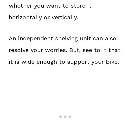
whether you want to store it
horizontally or vertically.
An independent shelving unit can also
resolve your worries. But, see to it that
it is wide enough to support your bike.