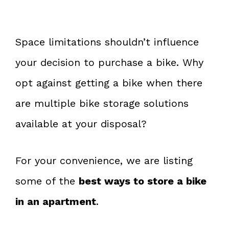
Space limitations shouldn’t influence
your decision to purchase a bike. Why
opt against getting a bike when there
are multiple bike storage solutions
available at your disposal?
For your convenience, we are listing
some of the
best ways to store a bike
in an apartment
.