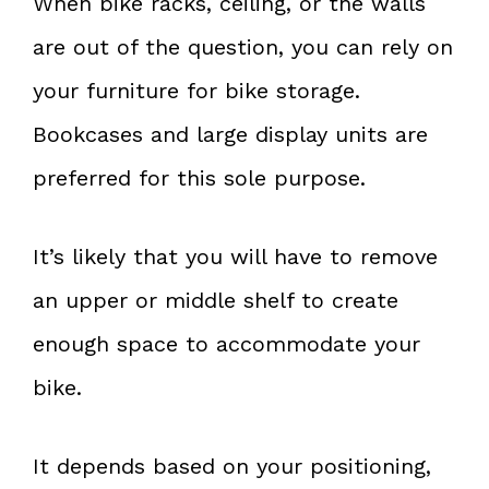
When bike racks, ceiling, or the walls
are out of the question, you can rely on
your furniture for bike storage.
Bookcases and large display units are
preferred for this sole purpose.
It’s likely that you will have to remove
an upper or middle shelf to create
enough space to accommodate your
bike.
It depends based on your positioning,