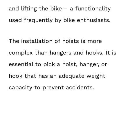
and lifting the bike – a functionality
used frequently by bike enthusiasts.
The installation of hoists is more
complex than hangers and hooks. It is
essential to pick a hoist, hanger, or
hook that has an adequate weight
capacity to prevent accidents.