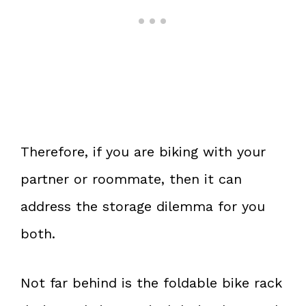
Therefore, if you are biking with your
partner or roommate, then it can
address the storage dilemma for you
both.
Not far behind is the foldable bike rack