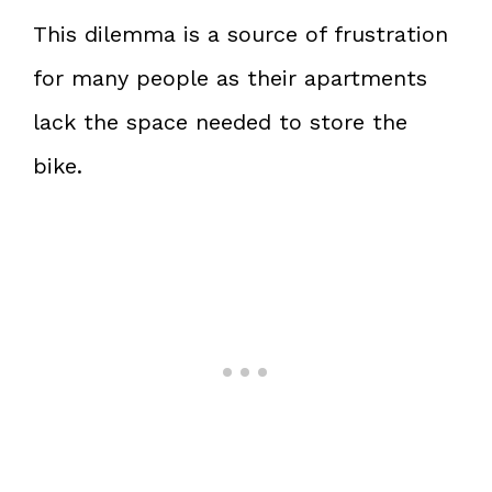
This dilemma is a source of frustration
for many people as their apartments
lack the space needed to store the
bike.