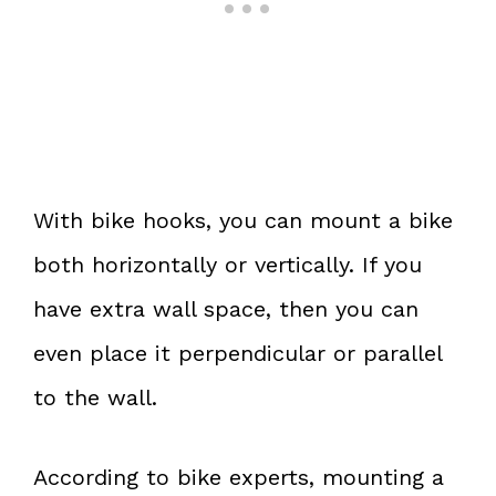
With bike hooks, you can mount a bike
both horizontally or vertically. If you
have extra wall space, then you can
even place it perpendicular or parallel
to the wall.
According to bike experts, mounting a