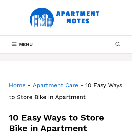
Skip
to
content
MENU
Home
-
Apartment Care
-
10 Easy Ways
to Store Bike in Apartment
10 Easy Ways to Store
Bike in Apartment