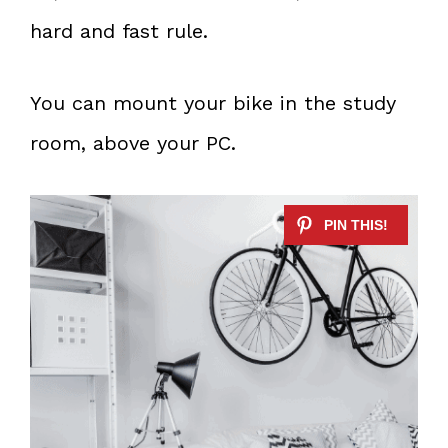
hard and fast rule.
You can mount your bike in the study
room, above your PC.