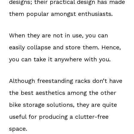
designs; their practical design has made
them popular amongst enthusiasts.
When they are not in use, you can
easily collapse and store them. Hence,
you can take it anywhere with you.
Although freestanding racks don’t have
the best aesthetics among the other
bike storage solutions, they are quite
useful for producing a clutter-free
space.