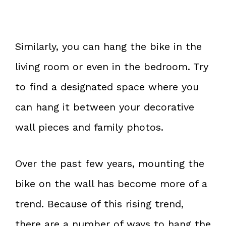
Similarly, you can hang the bike in the
living room or even in the bedroom. Try
to find a designated space where you
can hang it between your decorative
wall pieces and family photos.
Over the past few years, mounting the
bike on the wall has become more of a
trend. Because of this rising trend,
there are a number of ways to hang the