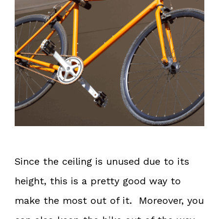
Since the ceiling is unused due to its
height, this is a pretty good way to
make the most out of it. Moreover, you