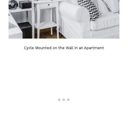
Cycle Mounted on the Wall in an Apartment