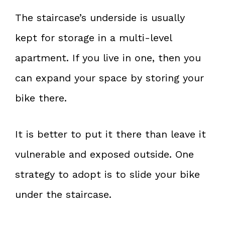
The staircase’s underside is usually
kept for storage in a multi-level
apartment. If you live in one, then you
can expand your space by storing your
bike there.
It is better to put it there than leave it
vulnerable and exposed outside. One
strategy to adopt is to slide your bike
under the staircase.