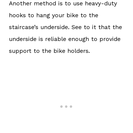
Another method is to use heavy-duty
hooks to hang your bike to the
staircase’s underside. See to it that the
underside is reliable enough to provide
support to the bike holders.