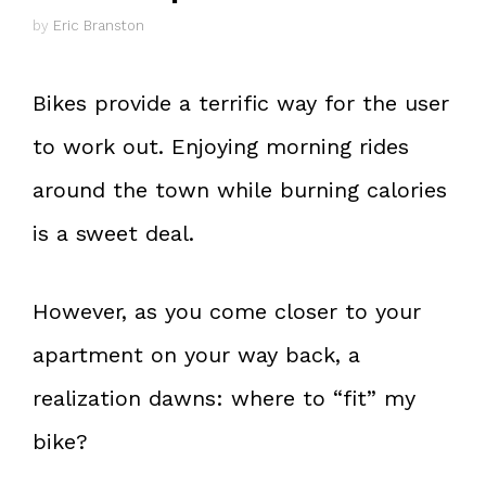
by
Eric Branston
Bikes provide a terrific way for the user
to work out. Enjoying morning rides
around the town while burning calories
is a sweet deal.
However, as you come closer to your
apartment on your way back, a
realization dawns: where to “fit” my
bike?