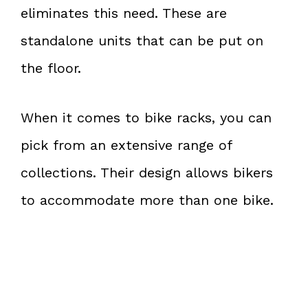
eliminates this need. These are
standalone units that can be put on
the floor.
When it comes to bike racks, you can
pick from an extensive range of
collections. Their design allows bikers
to accommodate more than one bike.