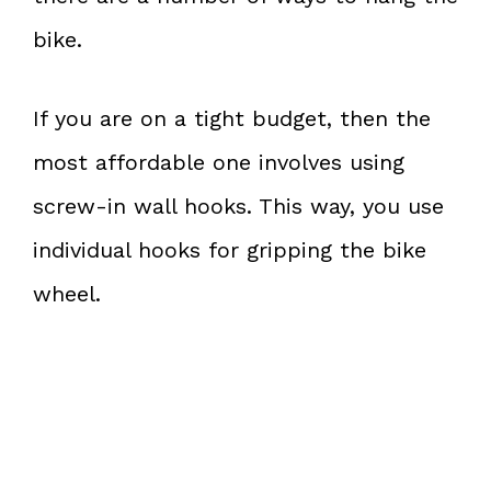
bike.
If you are on a tight budget, then the
most affordable one involves using
screw-in wall hooks. This way, you use
individual hooks for gripping the bike
wheel.