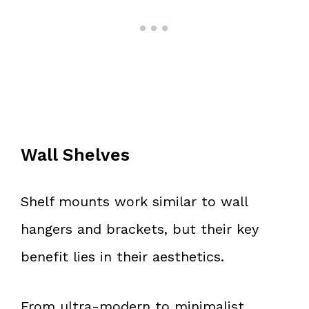
Wall Shelves
Shelf mounts work similar to wall
hangers and brackets, but their key
benefit lies in their aesthetics.
From ultra-modern to minimalist