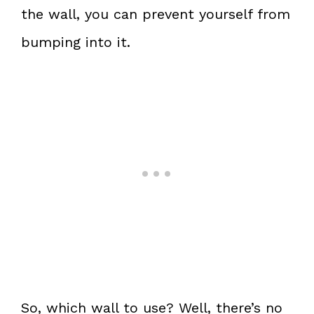
the wall, you can prevent yourself from
bumping into it.
So, which wall to use? Well, there’s no