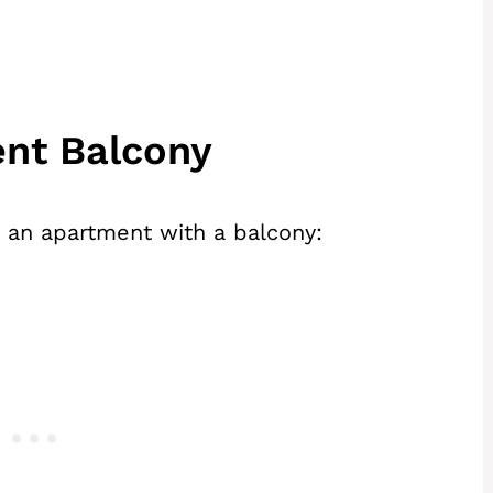
ent Balcony
g an apartment with a balcony: