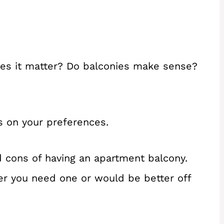
oes it matter? Do balconies make sense?
ds on your preferences.
d cons of having an apartment balcony.
er you need one or would be better off