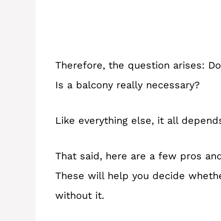
Therefore, the question arises: D
Is a balcony really necessary?
Like everything else, it all depen
That said, here are a few pros an
These will help you decide wheth
without it.