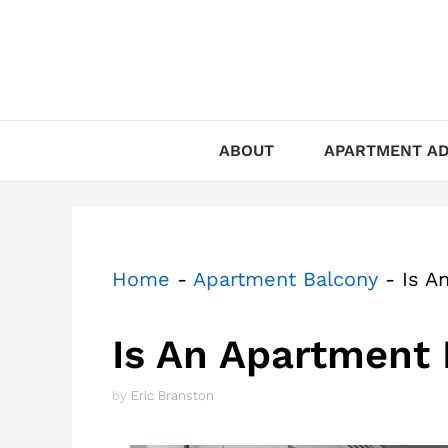
Skip
to
content
ABOUT
APARTMENT AD
Home
-
Apartment Balcony
-
Is A
Is An Apartment 
by
Eric Branston