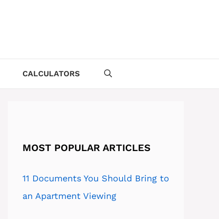
CALCULATORS
MOST POPULAR ARTICLES
11 Documents You Should Bring to
an Apartment Viewing