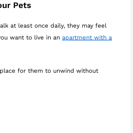
our Pets
alk at least once daily, they may feel
 you want to live in an
apartment with a
c place for them to unwind without