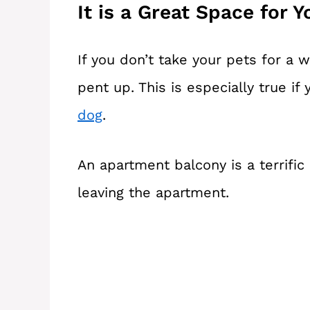
It is a Great Space for Y
If you don’t take your pets for a w
pent up. This is especially true if
dog
.
An apartment balcony is a terrifi
leaving the apartment.