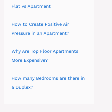
Flat vs Apartment
How to Create Positive Air
Pressure in an Apartment?
Why Are Top Floor Apartments
More Expensive?
How many Bedrooms are there in
a Duplex?