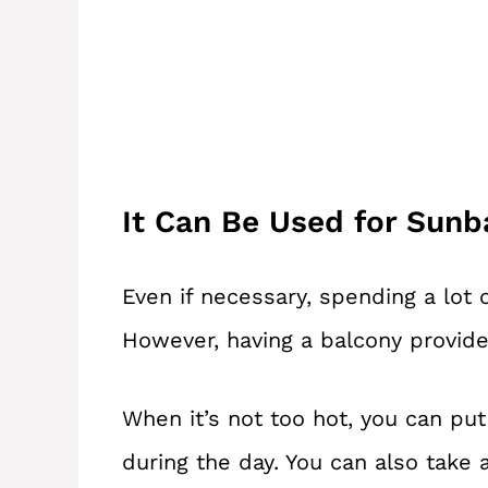
It Can Be Used for Sunb
Even if necessary, spending a lot 
However, having a balcony provide
When it’s not too hot, you can pu
during the day. You can also take 