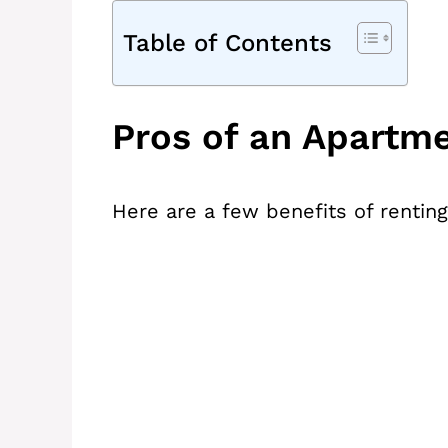
Table of Contents
Pros of an Apartm
Here are a few benefits of rentin