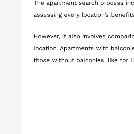
The apartment search process incl
assessing every location’s benefi
However, it also involves comparin
location. Apartments with balconi
those without balconies, like for li