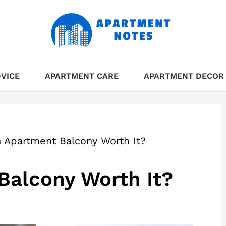
VICE
APARTMENT CARE
APARTMENT DECOR
n Apartment Balcony Worth It?
Balcony Worth It?