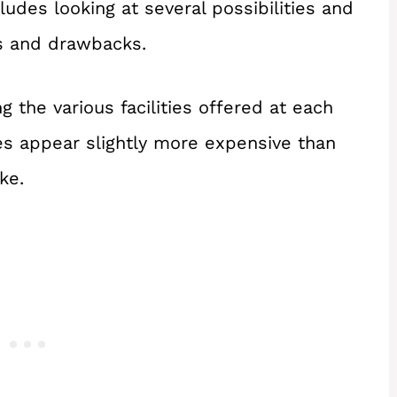
udes looking at several possibilities and
ts and drawbacks.
g the various facilities offered at each
es appear slightly more expensive than
ke.