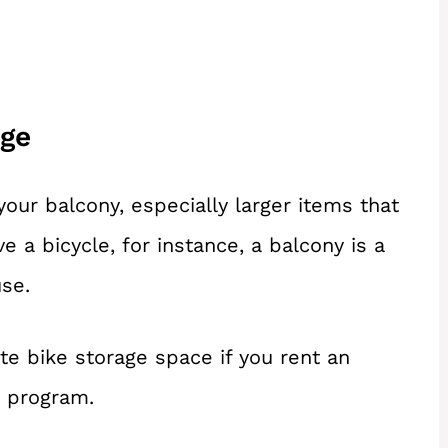
age
our balcony, especially larger items that
ave a bicycle, for instance, a balcony is a
use.
e bike storage space if you rent an
t program.