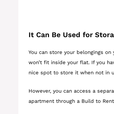
It Can Be Used for Stor
You can store your belongings on y
won’t fit inside your flat. If you h
nice spot to store it when not in 
However, you can access a separat
apartment through a Build to Ren