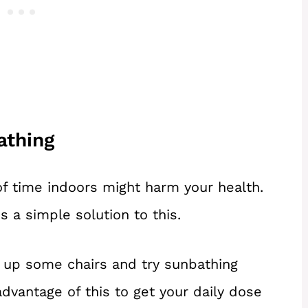
athing
of time indoors might harm your health.
s a simple solution to this.
t up some chairs and try sunbathing
advantage of this to get your daily dose