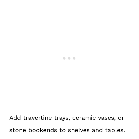
Add travertine trays, ceramic vases, or
stone bookends to shelves and tables.