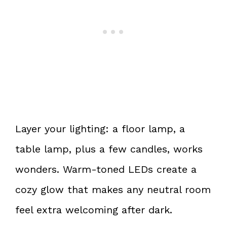
Layer your lighting: a floor lamp, a
table lamp, plus a few candles, works
wonders. Warm-toned LEDs create a
cozy glow that makes any neutral room
feel extra welcoming after dark.