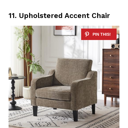
11. Upholstered Accent Chair