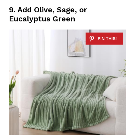
9. Add Olive, Sage, or
Eucalyptus Green