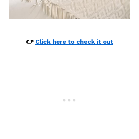
👉
Click here to check it out