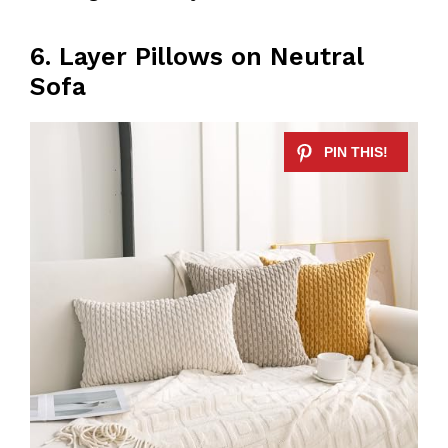
6. Layer Pillows on Neutral
Sofa