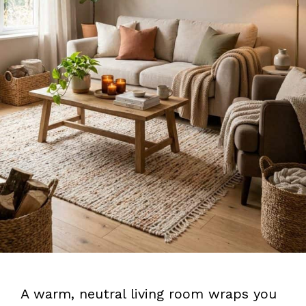
A warm, neutral living room wraps you