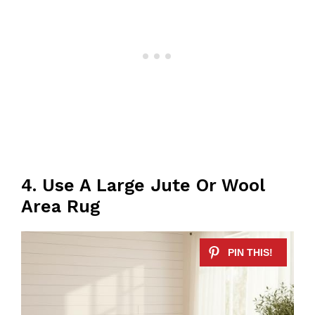
4. Use A Large Jute Or Wool
Area Rug