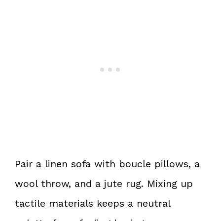
Pair a linen sofa with boucle pillows, a
wool throw, and a jute rug. Mixing up
tactile materials keeps a neutral