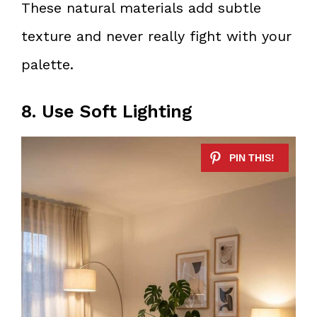
These natural materials add subtle
texture and never really fight with your
palette.
8. Use Soft Lighting