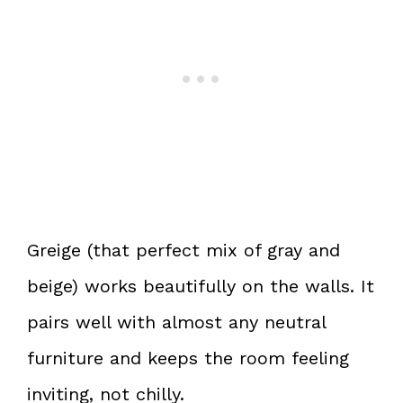
Greige (that perfect mix of gray and
beige) works beautifully on the walls. It
pairs well with almost any neutral
furniture and keeps the room feeling
inviting, not chilly.