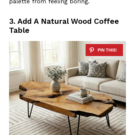
palette from feeling boring.
3. Add A Natural Wood Coffee
Table