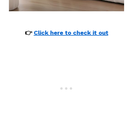
👉
Click here to check it out