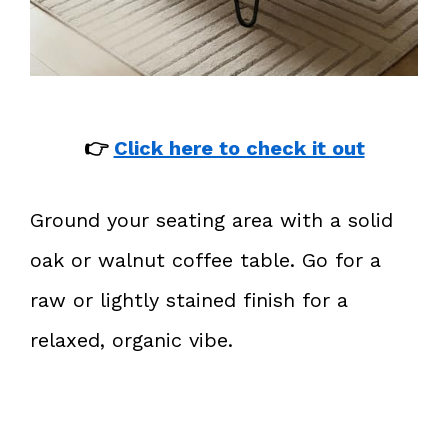
👉
Click here to check it out
Ground your seating area with a solid
oak or walnut coffee table. Go for a
raw or lightly stained finish for a
relaxed, organic vibe.