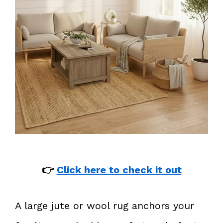
👉
Click here to check it out
A large jute or wool rug anchors your