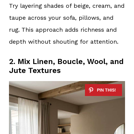
Try layering shades of beige, cream, and
taupe across your sofa, pillows, and
rug. This approach adds richness and
depth without shouting for attention.
2. Mix Linen, Boucle, Wool, and
Jute Textures