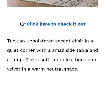
👉
Click here to check it out
Tuck an upholstered accent chair in a
quiet corner with a small side table and
a lamp. Pick a soft fabric like boucle or
velvet in a warm neutral shade.