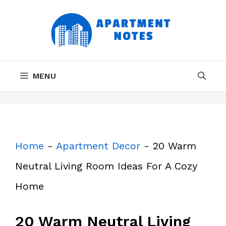
Skip
to
content
MENU
Home
-
Apartment Decor
-
20 Warm
Neutral Living Room Ideas For A Cozy
Home
20 Warm Neutral Living