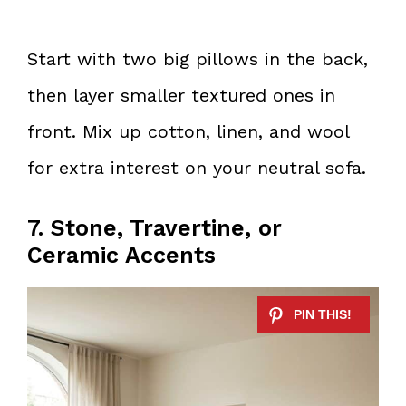
Start with two big pillows in the back,
then layer smaller textured ones in
front. Mix up cotton, linen, and wool
for extra interest on your neutral sofa.
7. Stone, Travertine, or
Ceramic Accents