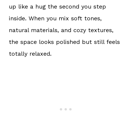
up like a hug the second you step
inside. When you mix soft tones,
natural materials, and cozy textures,
the space looks polished but still feels
totally relaxed.