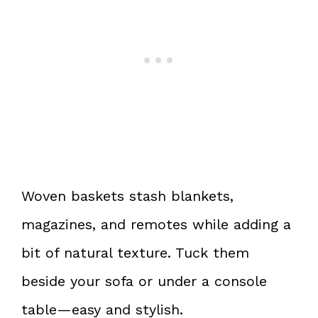
Woven baskets stash blankets,
magazines, and remotes while adding a
bit of natural texture. Tuck them
beside your sofa or under a console
table—easy and stylish.