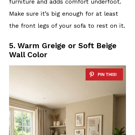
furniture and adds comfort underfoot.
Make sure it’s big enough for at least
the front legs of your sofa to rest on it.
5. Warm Greige or Soft Beige
Wall Color