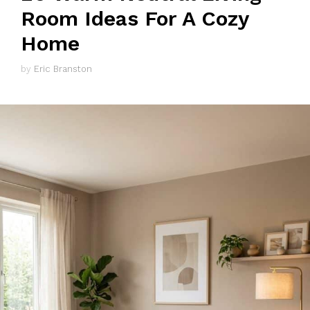
Room Ideas For A Cozy
Home
by
Eric Branston