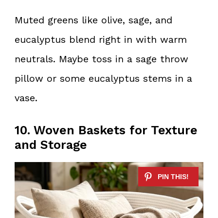
Muted greens like olive, sage, and
eucalyptus blend right in with warm
neutrals. Maybe toss in a sage throw
pillow or some eucalyptus stems in a
vase.
10. Woven Baskets for Texture
and Storage