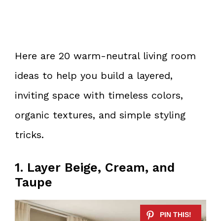
Here are 20 warm-neutral living room
ideas to help you build a layered,
inviting space with timeless colors,
organic textures, and simple styling
tricks.
1. Layer Beige, Cream, and
Taupe