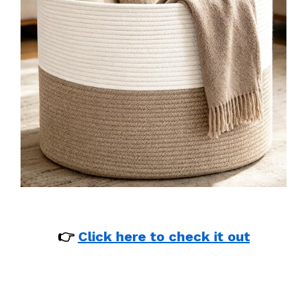
👉
Click here to check it out