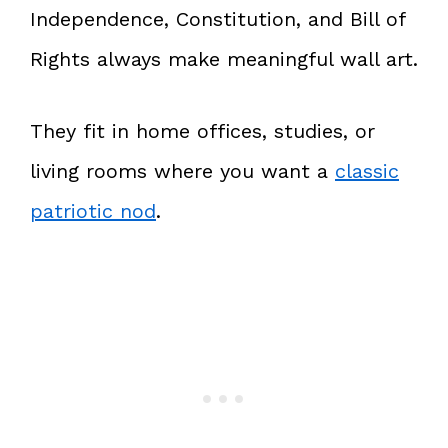
Independence, Constitution, and Bill of
Rights always make meaningful wall art.
They fit in home offices, studies, or
living rooms where you want a
classic
patriotic nod
.