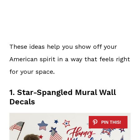
These ideas help you show off your
American spirit in a way that feels right
for your space.
1. Star-Spangled Mural Wall
Decals