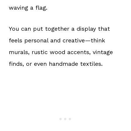
waving a flag.
You can put together a display that
feels personal and creative—think
murals, rustic wood accents, vintage
finds, or even handmade textiles.