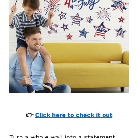
👉
Click here to check it out
Turn a whole wall into a statement