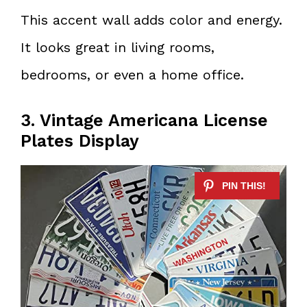
This accent wall adds color and energy.
It looks great in living rooms,
bedrooms, or even a home office.
3. Vintage Americana License
Plates Display