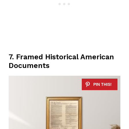
7. Framed Historical American
Documents