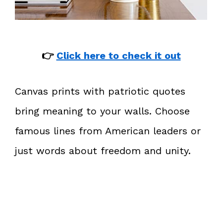
👉
Click here to check it out
Canvas prints with patriotic quotes
bring meaning to your walls. Choose
famous lines from American leaders or
just words about freedom and unity.