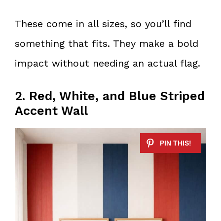
These come in all sizes, so you’ll find
something that fits. They make a bold
impact without needing an actual flag.
2. Red, White, and Blue Striped
Accent Wall