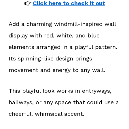
👉
Click here to check it out
Add a charming windmill-inspired wall
display with red, white, and blue
elements arranged in a playful pattern.
Its spinning-like design brings
movement and energy to any wall.
This playful look works in entryways,
hallways, or any space that could use a
cheerful, whimsical accent.