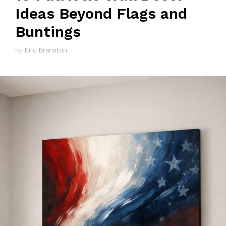
Ideas Beyond Flags and
Buntings
by
Eric Branston