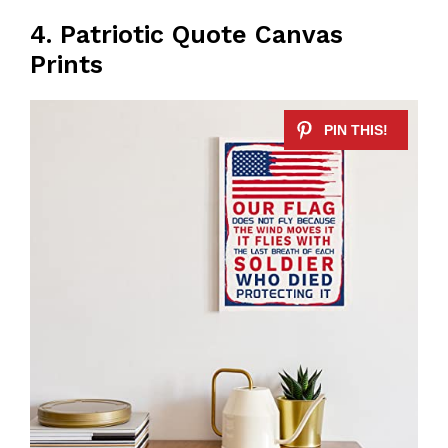
4. Patriotic Quote Canvas
Prints