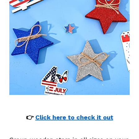
👉
Click here to check it out