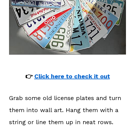
👉
Click here to check it out
Grab some old license plates and turn
them into wall art. Hang them with a
string or line them up in neat rows.