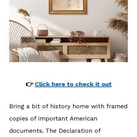
👉
Click here to check it out
Bring a bit of history home with framed
copies of important American
documents. The Declaration of