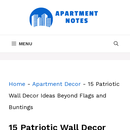
Skip
to
content
MENU
Home
-
Apartment Decor
-
15 Patriotic
Wall Decor Ideas Beyond Flags and
Buntings
15 Patriotic Wall Decor