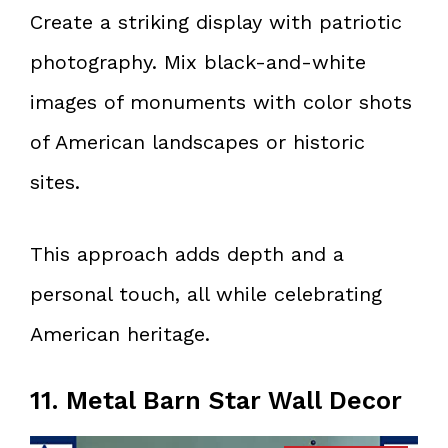
Create a striking display with patriotic
photography. Mix black-and-white
images of monuments with color shots
of American landscapes or historic
sites.
This approach adds depth and a
personal touch, all while celebrating
American heritage.
11. Metal Barn Star Wall Decor