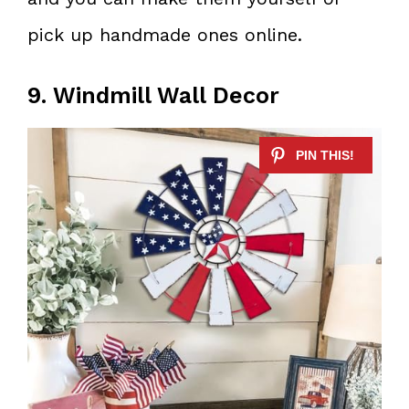
pick up handmade ones online.
9. Windmill Wall Decor