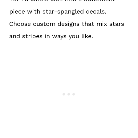
piece with star-spangled decals.
Choose custom designs that mix stars
and stripes in ways you like.