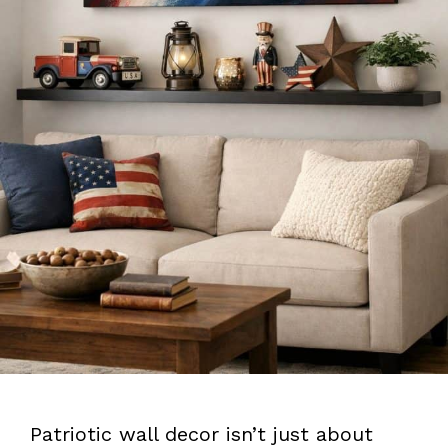
Patriotic wall decor isn’t just about