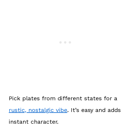
Pick plates from different states for a
rustic, nostalgic vibe
. It’s easy and adds
instant character.