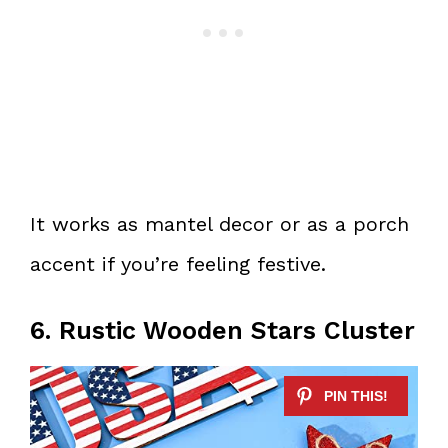
It works as mantel decor or as a porch
accent if you’re feeling festive.
6. Rustic Wooden Stars Cluster