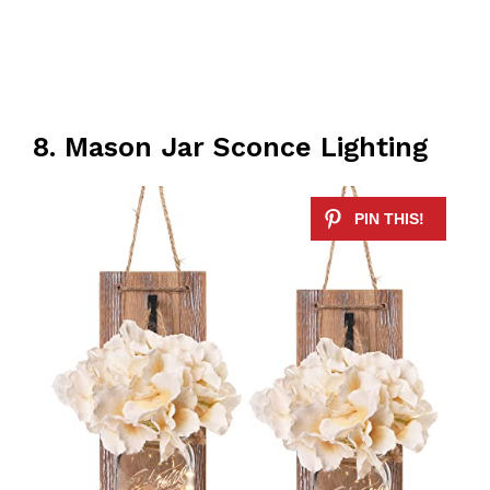
8. Mason Jar Sconce Lighting