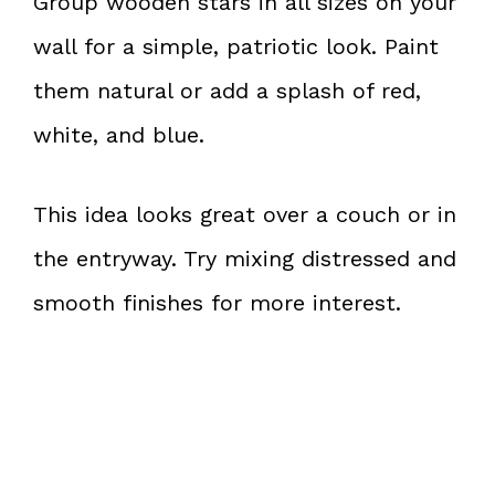
Group wooden stars in all sizes on your
wall for a simple, patriotic look. Paint
them natural or add a splash of red,
white, and blue.
This idea looks great over a couch or in
the entryway. Try mixing distressed and
smooth finishes for more interest.