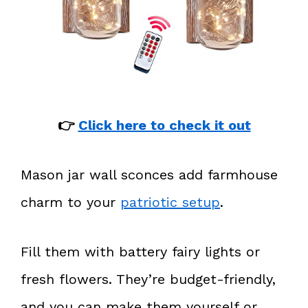
👉
Click here to check it out
Mason jar wall sconces add farmhouse
charm to your
patriotic setup
.
Fill them with battery fairy lights or
fresh flowers. They’re budget-friendly,
and you can make them yourself or