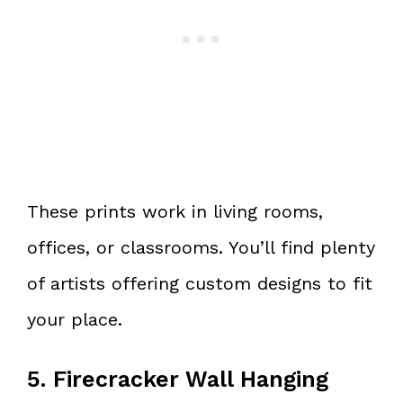
These prints work in living rooms,
offices, or classrooms. You’ll find plenty
of artists offering custom designs to fit
your place.
5. Firecracker Wall Hanging