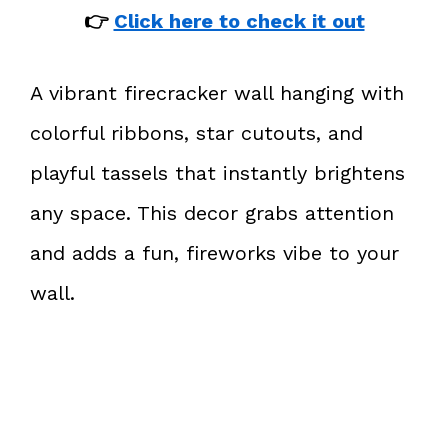
👉
Click here to check it out
A vibrant firecracker wall hanging with
colorful ribbons, star cutouts, and
playful tassels that instantly brightens
any space. This decor grabs attention
and adds a fun, fireworks vibe to your
wall.