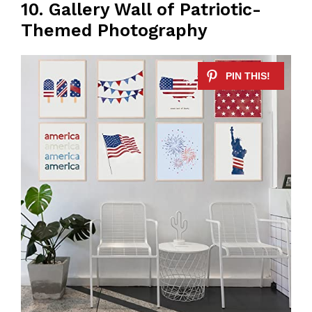
10. Gallery Wall of Patriotic-
Themed Photography