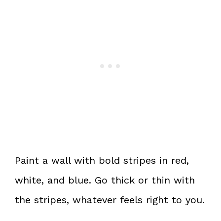
Paint a wall with bold stripes in red,
white, and blue. Go thick or thin with
the stripes, whatever feels right to you.