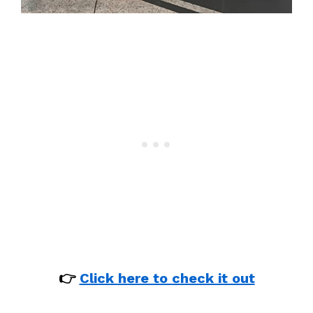
👉
Click here to check it out