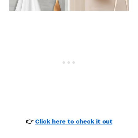
👉
Click here to check it out