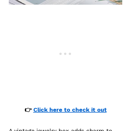
👉
Click here to check it out
A vintage jewelry box adds charm to