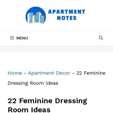
Skip
to
content
MENU
Home
-
Apartment Decor
-
22 Feminine
Dressing Room Ideas
22 Feminine Dressing
Room Ideas