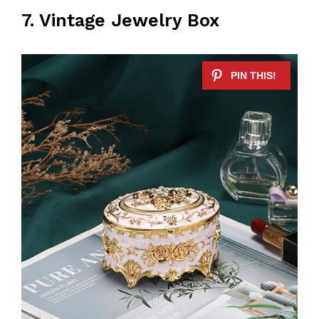
7. Vintage Jewelry Box