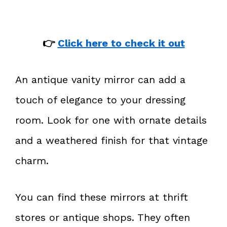
👉
Click here to check it out
An antique vanity mirror can add a
touch of elegance to your dressing
room. Look for one with ornate details
and a weathered finish for that vintage
charm.
You can find these mirrors at thrift
stores or antique shops. They often