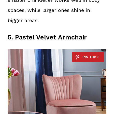
spaces, while larger ones shine in
bigger areas.
5. Pastel Velvet Armchair