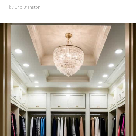
by
Eric Branston