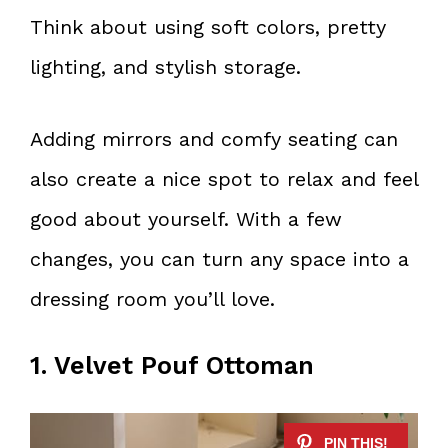
Think about using soft colors, pretty
lighting, and stylish storage.
Adding mirrors and comfy seating can
also create a nice spot to relax and feel
good about yourself. With a few
changes, you can turn any space into a
dressing room you’ll love.
1. Velvet Pouf Ottoman