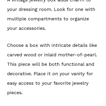
your dressing room. Look for one with
multiple compartments to organize
your accessories.
Choose a box with intricate details like
carved wood or inlaid mother-of-pearl.
This piece will be both functional and
decorative. Place it on your vanity for
easy access to your favorite jewelry
pieces.