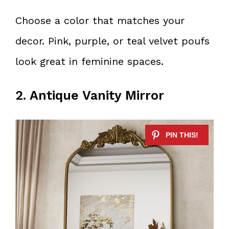
Choose a color that matches your
decor. Pink, purple, or teal velvet poufs
look great in feminine spaces.
2. Antique Vanity Mirror