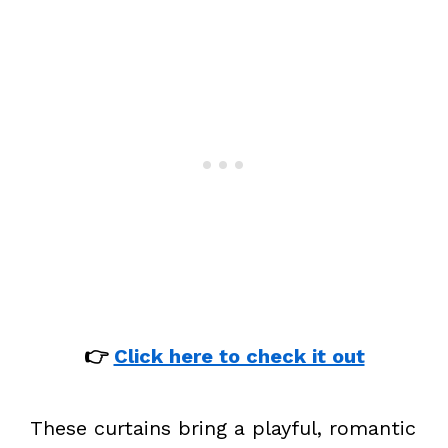
👉
Click here to check it out
These curtains bring a playful, romantic