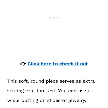
👉
Click here to check it out
This soft, round piece serves as extra
seating or a footrest. You can use it
while putting on shoes or jewelry.