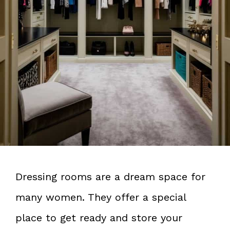
Dressing rooms are a dream space for
many women. They offer a special
place to get ready and store your