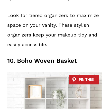
Look for tiered organizers to maximize
space on your vanity. These stylish
organizers keep your makeup tidy and
easily accessible.
10. Boho Woven Basket