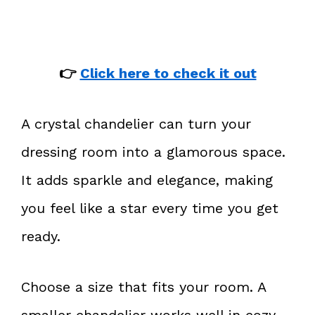
👉
Click here to check it out
A crystal chandelier can turn your
dressing room into a glamorous space.
It adds sparkle and elegance, making
you feel like a star every time you get
ready.
Choose a size that fits your room. A
smaller chandelier works well in cozy