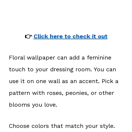
👉
Click here to check it out
Floral wallpaper can add a feminine
touch to your dressing room. You can
use it on one wall as an accent. Pick a
pattern with roses, peonies, or other
blooms you love.
Choose colors that match your style.