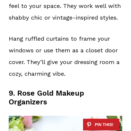
feel to your space. They work well with
shabby chic or vintage-inspired styles.
Hang ruffled curtains to frame your
windows or use them as a closet door
cover. They’ll give your dressing room a
cozy, charming vibe.
9. Rose Gold Makeup
Organizers