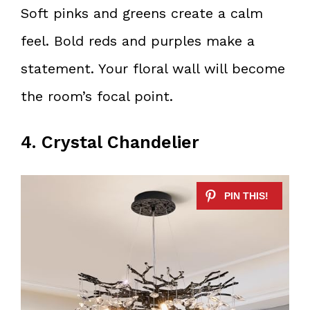
Soft pinks and greens create a calm
feel. Bold reds and purples make a
statement. Your floral wall will become
the room’s focal point.
4. Crystal Chandelier