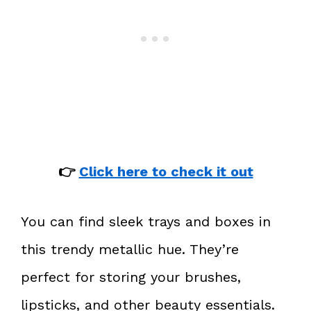
👉
Click here to check it out
You can find sleek trays and boxes in
this trendy metallic hue. They’re
perfect for storing your brushes,
lipsticks, and other beauty essentials.