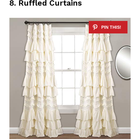
8. Ruffled Curtains