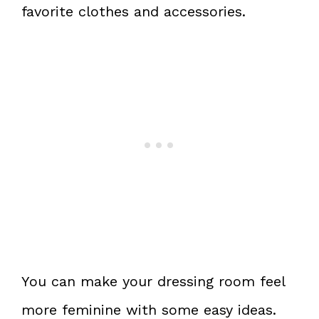
favorite clothes and accessories.
You can make your dressing room feel
more feminine with some easy ideas.