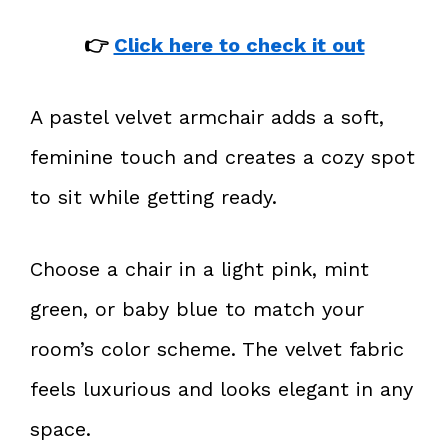
👉
Click here to check it out
A pastel velvet armchair adds a soft,
feminine touch and creates a cozy spot
to sit while getting ready.
Choose a chair in a light pink, mint
green, or baby blue to match your
room’s color scheme. The velvet fabric
feels luxurious and looks elegant in any
space.