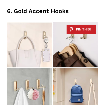
6. Gold Accent Hooks