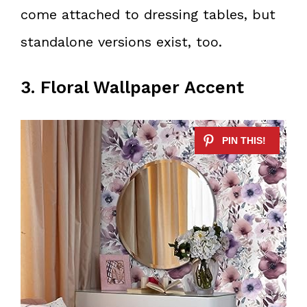
come attached to dressing tables, but
standalone versions exist, too.
3. Floral Wallpaper Accent