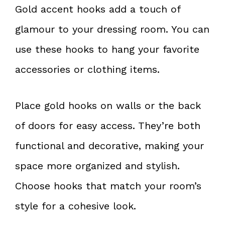
Gold accent hooks add a touch of
glamour to your dressing room. You can
use these hooks to hang your favorite
accessories or clothing items.
Place gold hooks on walls or the back
of doors for easy access. They’re both
functional and decorative, making your
space more organized and stylish.
Choose hooks that match your room’s
style for a cohesive look.