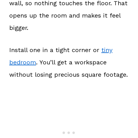
wall, so nothing touches the floor. That
opens up the room and makes it feel
bigger.
Install one in a tight corner or
tiny
bedroom
. You’ll get a workspace
without losing precious square footage.