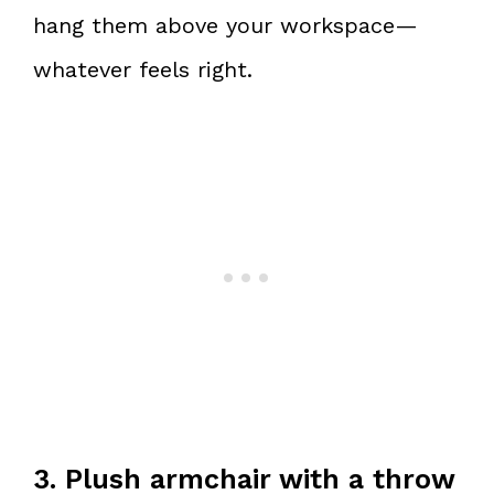
hang them above your workspace—
whatever feels right.
3. Plush armchair with a throw