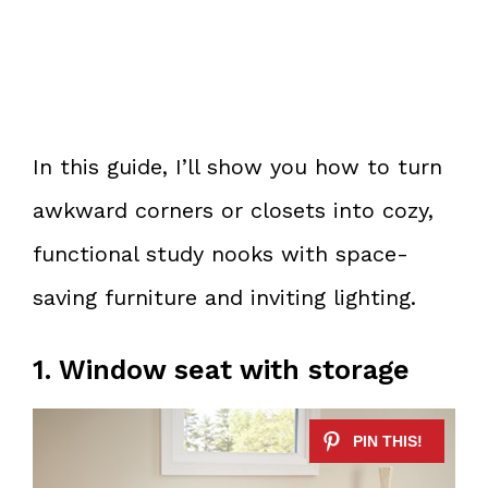
In this guide, I’ll show you how to turn
awkward corners or closets into cozy,
functional study nooks with space-
saving furniture and inviting lighting.
1. Window seat with storage