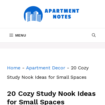
Skip
to
content
MENU
Home
-
Apartment Decor
-
20 Cozy
Study Nook Ideas for Small Spaces
20 Cozy Study Nook Ideas
for Small Spaces