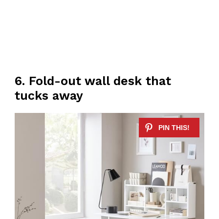
6. Fold-out wall desk that
tucks away