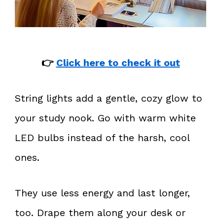
👉
Click here to check it out
String lights add a gentle, cozy glow to
your study nook. Go with warm white
LED bulbs instead of the harsh, cool
ones.
They use less energy and last longer,
too. Drape them along your desk or