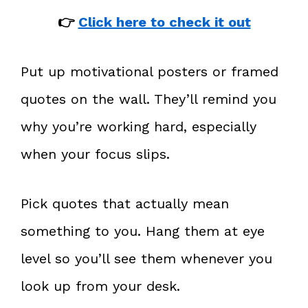
👉
Click here to check it out
Put up motivational posters or framed
quotes on the wall. They’ll remind you
why you’re working hard, especially
when your focus slips.
Pick quotes that actually mean
something to you. Hang them at eye
level so you’ll see them whenever you
look up from your desk.