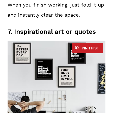
When you finish working, just fold it up
and instantly clear the space.
7. Inspirational art or quotes