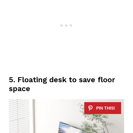
5. Floating desk to save floor
space