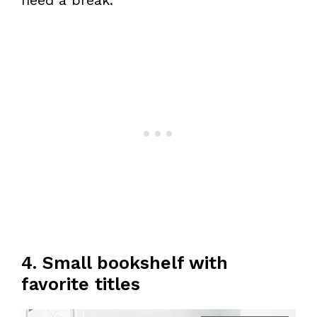
need a break.
4. Small bookshelf with
favorite titles