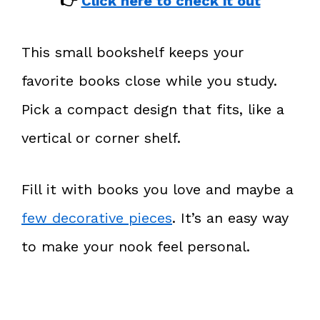
👉
Click here to check it out
This small bookshelf keeps your
favorite books close while you study.
Pick a compact design that fits, like a
vertical or corner shelf.
Fill it with books you love and maybe a
few decorative pieces
. It’s an easy way
to make your nook feel personal.