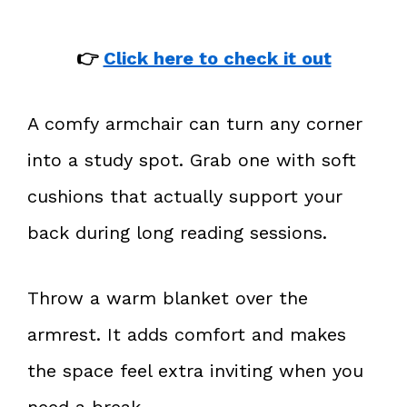
👉
Click here to check it out
A comfy armchair can turn any corner
into a study spot. Grab one with soft
cushions that actually support your
back during long reading sessions.
Throw a warm blanket over the
armrest. It adds comfort and makes
the space feel extra inviting when you