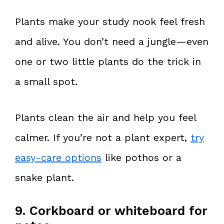
Plants make your study nook feel fresh
and alive. You don’t need a jungle—even
one or two little plants do the trick in
a small spot.
Plants clean the air and help you feel
calmer. If you’re not a plant expert,
try
easy-care options
like pothos or a
snake plant.
9. Corkboard or whiteboard for