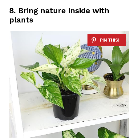
8. Bring nature inside with
plants