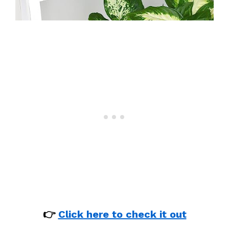
👉
Click here to check it out