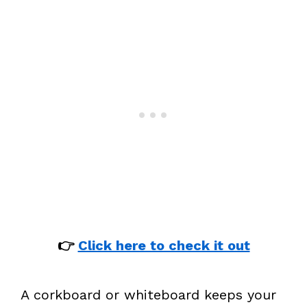
👉
Click here to check it out
A corkboard or whiteboard keeps your