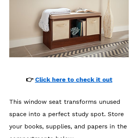
👉
Click here to check it out
This window seat transforms unused
space into a perfect study spot. Store
your books, supplies, and papers in the