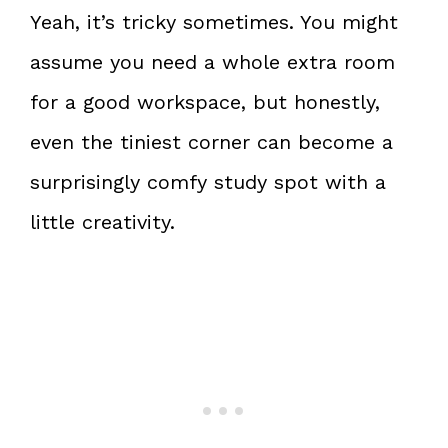
Yeah, it’s tricky sometimes. You might
assume you need a whole extra room
for a good workspace, but honestly,
even the tiniest corner can become a
surprisingly comfy study spot with a
little creativity.