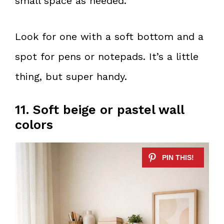
small space as needed.
Look for one with a soft bottom and a
spot for pens or notepads. It’s a little
thing, but super handy.
11. Soft beige or pastel wall
colors