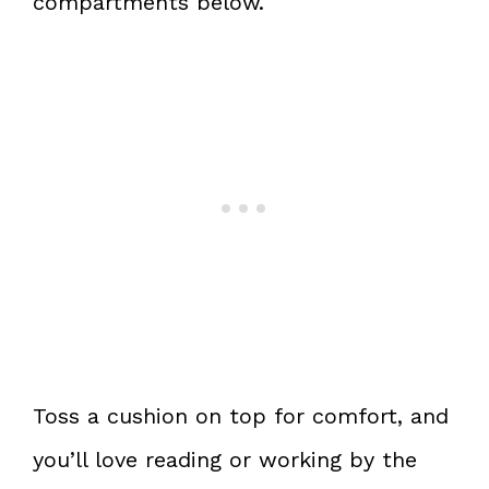
compartments below.
Toss a cushion on top for comfort, and
you’ll love reading or working by the