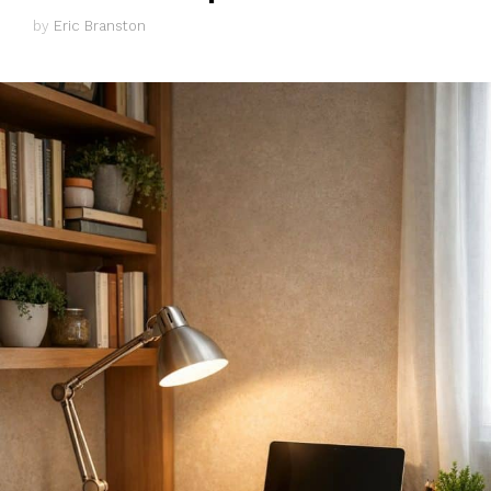
by
Eric Branston