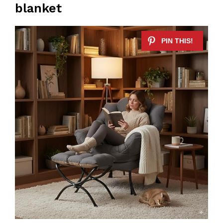
blanket