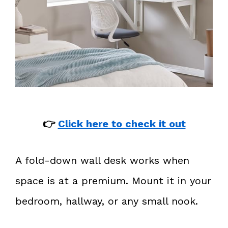
👉
Click here to check it out
A fold-down wall desk works when
space is at a premium. Mount it in your
bedroom, hallway, or any small nook.