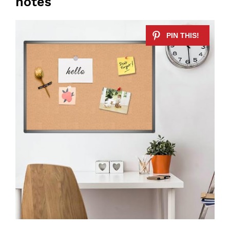
notes