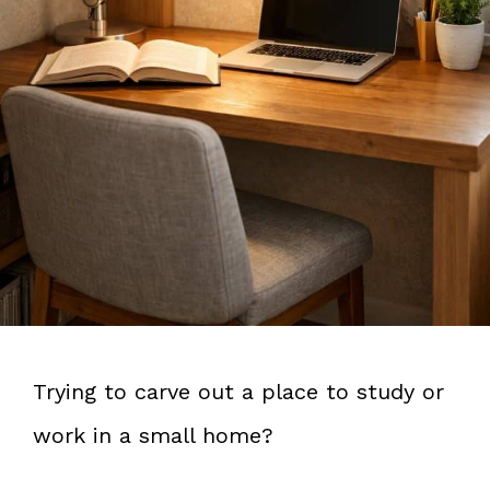
Trying to carve out a place to study or
work in a small home?