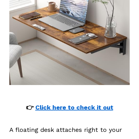
👉
Click here to check it out
A floating desk attaches right to your