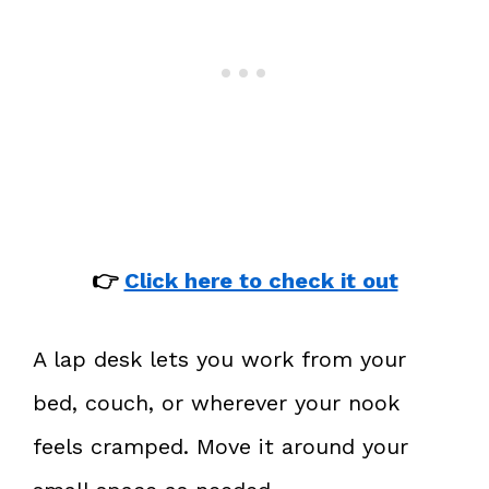
👉
Click here to check it out
A lap desk lets you work from your
bed, couch, or wherever your nook
feels cramped. Move it around your