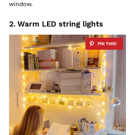
window.
2. Warm LED string lights