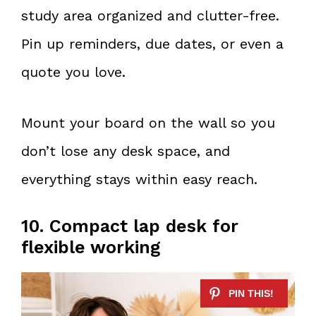
study area organized and clutter-free.
Pin up reminders, due dates, or even a
quote you love.
Mount your board on the wall so you
don’t lose any desk space, and
everything stays within easy reach.
10. Compact lap desk for
flexible working