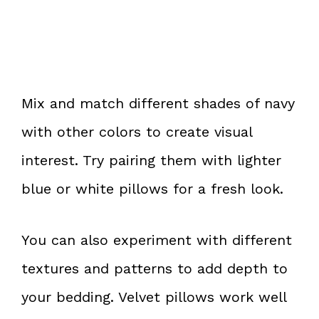
Mix and match different shades of navy
with other colors to create visual
interest. Try pairing them with lighter
blue or white pillows for a fresh look.
You can also experiment with different
textures and patterns to add depth to
your bedding. Velvet pillows work well