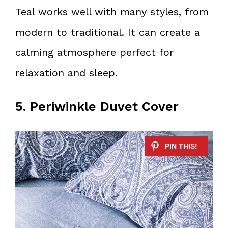
Teal works well with many styles, from
modern to traditional. It can create a
calming atmosphere perfect for
relaxation and sleep.
5. Periwinkle Duvet Cover