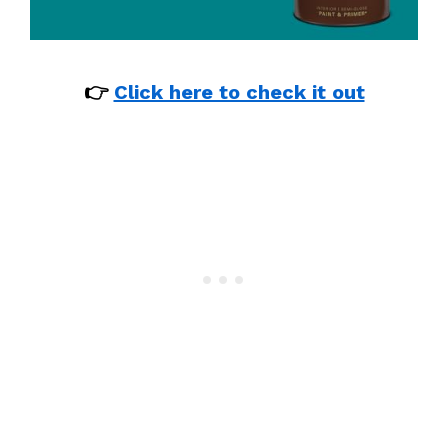
👉
Click here to check it out