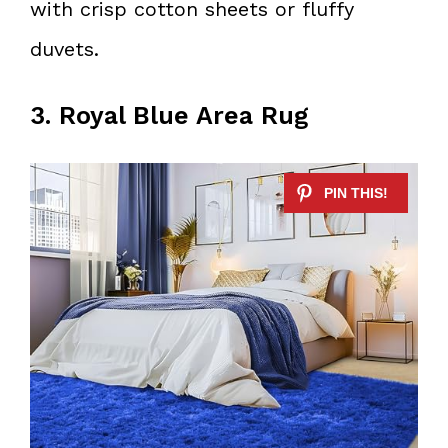
with crisp cotton sheets or fluffy
duvets.
3. Royal Blue Area Rug