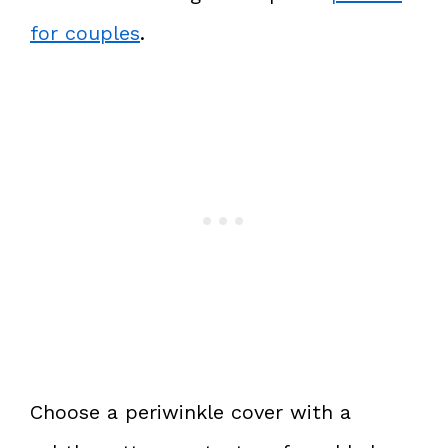
for couples
.
Choose a periwinkle cover with a