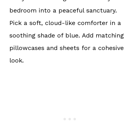
bedroom into a peaceful sanctuary.
Pick a soft, cloud-like comforter in a
soothing shade of blue. Add matching
pillowcases and sheets for a cohesive
look.