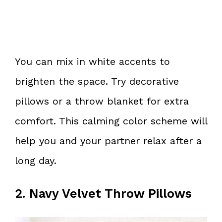
You can mix in white accents to
brighten the space. Try decorative
pillows or a throw blanket for extra
comfort. This calming color scheme will
help you and your partner relax after a
long day.
2. Navy Velvet Throw Pillows