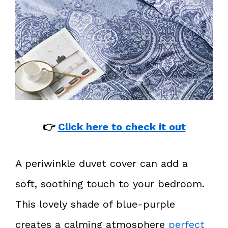
👉
Click here to check it out
A periwinkle duvet cover can add a
soft, soothing touch to your bedroom.
This lovely shade of blue-purple
creates a calming atmosphere
perfect