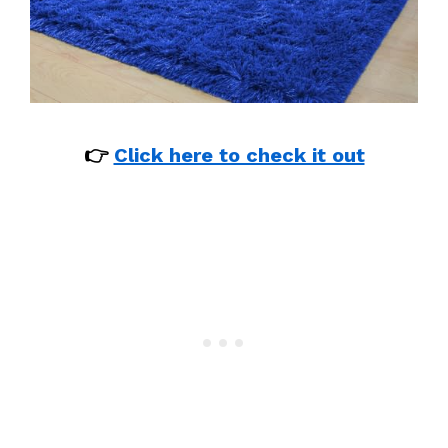
👉
Click here to check it out