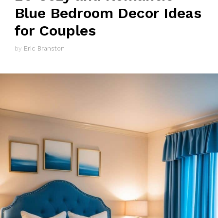
Blue Bedroom Decor Ideas
for Couples
by
Eric Branston