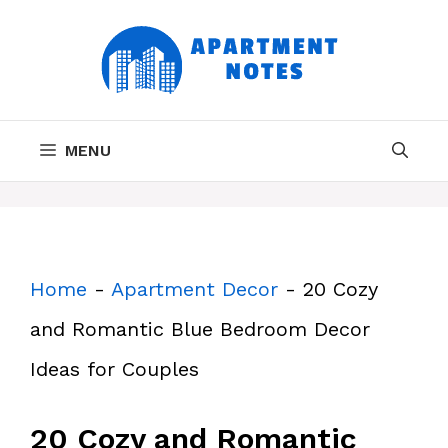
Skip
to
content
MENU
Home
-
Apartment Decor
-
20 Cozy
and Romantic Blue Bedroom Decor
Ideas for Couples
20 Cozy and Romantic