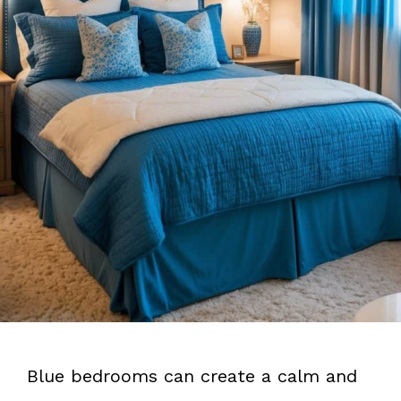
Blue bedrooms can create a calm and