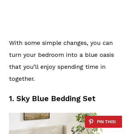
With some simple changes, you can
turn your bedroom into a blue oasis
that you’ll enjoy spending time in
together.
1. Sky Blue Bedding Set