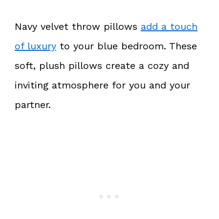
Navy velvet throw pillows
add a touch
of luxury
to your blue bedroom. These
soft, plush pillows create a cozy and
inviting atmosphere for you and your
partner.