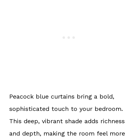
Peacock blue curtains bring a bold,
sophisticated touch to your bedroom.
This deep, vibrant shade adds richness
and depth, making the room feel more