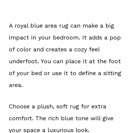
A royal blue area rug can make a big
impact in your bedroom. It adds a pop
of color and creates a cozy feel
underfoot. You can place it at the foot
of your bed or use it to define a sitting
area.
Choose a plush, soft rug for extra
comfort. The rich blue tone will give
your space a luxurious look.