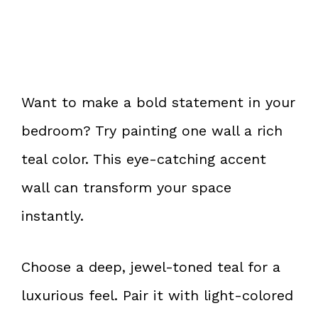
Want to make a bold statement in your
bedroom? Try painting one wall a rich
teal color. This eye-catching accent
wall can transform your space
instantly.
Choose a deep, jewel-toned teal for a
luxurious feel. Pair it with light-colored