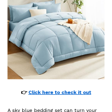
👉
Click here to check it out
A sky blue bedding set can turn your