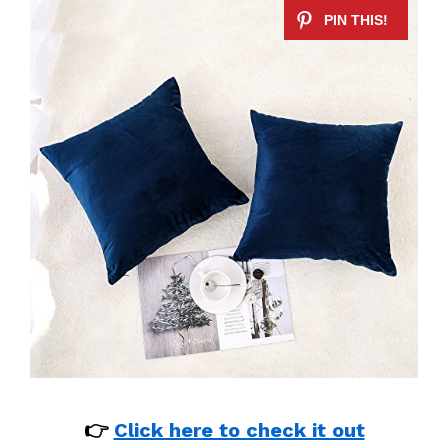
👉
Click here to check it out