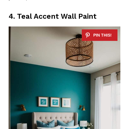
4. Teal Accent Wall Paint