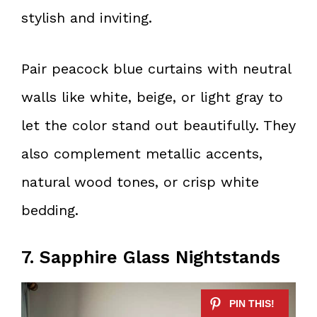
stylish and inviting.
Pair peacock blue curtains with neutral
walls like white, beige, or light gray to
let the color stand out beautifully. They
also complement metallic accents,
natural wood tones, or crisp white
bedding.
7. Sapphire Glass Nightstands