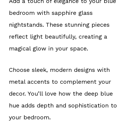
Add a touch of elegance to your blue
bedroom with sapphire glass
nightstands. These stunning pieces
reflect light beautifully, creating a
magical glow in your space.
Choose sleek, modern designs with
metal accents to complement your
decor. You’ll love how the deep blue
hue adds depth and sophistication to
your bedroom.