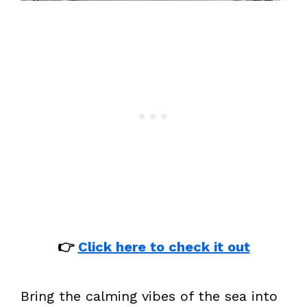
👉
Click here to check it out
Bring the calming vibes of the sea into