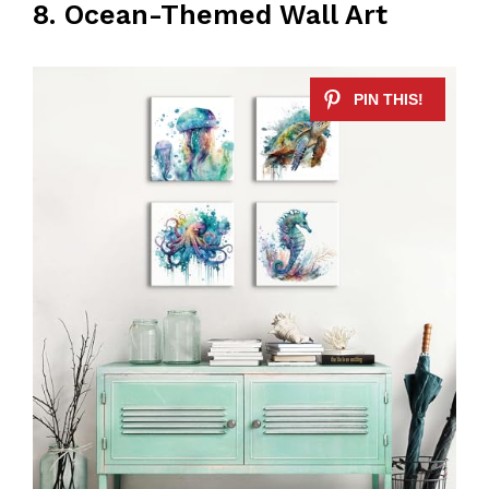
8. Ocean-Themed Wall Art