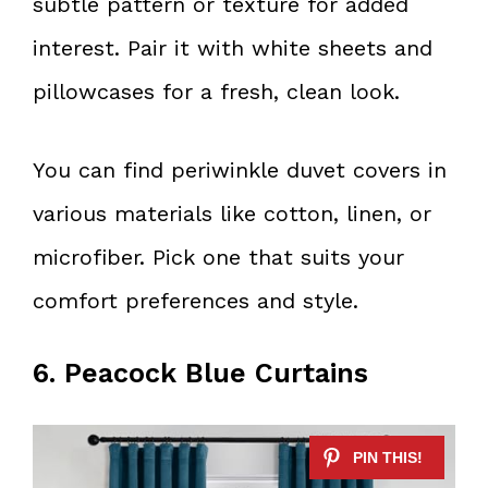
subtle pattern or texture for added
interest. Pair it with white sheets and
pillowcases for a fresh, clean look.
You can find periwinkle duvet covers in
various materials like cotton, linen, or
microfiber. Pick one that suits your
comfort preferences and style.
6. Peacock Blue Curtains