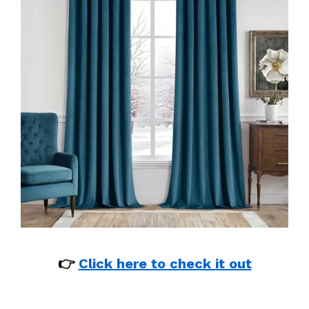
👉
Click here to check it out