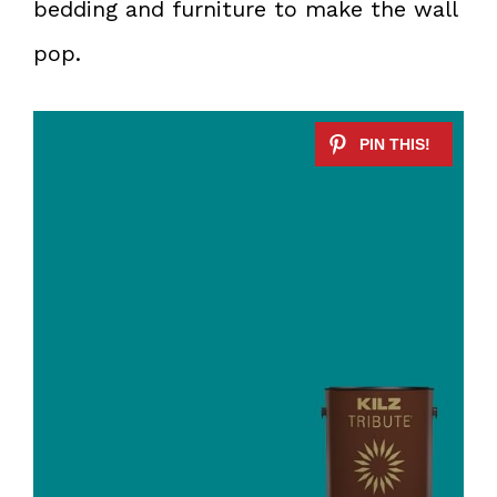
bedding and furniture to make the wall
pop.