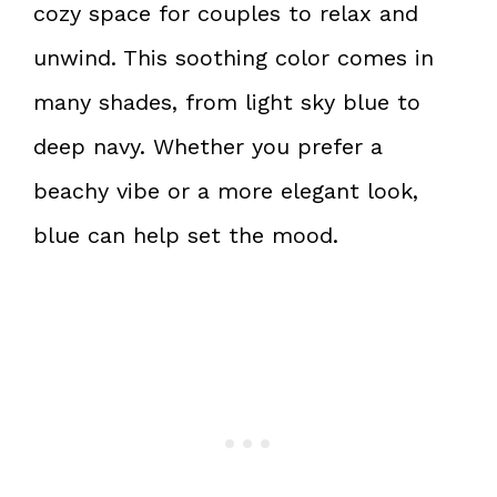
cozy space for couples to relax and
unwind. This soothing color comes in
many shades, from light sky blue to
deep navy. Whether you prefer a
beachy vibe or a more elegant look,
blue can help set the mood.