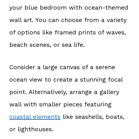
your blue bedroom with ocean-themed
wall art. You can choose from a variety
of options like framed prints of waves,
beach scenes, or sea life.
Consider a large canvas of a serene
ocean view to create a stunning focal
point. Alternatively, arrange a gallery
wall with smaller pieces featuring
coastal elements
like seashells, boats,
or lighthouses.