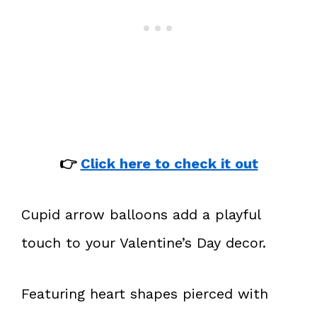
👉
Click here to check it out
Cupid arrow balloons add a playful
touch to your Valentine’s Day decor.
Featuring heart shapes pierced with