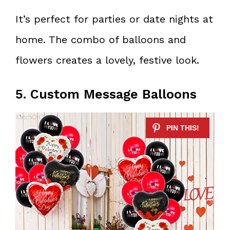
It’s perfect for parties or date nights at
home. The combo of balloons and
flowers creates a lovely, festive look.
5. Custom Message Balloons