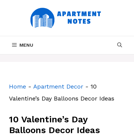
Skip
to
content
MENU
Home
-
Apartment Decor
-
10
Valentine’s Day Balloons Decor Ideas
10 Valentine’s Day
Balloons Decor Ideas