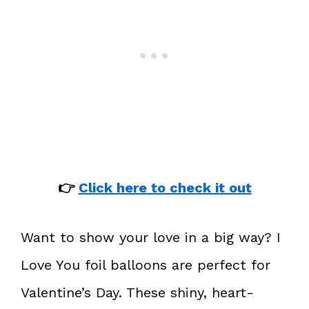
👉
Click here to check it out
Want to show your love in a big way? I
Love You foil balloons are perfect for
Valentine’s Day. These shiny, heart-