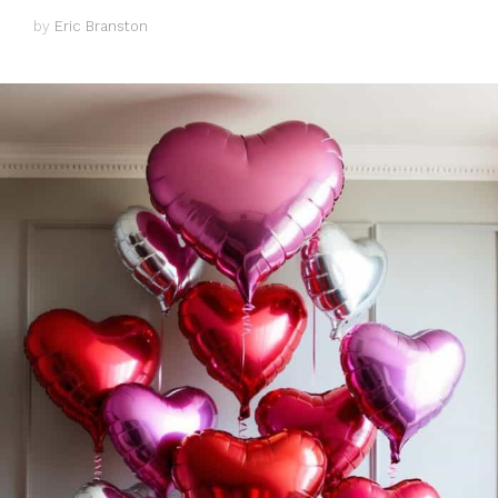
by
Eric Branston