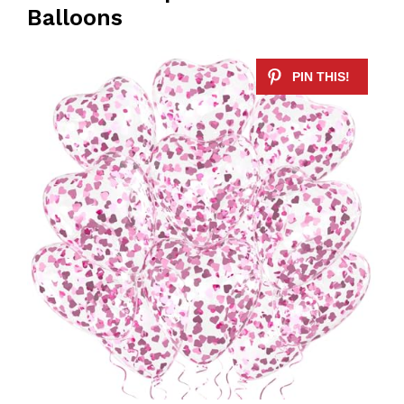
Balloons