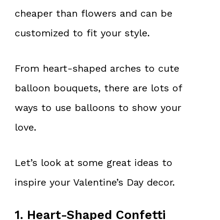
cheaper than flowers and can be
customized to fit your style.
From heart-shaped arches to cute
balloon bouquets, there are lots of
ways to use balloons to show your
love.
Let’s look at some great ideas to
inspire your Valentine’s Day decor.
1. Heart-Shaped Confetti