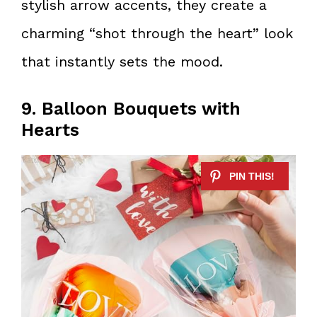
stylish arrow accents, they create a
charming “shot through the heart” look
that instantly sets the mood.
9. Balloon Bouquets with
Hearts