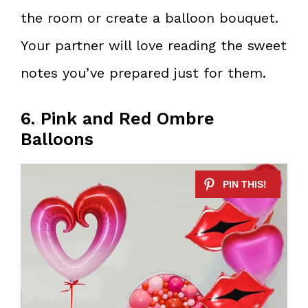
the room or create a balloon bouquet.
Your partner will love reading the sweet
notes you’ve prepared just for them.
6. Pink and Red Ombre
Balloons