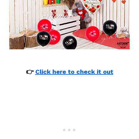
👉
Click here to check it out