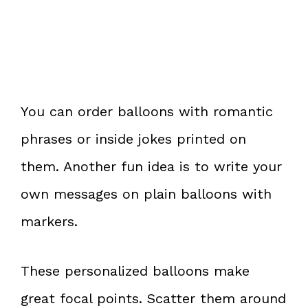
You can order balloons with romantic
phrases or inside jokes printed on
them. Another fun idea is to write your
own messages on plain balloons with
markers.
These personalized balloons make
great focal points. Scatter them around