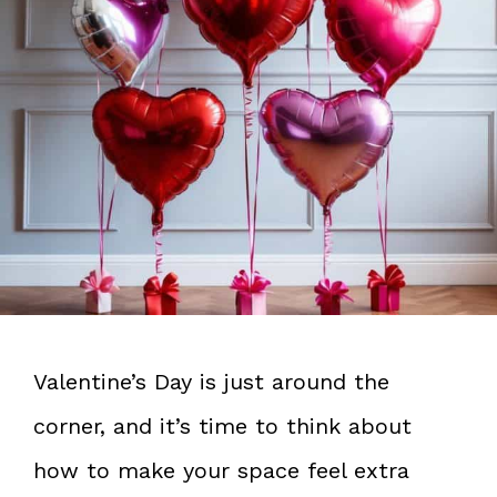
Valentine’s Day is just around the
corner, and it’s time to think about
how to make your space feel extra