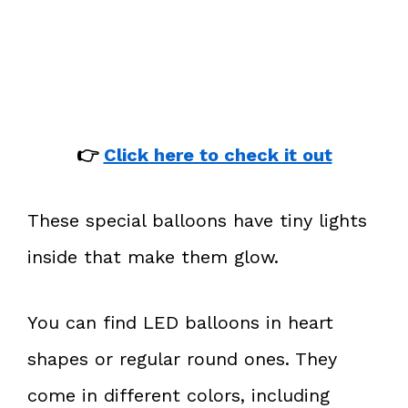
👉
Click here to check it out
These special balloons have tiny lights
inside that make them glow.
You can find LED balloons in heart
shapes or regular round ones. They
come in different colors, including