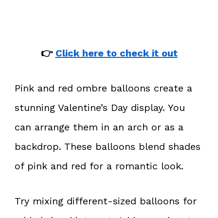
👉
Click here to check it out
Pink and red ombre balloons create a
stunning Valentine’s Day display. You
can arrange them in an arch or as a
backdrop. These balloons blend shades
of pink and red for a romantic look.
Try mixing different-sized balloons for