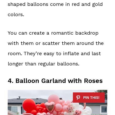
shaped balloons come in red and gold
colors.
You can create a romantic backdrop
with them or scatter them around the
room. They’re easy to inflate and last
longer than regular balloons.
4. Balloon Garland with Roses