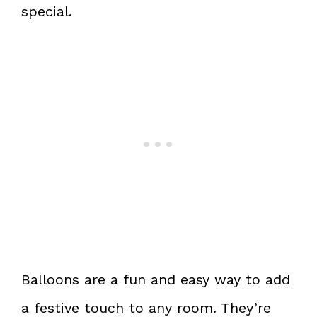
special.
Balloons are a fun and easy way to add
a festive touch to any room. They’re