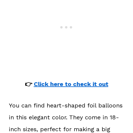
👉
Click here to check it out
You can find heart-shaped foil balloons
in this elegant color. They come in 18-
inch sizes, perfect for making a big