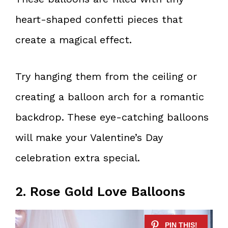
heart-shaped confetti pieces that
create a magical effect.
Try hanging them from the ceiling or
creating a balloon arch for a romantic
backdrop. These eye-catching balloons
will make your Valentine’s Day
celebration extra special.
2. Rose Gold Love Balloons