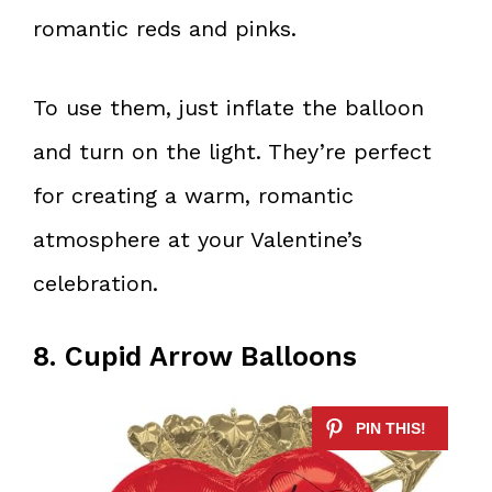
romantic reds and pinks.
To use them, just inflate the balloon
and turn on the light. They’re perfect
for creating a warm, romantic
atmosphere at your Valentine’s
celebration.
8. Cupid Arrow Balloons