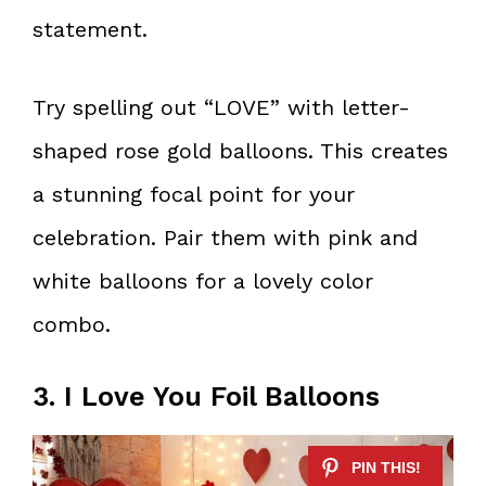
statement.
Try spelling out “LOVE” with letter-
shaped rose gold balloons. This creates
a stunning focal point for your
celebration. Pair them with pink and
white balloons for a lovely color
combo.
3. I Love You Foil Balloons