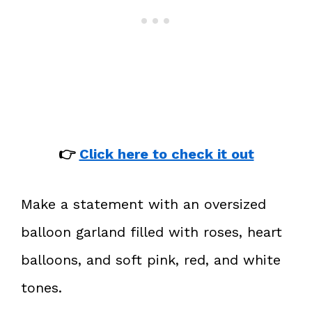
👉
Click here to check it out
Make a statement with an oversized
balloon garland filled with roses, heart
balloons, and soft pink, red, and white
tones.