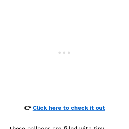
👉
Click here to check it out
These balloons are filled with tiny