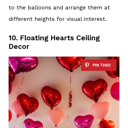
to the balloons and arrange them at
different heights for visual interest.
10. Floating Hearts Ceiling
Decor