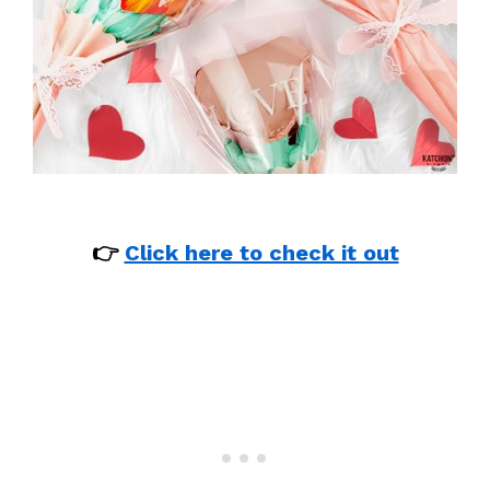
👉
Click here to check it out