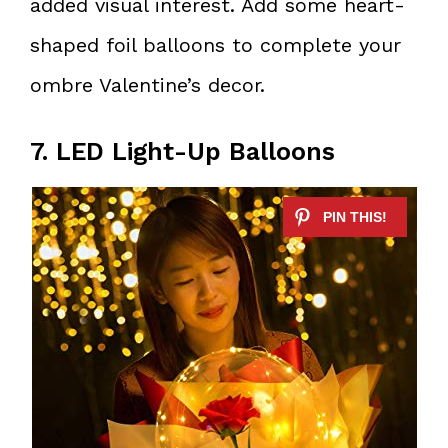
added visual interest. Add some heart-
shaped foil balloons to complete your
ombre Valentine’s decor.
7. LED Light-Up Balloons