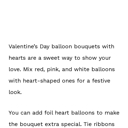
Valentine’s Day balloon bouquets with
hearts are a sweet way to show your
love. Mix red, pink, and white balloons
with heart-shaped ones for a festive
look.
You can add foil heart balloons to make
the bouquet extra special. Tie ribbons