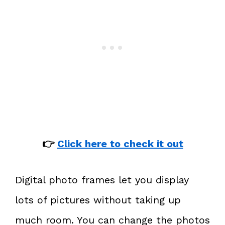
👉
Click here to check it out
Digital photo frames let you display
lots of pictures without taking up
much room. You can change the photos