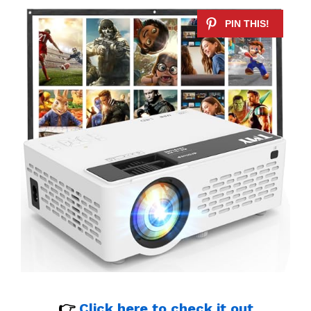
👉
Click here to check it out