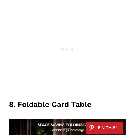
8. Foldable Card Table