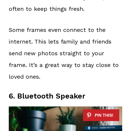
often to keep things fresh.
Some frames even connect to the
internet. This lets family and friends
send new photos straight to your
frame. It’s a great way to stay close to
loved ones.
6. Bluetooth Speaker