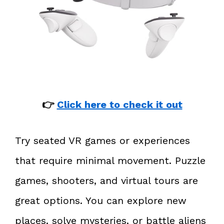
👉
Click here to check it out
Try seated VR games or experiences
that require minimal movement. Puzzle
games, shooters, and virtual tours are
great options. You can explore new
places, solve mysteries, or battle aliens