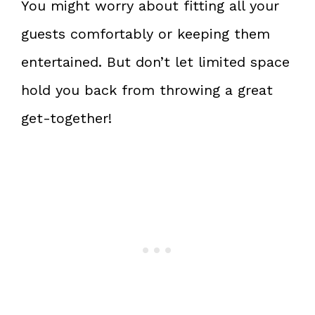
You might worry about fitting all your
guests comfortably or keeping them
entertained. But don’t let limited space
hold you back from throwing a great
get-together!