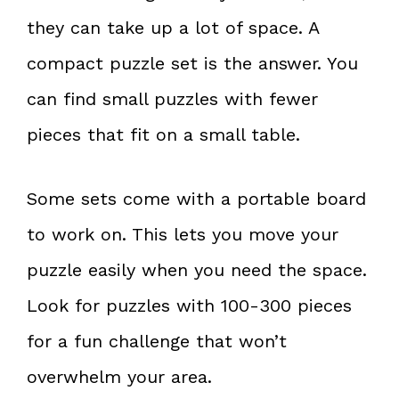
they can take up a lot of space. A
compact puzzle set is the answer. You
can find small puzzles with fewer
pieces that fit on a small table.
Some sets come with a portable board
to work on. This lets you move your
puzzle easily when you need the space.
Look for puzzles with 100-300 pieces
for a fun challenge that won’t
overwhelm your area.