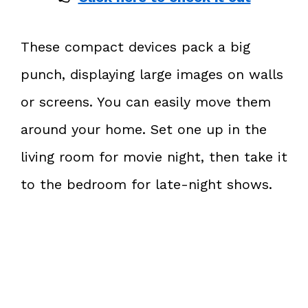
These compact devices pack a big
punch, displaying large images on walls
or screens. You can easily move them
around your home. Set one up in the
living room for movie night, then take it
to the bedroom for late-night shows.