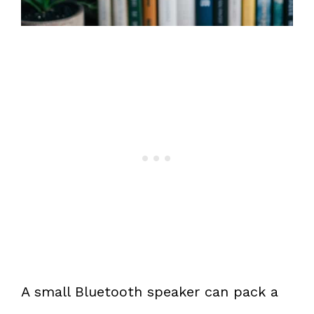
A small Bluetooth speaker can pack a