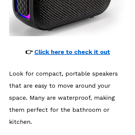
👉
Click here to check it out
Look for compact, portable speakers
that are easy to move around your
space. Many are waterproof, making
them perfect for the bathroom or
kitchen.