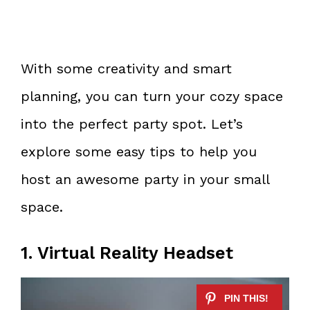
With some creativity and smart
planning, you can turn your cozy space
into the perfect party spot. Let’s
explore some easy tips to help you
host an awesome party in your small
space.
1. Virtual Reality Headset