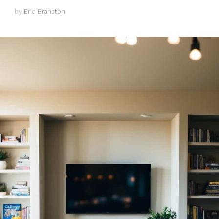
by
Eric Branston