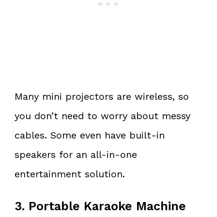
Many mini projectors are wireless, so
you don’t need to worry about messy
cables. Some even have built-in
speakers for an all-in-one
entertainment solution.
3. Portable Karaoke Machine