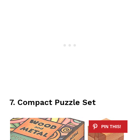
7. Compact Puzzle Set