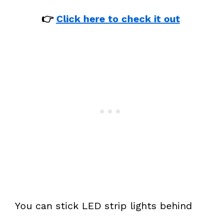
👉
Click here to check it out
You can stick LED strip lights behind