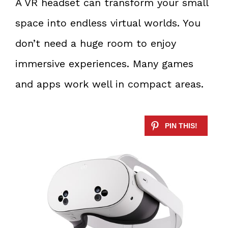
A VR headset can transform your small
space into endless virtual worlds. You
don’t need a huge room to enjoy
immersive experiences. Many games
and apps work well in compact areas.