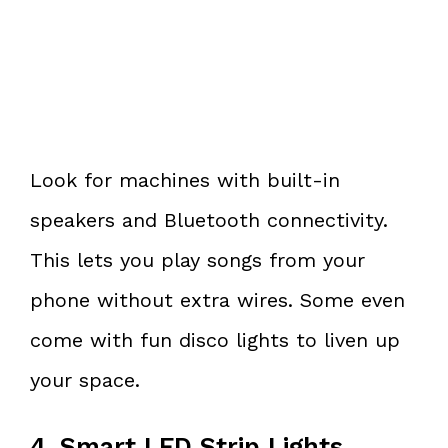
Look for machines with built-in
speakers and Bluetooth connectivity.
This lets you play songs from your
phone without extra wires. Some even
come with fun disco lights to liven up
your space.
4. Smart LED Strip Lights