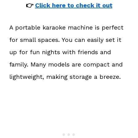
👉
Click here to check it out
A portable karaoke machine is perfect
for small spaces. You can easily set it
up for fun nights with friends and
family. Many models are compact and
lightweight, making storage a breeze.