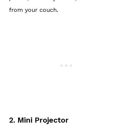
from your couch.
2. Mini Projector