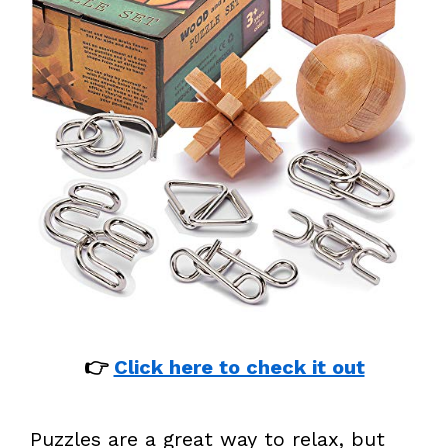
👉
Click here to check it out
Puzzles are a great way to relax, but