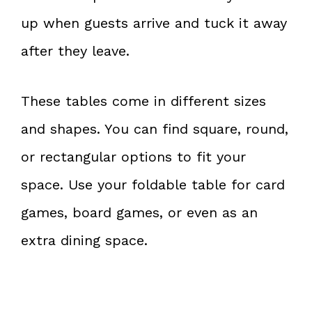
up when guests arrive and tuck it away
after they leave.
These tables come in different sizes
and shapes. You can find square, round,
or rectangular options to fit your
space. Use your foldable table for card
games, board games, or even as an
extra dining space.