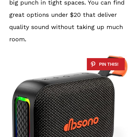
big punch in tight spaces. You can find
great options under $20 that deliver
quality sound without taking up much
room.