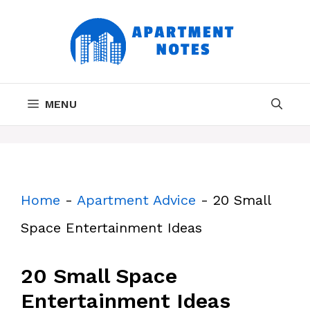
Skip
to
content
MENU
Home
-
Apartment Advice
-
20 Small
Space Entertainment Ideas
20 Small Space
Entertainment Ideas