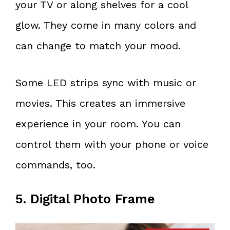
your TV or along shelves for a cool
glow. They come in many colors and
can change to match your mood.
Some LED strips sync with music or
movies. This creates an immersive
experience in your room. You can
control them with your phone or voice
commands, too.
5. Digital Photo Frame