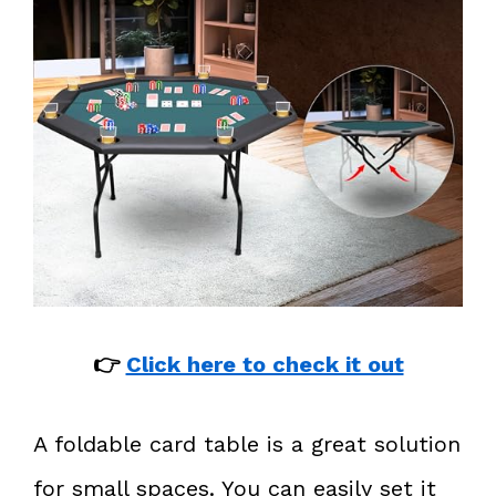
👉
Click here to check it out
A foldable card table is a great solution
for small spaces. You can easily set it