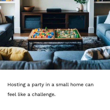
Hosting a party in a small home can
feel like a challenge.