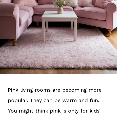
Pink living rooms are becoming more
popular. They can be warm and fun.
You might think pink is only for kids’