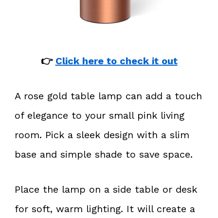
👉
Click here to check it out
A rose gold table lamp can add a touch
of elegance to your small pink living
room. Pick a sleek design with a slim
base and simple shade to save space.
Place the lamp on a side table or desk
for soft, warm lighting. It will create a