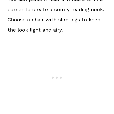
corner to create a comfy reading nook.
Choose a chair with slim legs to keep
the look light and airy.