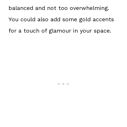
balanced and not too overwhelming.
You could also add some gold accents
for a touch of glamour in your space.