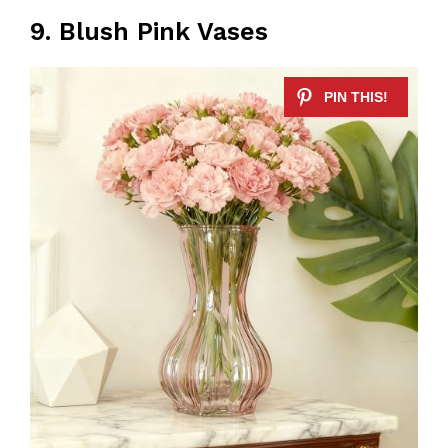
9. Blush Pink Vases