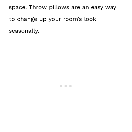
space. Throw pillows are an easy way
to change up your room’s look
seasonally.