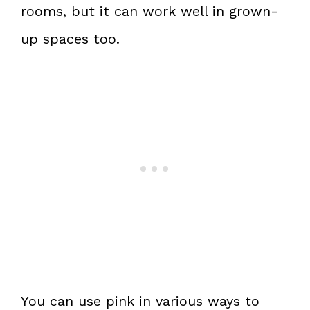
rooms, but it can work well in grown-
up spaces too.
You can use pink in various ways to