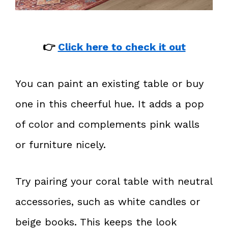
👉
Click here to check it out
You can paint an existing table or buy
one in this cheerful hue. It adds a pop
of color and complements pink walls
or furniture nicely.
Try pairing your coral table with neutral
accessories, such as white candles or
beige books. This keeps the look