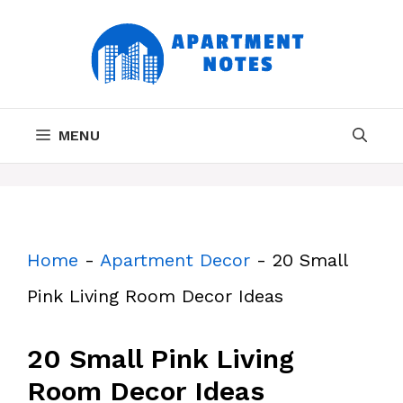
Skip
to
content
MENU
Home
-
Apartment Decor
-
20 Small
Pink Living Room Decor Ideas
20 Small Pink Living
Room Decor Ideas