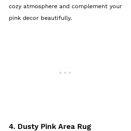
cozy atmosphere and complement your
pink decor beautifully.
4. Dusty Pink Area Rug