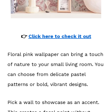
👉
Click here to check it out
Floral pink wallpaper can bring a touch
of nature to your small living room. You
can choose from delicate pastel
patterns or bold, vibrant designs.
Pick a wall to showcase as an accent.