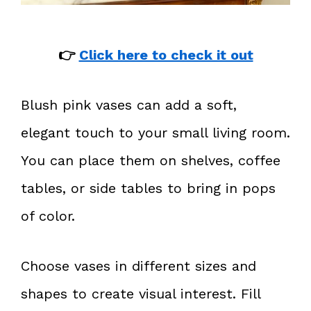
👉
Click here to check it out
Blush pink vases can add a soft,
elegant touch to your small living room.
You can place them on shelves, coffee
tables, or side tables to bring in pops
of color.
Choose vases in different sizes and
shapes to create visual interest. Fill