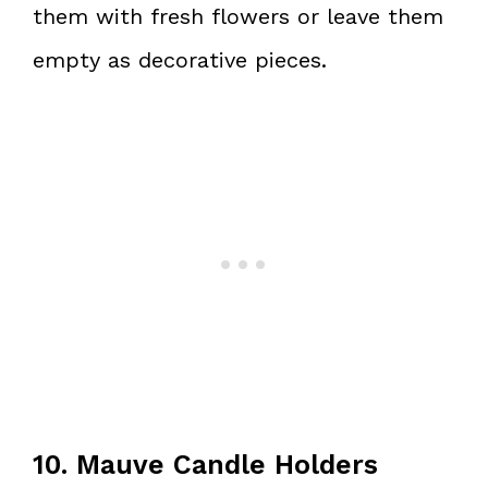
them with fresh flowers or leave them
empty as decorative pieces.
10. Mauve Candle Holders