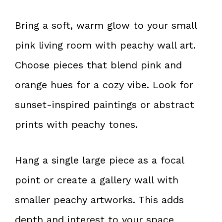
Bring a soft, warm glow to your small
pink living room with peachy wall art.
Choose pieces that blend pink and
orange hues for a cozy vibe. Look for
sunset-inspired paintings or abstract
prints with peachy tones.
Hang a single large piece as a focal
point or create a gallery wall with
smaller peachy artworks. This adds
depth and interest to your space