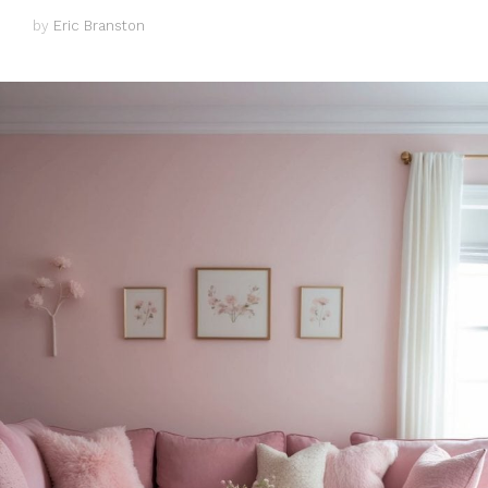
by
Eric Branston