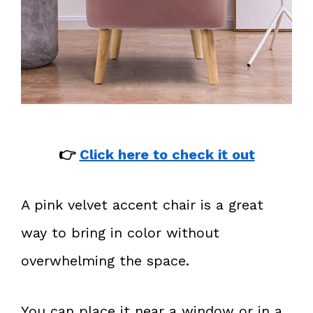
👉
Click here to check it out
A pink velvet accent chair is a great
way to bring in color without
overwhelming the space.
You can place it near a window or in a