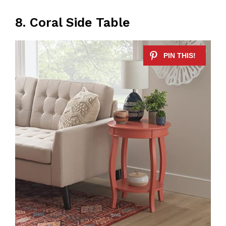
8. Coral Side Table