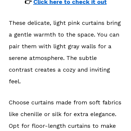
👉
Click here to check it out
These delicate, light pink curtains bring
a gentle warmth to the space. You can
pair them with light gray walls for a
serene atmosphere. The subtle
contrast creates a cozy and inviting
feel.
Choose curtains made from soft fabrics
like chenille or silk for extra elegance.
Opt for floor-length curtains to make