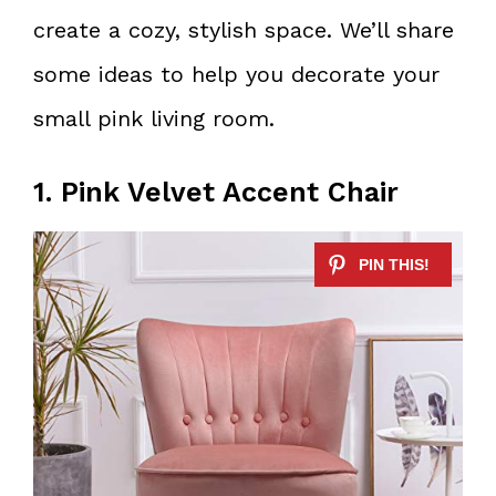
create a cozy, stylish space. We’ll share
some ideas to help you decorate your
small pink living room.
1. Pink Velvet Accent Chair