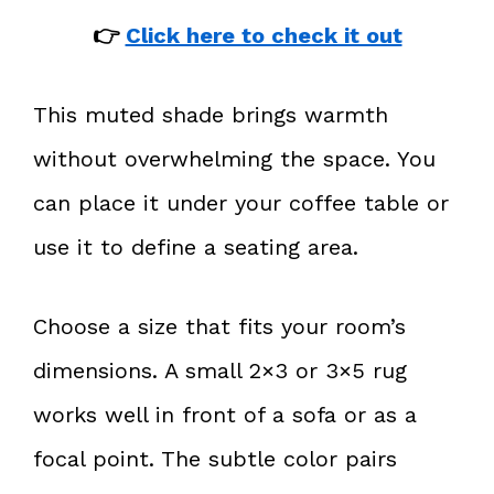
👉
Click here to check it out
This muted shade brings warmth
without overwhelming the space. You
can place it under your coffee table or
use it to define a seating area.
Choose a size that fits your room’s
dimensions. A small 2×3 or 3×5 rug
works well in front of a sofa or as a
focal point. The subtle color pairs