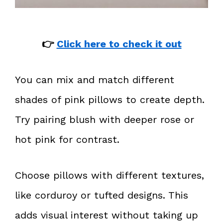
👉
Click here to check it out
You can mix and match different
shades of pink pillows to create depth.
Try pairing blush with deeper rose or
hot pink for contrast.
Choose pillows with different textures,
like corduroy or tufted designs. This
adds visual interest without taking up