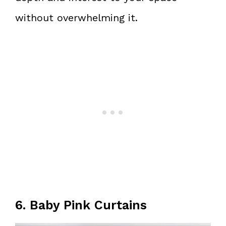
without overwhelming it.
6. Baby Pink Curtains