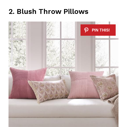
2. Blush Throw Pillows