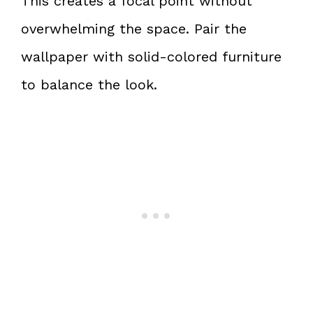
This creates a focal point without
overwhelming the space. Pair the
wallpaper with solid-colored furniture
to balance the look.