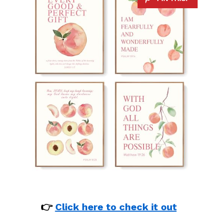
👉
Click here to check it out