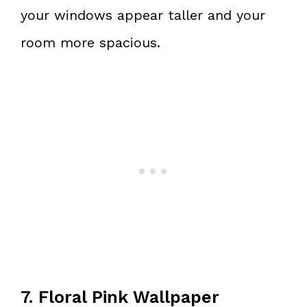
your windows appear taller and your
room more spacious.
7. Floral Pink Wallpaper