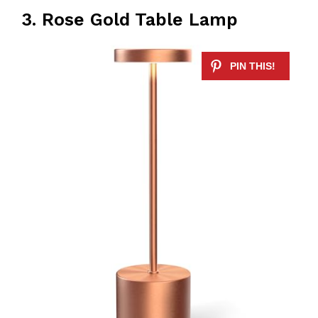
3. Rose Gold Table Lamp