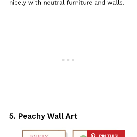
nicely with neutral furniture and walls.
5. Peachy Wall Art