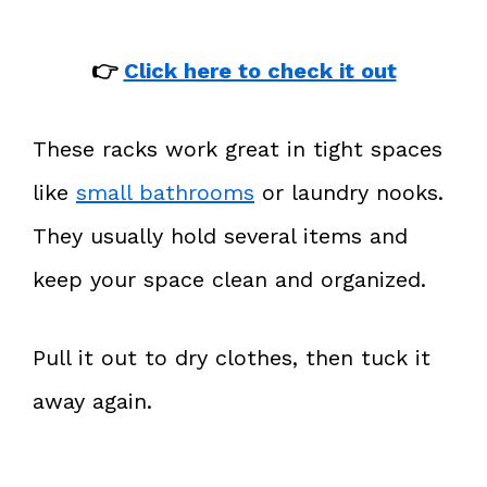
👉
Click here to check it out
These racks work great in tight spaces
like
small bathrooms
or laundry nooks.
They usually hold several items and
keep your space clean and organized.
Pull it out to dry clothes, then tuck it
away again.