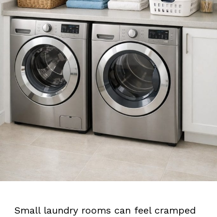
Small laundry rooms can feel cramped