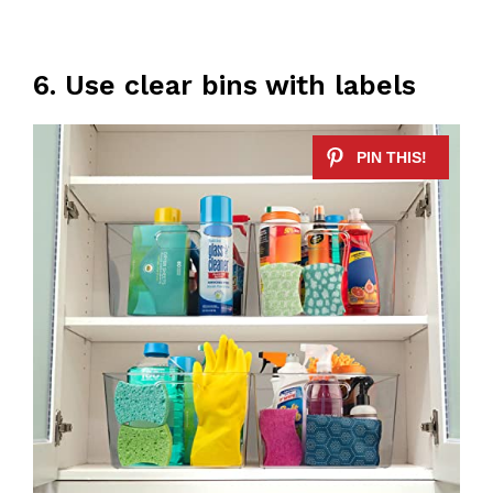
6. Use clear bins with labels