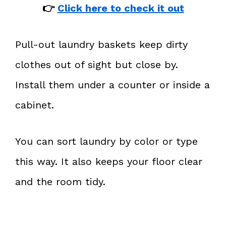
👉
Click here to check it out
Pull-out laundry baskets keep dirty
clothes out of sight but close by.
Install them under a counter or inside a
cabinet.
You can sort laundry by color or type
this way. It also keeps your floor clear
and the room tidy.