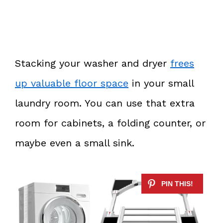
Stacking your washer and dryer
frees
up valuable floor space
in your small
laundry room. You can use that extra
room for cabinets, a folding counter, or
maybe even a small sink.