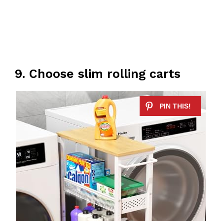
9. Choose slim rolling carts