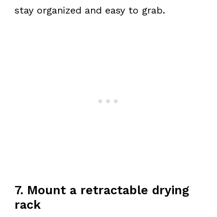
stay organized and easy to grab.
7. Mount a retractable drying
rack