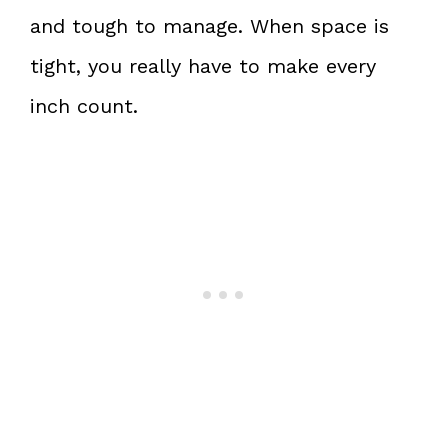
and tough to manage. When space is
tight, you really have to make every
inch count.