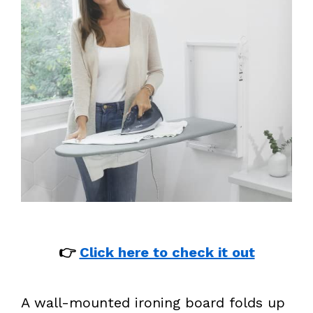
👉
Click here to check it out
A wall-mounted ironing board folds up