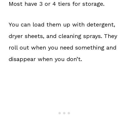
Most have 3 or 4 tiers for storage.
You can load them up with detergent,
dryer sheets, and cleaning sprays. They
roll out when you need something and
disappear when you don’t.