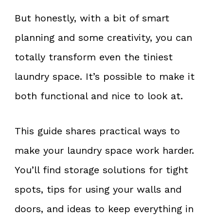
But honestly, with a bit of smart
planning and some creativity, you can
totally transform even the tiniest
laundry space. It’s possible to make it
both functional and nice to look at.
This guide shares practical ways to
make your laundry space work harder.
You’ll find storage solutions for tight
spots, tips for using your walls and
doors, and ideas to keep everything in