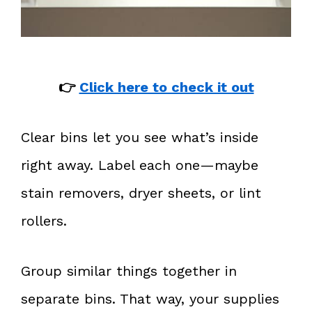
👉
Click here to check it out
Clear bins let you see what’s inside
right away. Label each one—maybe
stain removers, dryer sheets, or lint
rollers.
Group similar things together in
separate bins. That way, your supplies