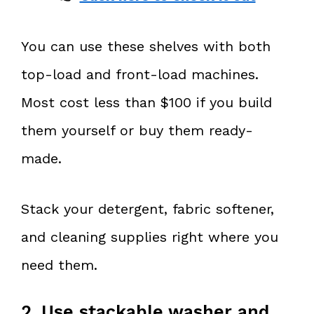
You can use these shelves with both
top-load and front-load machines.
Most cost less than $100 if you build
them yourself or buy them ready-
made.
Stack your detergent, fabric softener,
and cleaning supplies right where you
need them.
2. Use stackable washer and