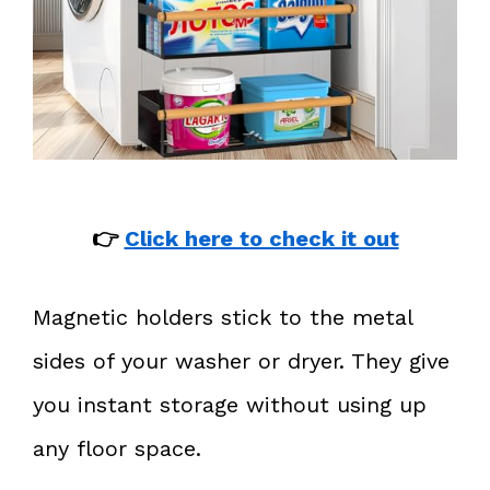
👉
Click here to check it out
Magnetic holders stick to the metal
sides of your washer or dryer. They give
you instant storage without using up
any floor space.