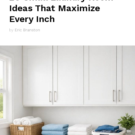
Ideas That Maximize
Every Inch
by
Eric Branston