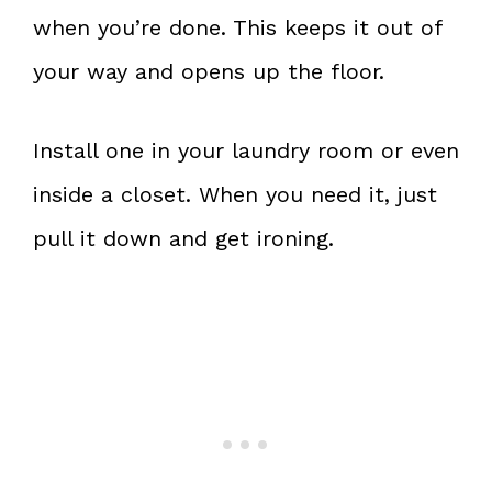
when you’re done. This keeps it out of
your way and opens up the floor.
Install one in your laundry room or even
inside a closet. When you need it, just
pull it down and get ironing.