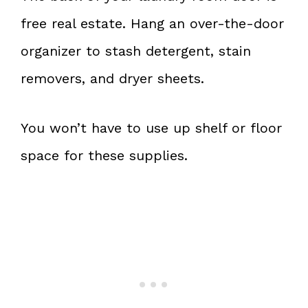
free real estate. Hang an over-the-door
organizer to stash detergent, stain
removers, and dryer sheets.
You won’t have to use up shelf or floor
space for these supplies.