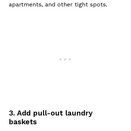
apartments, and other tight spots.
3. Add pull-out laundry
baskets