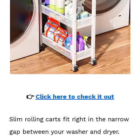
👉
Click here to check it out
Slim rolling carts fit right in the narrow
gap between your washer and dryer.