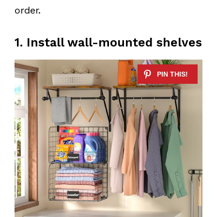
order.
1. Install wall-mounted shelves