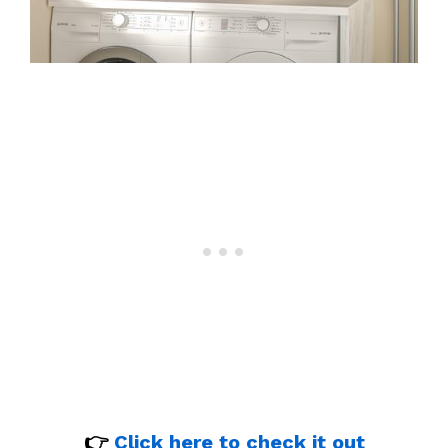
👉
Click here to check it out