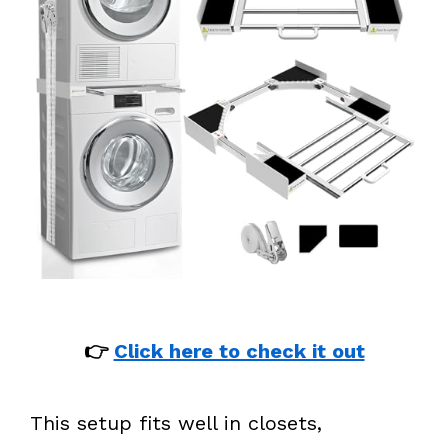
👉
Click here to check it out
This setup fits well in closets,