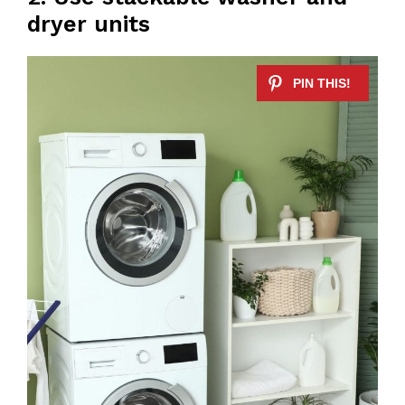
dryer units