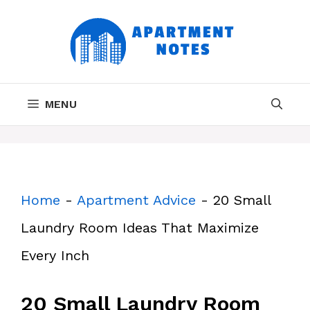
Skip
to
content
MENU
Home
-
Apartment Advice
-
20 Small
Laundry Room Ideas That Maximize
Every Inch
20 Small Laundry Room