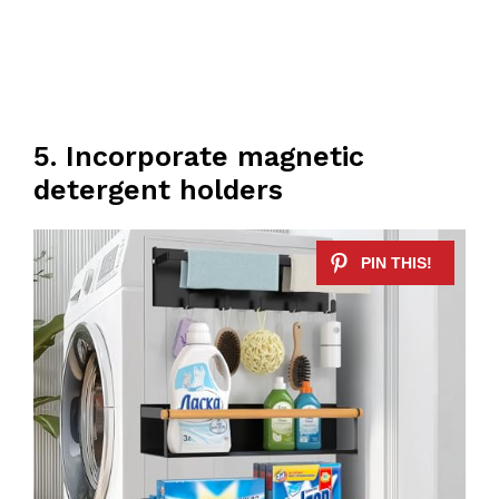
5. Incorporate magnetic
detergent holders