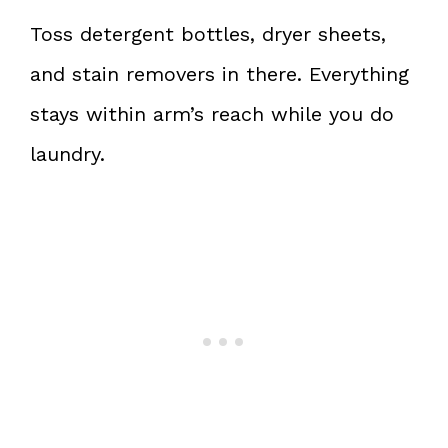
Toss detergent bottles, dryer sheets,
and stain removers in there. Everything
stays within arm’s reach while you do
laundry.