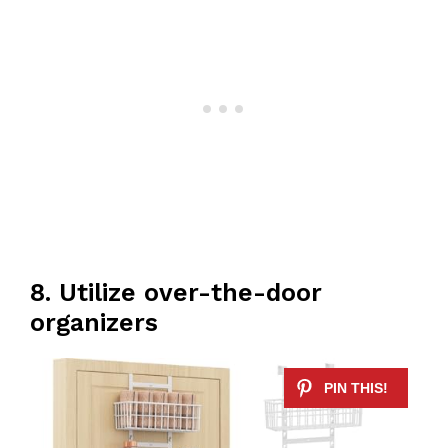
8. Utilize over-the-door
organizers