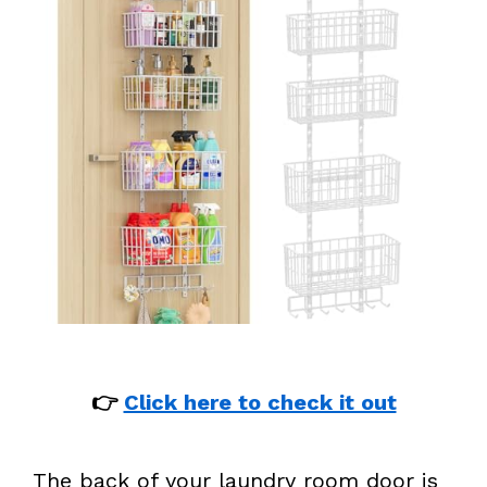
👉
Click here to check it out
The back of your laundry room door is