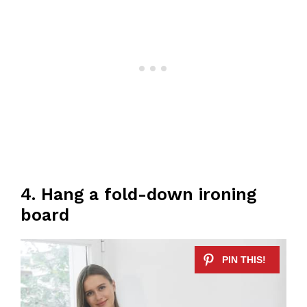
4. Hang a fold-down ironing
board