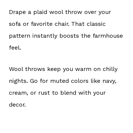
Drape a plaid wool throw over your
sofa or favorite chair. That classic
pattern instantly boosts the farmhouse
feel.
Wool throws keep you warm on chilly
nights. Go for muted colors like navy,
cream, or rust to blend with your
decor.