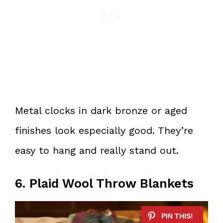
Metal clocks in dark bronze or aged
finishes look especially good. They’re
easy to hang and really stand out.
6. Plaid Wool Throw Blankets