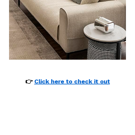
👉
Click here to check it out