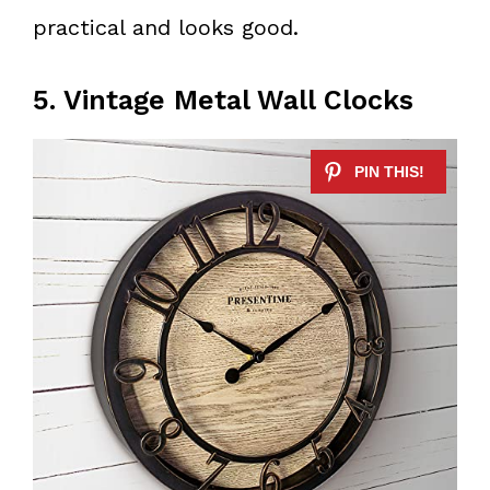
practical and looks good.
5. Vintage Metal Wall Clocks