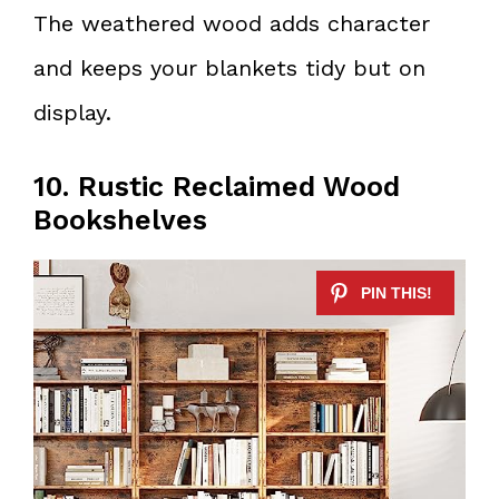
The weathered wood adds character
and keeps your blankets tidy but on
display.
10. Rustic Reclaimed Wood
Bookshelves