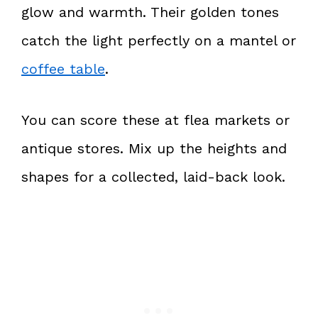
glow and warmth. Their golden tones
catch the light perfectly on a mantel or
coffee table
.
You can score these at flea markets or
antique stores. Mix up the heights and
shapes for a collected, laid-back look.