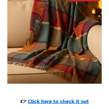
👉
Click here to check it out