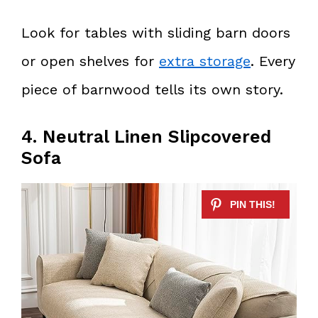
Look for tables with sliding barn doors
or open shelves for
extra storage
. Every
piece of barnwood tells its own story.
4. Neutral Linen Slipcovered
Sofa