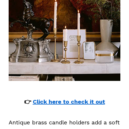
👉
Click here to check it out
Antique brass candle holders add a soft