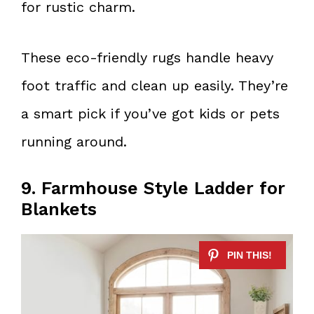
for rustic charm.
These eco-friendly rugs handle heavy
foot traffic and clean up easily. They’re
a smart pick if you’ve got kids or pets
running around.
9. Farmhouse Style Ladder for
Blankets