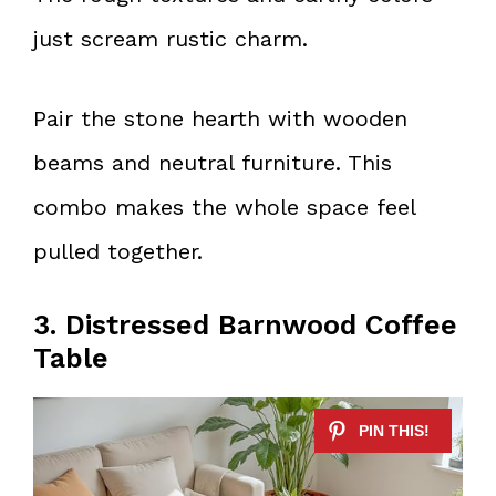
just scream rustic charm.
Pair the stone hearth with wooden
beams and neutral furniture. This
combo makes the whole space feel
pulled together.
3. Distressed Barnwood Coffee
Table