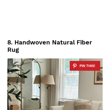
8. Handwoven Natural Fiber
Rug