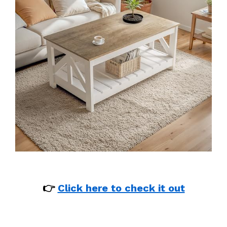
👉
Click here to check it out