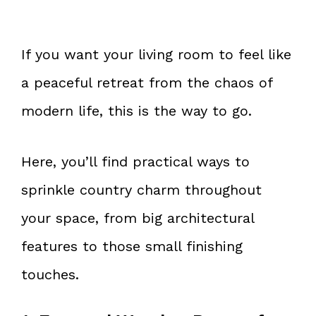
If you want your living room to feel like
a peaceful retreat from the chaos of
modern life, this is the way to go.
Here, you’ll find practical ways to
sprinkle country charm throughout
your space, from big architectural
features to those small finishing
touches.