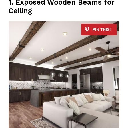
1. Exposed Wooden Beams for
Ceiling