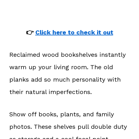
👉
Click here to check it out
Reclaimed wood bookshelves instantly
warm up your living room. The old
planks add so much personality with
their natural imperfections.
Show off books, plants, and family
photos. These shelves pull double duty