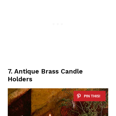
7. Antique Brass Candle
Holders