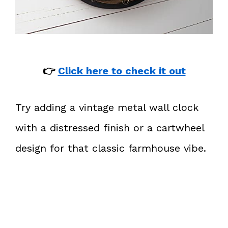
👉
Click here to check it out
Try adding a vintage metal wall clock
with a distressed finish or a cartwheel
design for that classic farmhouse vibe.