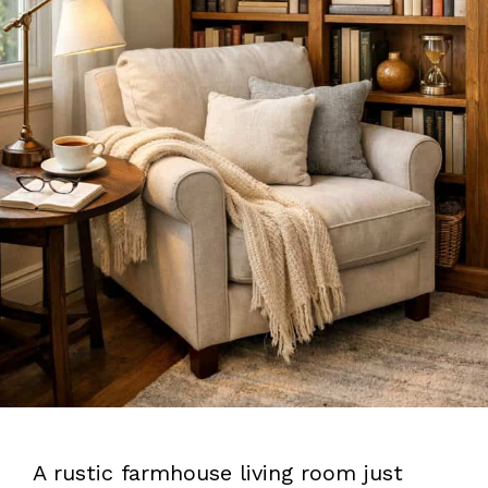
A rustic farmhouse living room just