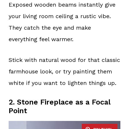
Exposed wooden beams instantly give
your living room ceiling a rustic vibe.
They catch the eye and make
everything feel warmer.
Stick with natural wood for that classic
farmhouse look, or try painting them
white if you want to lighten things up.
2. Stone Fireplace as a Focal
Point