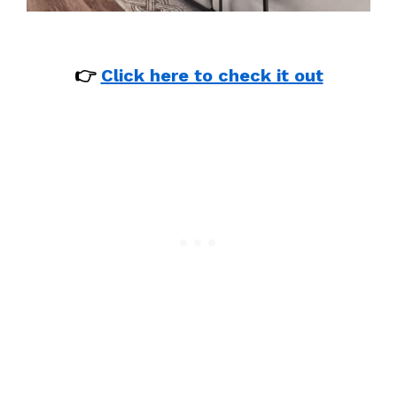
👉
Click here to check it out