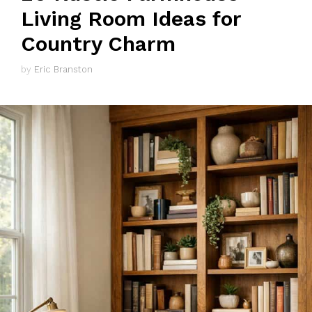
Living Room Ideas for
Country Charm
by
Eric Branston