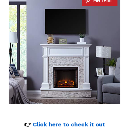
👉
Click here to check it out