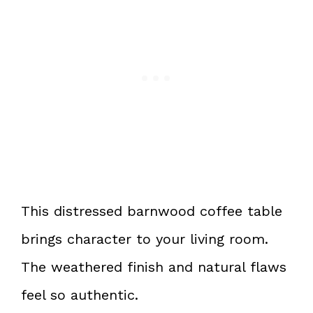
This distressed barnwood coffee table
brings character to your living room.
The weathered finish and natural flaws
feel so authentic.