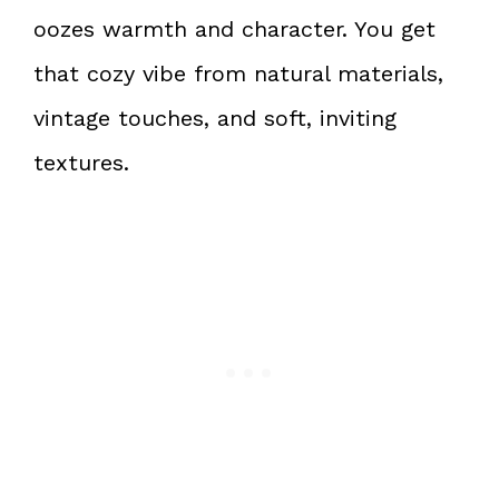
oozes warmth and character. You get
that cozy vibe from natural materials,
vintage touches, and soft, inviting
textures.