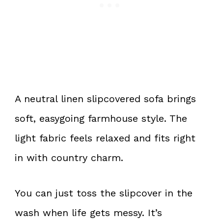
A neutral linen slipcovered sofa brings
soft, easygoing farmhouse style. The
light fabric feels relaxed and fits right
in with country charm.
You can just toss the slipcover in the
wash when life gets messy. It’s