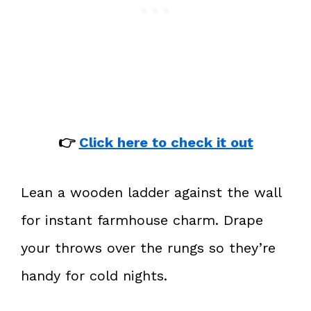
👉
Click here to check it out
Lean a wooden ladder against the wall
for instant farmhouse charm. Drape
your throws over the rungs so they’re
handy for cold nights.