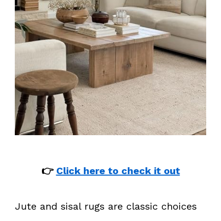
👉
Click here to check it out
Jute and sisal rugs are classic choices