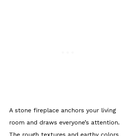
A stone fireplace anchors your living
room and draws everyone’s attention.
The rough textures and earthy colors