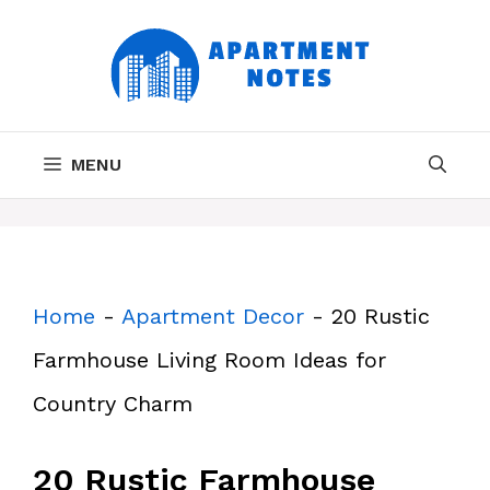
Skip
to
content
MENU
Home
-
Apartment Decor
-
20 Rustic
Farmhouse Living Room Ideas for
Country Charm
20 Rustic Farmhouse