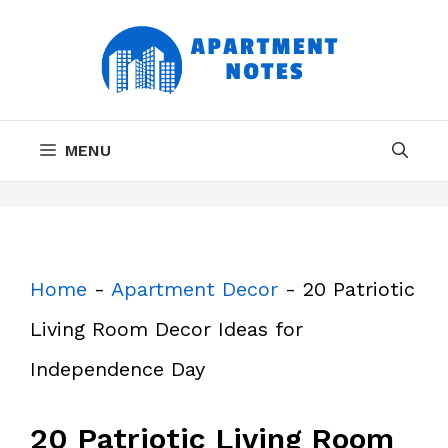
Skip
to
content
MENU
Home
-
Apartment Decor
-
20 Patriotic
Living Room Decor Ideas for
Independence Day
20 Patriotic Living Room