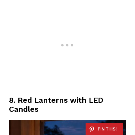
8. Red Lanterns with LED
Candles