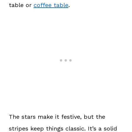
table or
coffee table
.
The stars make it festive, but the
stripes keep things classic. It’s a solid