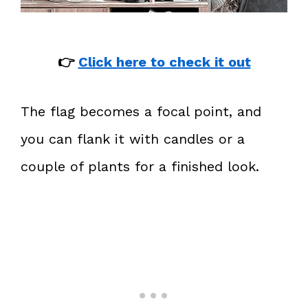
👉
Click here to check it out
The flag becomes a focal point, and
you can flank it with candles or a
couple of plants for a finished look.