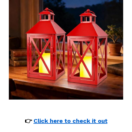
👉
Click here to check it out