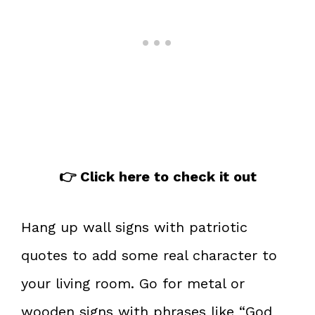
👉 Click here to check it out
Hang up wall signs with patriotic
quotes to add some real character to
your living room. Go for metal or
wooden signs with phrases like “God