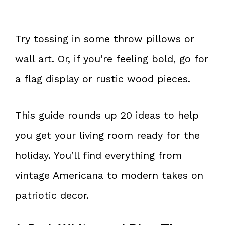
Try tossing in some throw pillows or
wall art. Or, if you’re feeling bold, go for
a flag display or rustic wood pieces.
This guide rounds up 20 ideas to help
you get your living room ready for the
holiday. You’ll find everything from
vintage Americana to modern takes on
patriotic decor.