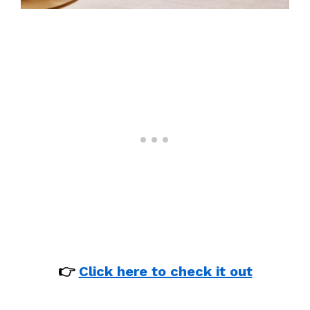
👉
Click here to check it out