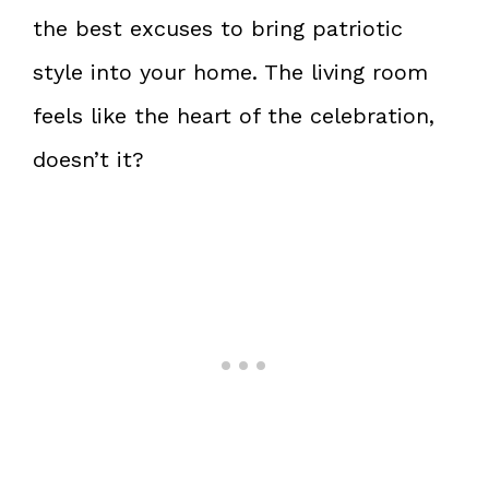
the best excuses to bring patriotic
style into your home. The living room
feels like the heart of the celebration,
doesn’t it?