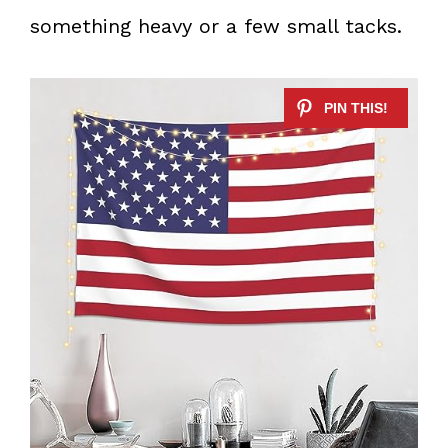
something heavy or a few small tacks.