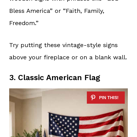
Bless America” or “Faith, Family,
Freedom.”
Try putting these vintage-style signs
above your fireplace or on a blank wall.
3. Classic American Flag