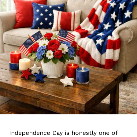
Independence Day is honestly one of