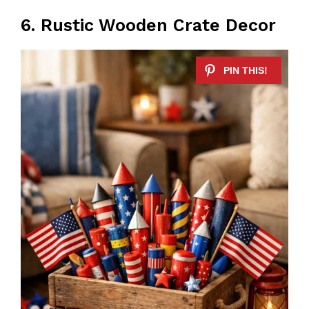
6. Rustic Wooden Crate Decor