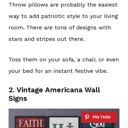
Throw pillows are probably the easiest
way to add patriotic style to your living
room. There are tons of designs with
stars and stripes out there.
Toss them on your sofa, a chair, or even
your bed for an instant festive vibe.
2. Vintage Americana Wall
Signs