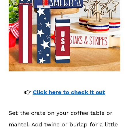
👉
Click here to check it out
Set the crate on your coffee table or
mantel. Add twine or burlap for a little