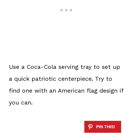
Use a Coca-Cola serving tray to set up
a quick patriotic centerpiece. Try to
find one with an American flag design if
you can.