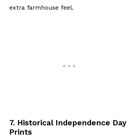
extra farmhouse feel.
7. Historical Independence Day
Prints