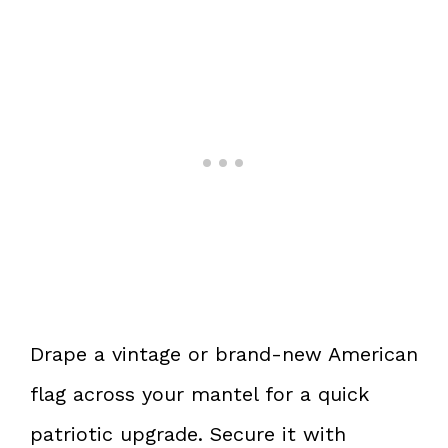
Drape a vintage or brand-new American
flag across your mantel for a quick
patriotic upgrade. Secure it with