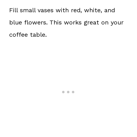
Fill small vases with red, white, and
blue flowers. This works great on your
coffee table.