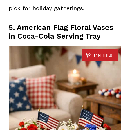
pick for holiday gatherings.
5. American Flag Floral Vases
in Coca-Cola Serving Tray