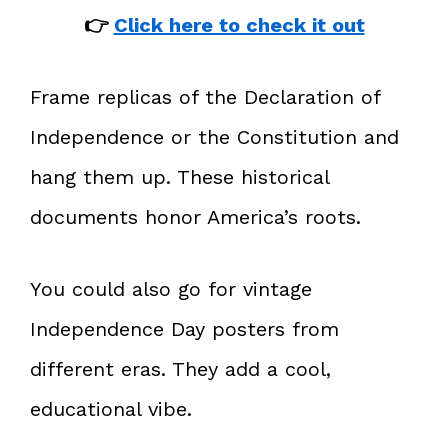
👉
Click here to check it out
Frame replicas of the Declaration of
Independence or the Constitution and
hang them up. These historical
documents honor America’s roots.
You could also go for vintage
Independence Day posters from
different eras. They add a cool,
educational vibe.