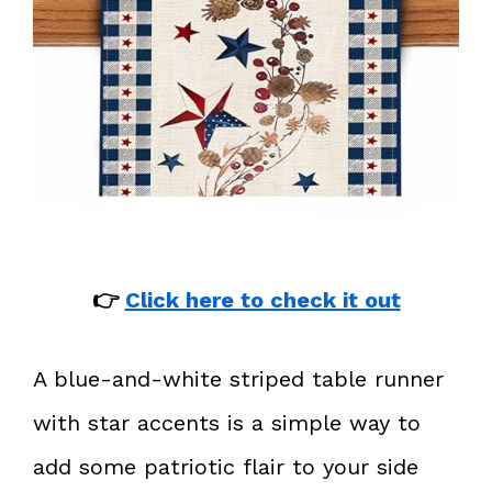
👉
Click here to check it out
A blue-and-white striped table runner
with star accents is a simple way to
add some patriotic flair to your side