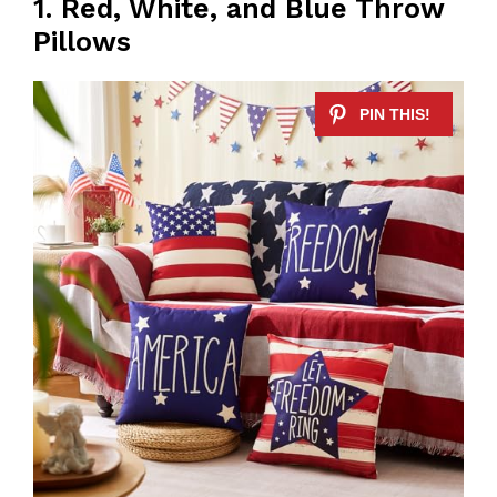
1. Red, White, and Blue Throw
Pillows