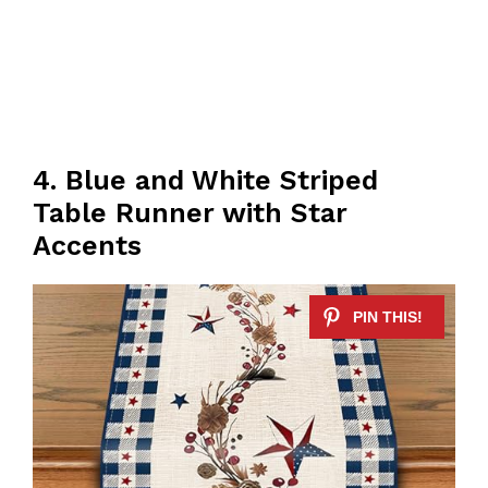
4. Blue and White Striped
Table Runner with Star
Accents