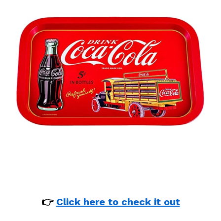
👉
Click here to check it out