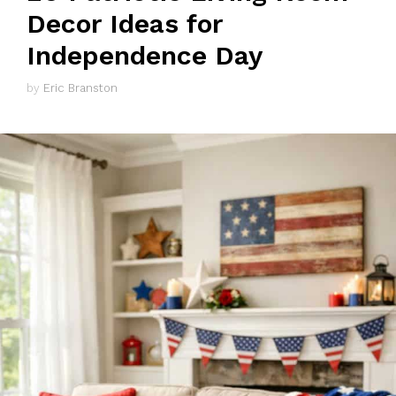
Decor Ideas for
Independence Day
by
Eric Branston