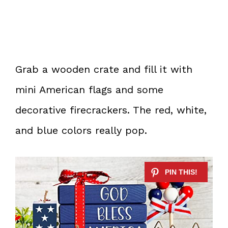
Grab a wooden crate and fill it with
mini American flags and some
decorative firecrackers. The red, white,
and blue colors really pop.