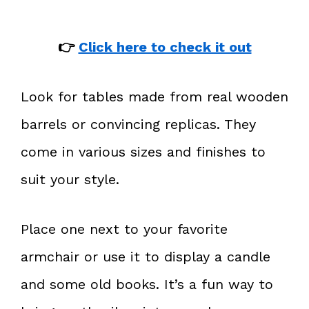
👉
Click here to check it out
Look for tables made from real wooden
barrels or convincing replicas. They
come in various sizes and finishes to
suit your style.
Place one next to your favorite
armchair or use it to display a candle
and some old books. It’s a fun way to