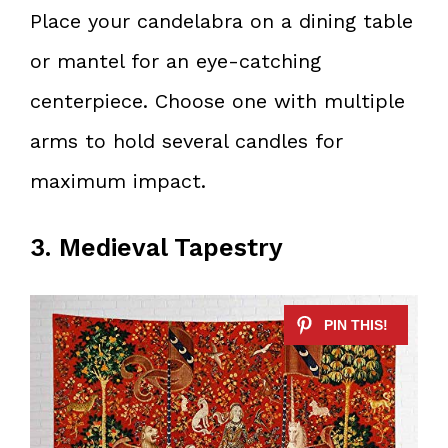
Place your candelabra on a dining table
or mantel for an eye-catching
centerpiece. Choose one with multiple
arms to hold several candles for
maximum impact.
3. Medieval Tapestry