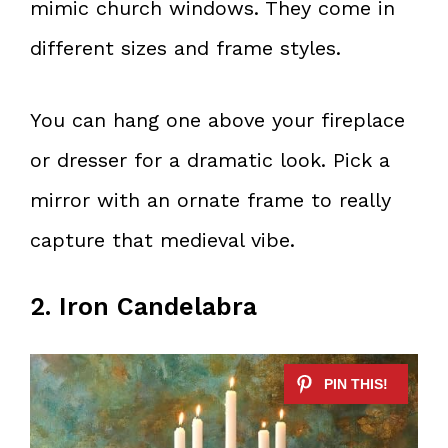
mimic church windows. They come in
different sizes and frame styles.
You can hang one above your fireplace
or dresser for a dramatic look. Pick a
mirror with an ornate frame to really
capture that medieval vibe.
2. Iron Candelabra