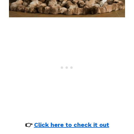
👉
Click here to check it out