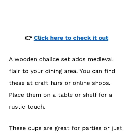
👉
Click here to check it out
A wooden chalice set adds medieval
flair to your dining area. You can find
these at craft fairs or online shops.
Place them on a table or shelf for a
rustic touch.
These cups are great for parties or just