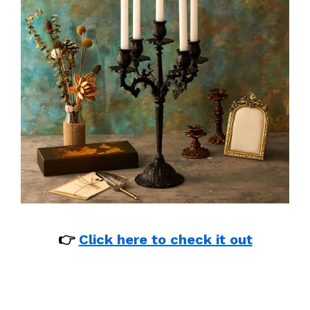
👉
Click here to check it out