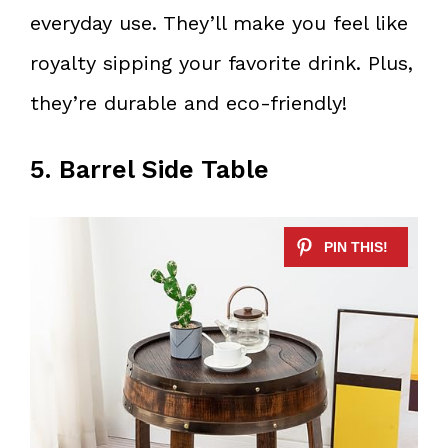
everyday use. They’ll make you feel like
royalty sipping your favorite drink. Plus,
they’re durable and eco-friendly!
5. Barrel Side Table