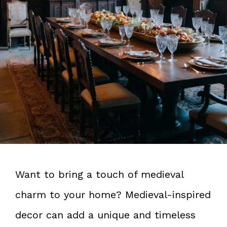
Want to bring a touch of medieval
charm to your home? Medieval-inspired
decor can add a unique and timeless