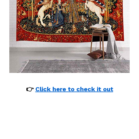
👉
Click here to check it out