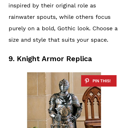
inspired by their original role as
rainwater spouts, while others focus
purely on a bold, Gothic look. Choose a
size and style that suits your space.
9. Knight Armor Replica