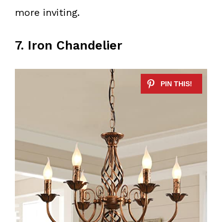
more inviting.
7. Iron Chandelier