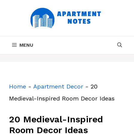
Skip
to
content
MENU
Home
-
Apartment Decor
-
20
Medieval-Inspired Room Decor Ideas
20 Medieval-Inspired
Room Decor Ideas