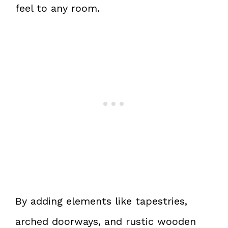
feel to any room.
By adding elements like tapestries,
arched doorways, and rustic wooden