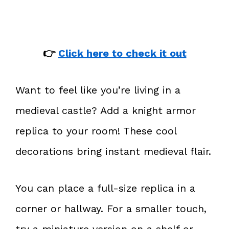
👉
Click here to check it out
Want to feel like you’re living in a
medieval castle? Add a knight armor
replica to your room! These cool
decorations bring instant medieval flair.
You can place a full-size replica in a
corner or hallway. For a smaller touch,
try a miniature version on a shelf or