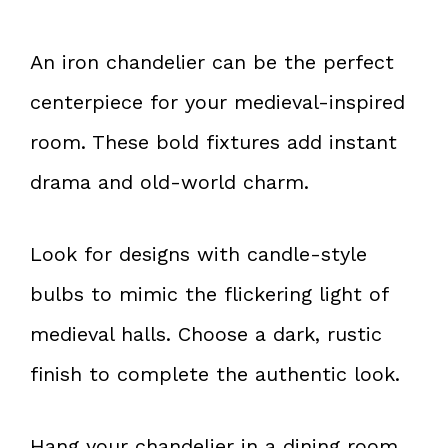
An iron chandelier can be the perfect
centerpiece for your medieval-inspired
room. These bold fixtures add instant
drama and old-world charm.
Look for designs with candle-style
bulbs to mimic the flickering light of
medieval halls. Choose a dark, rustic
finish to complete the authentic look.
Hang your chandelier in a dining room