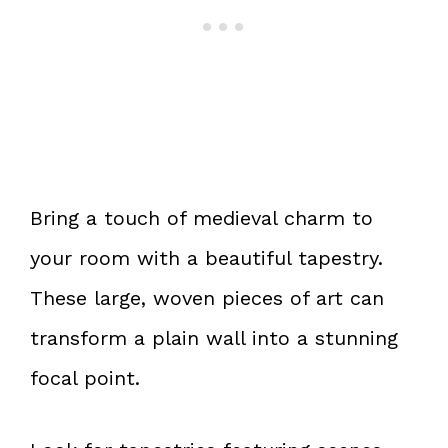
Bring a touch of medieval charm to
your room with a beautiful tapestry.
These large, woven pieces of art can
transform a plain wall into a stunning
focal point.