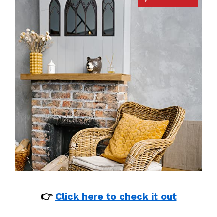
👉
Click here to check it out