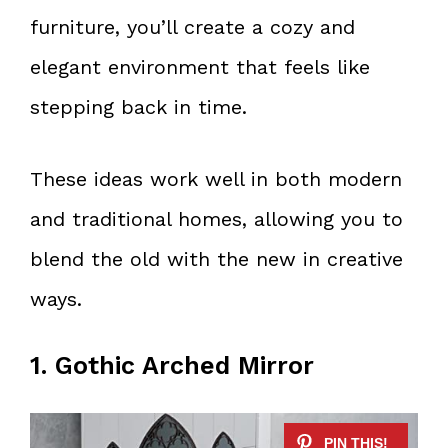
furniture, you’ll create a cozy and
elegant environment that feels like
stepping back in time.
These ideas work well in both modern
and traditional homes, allowing you to
blend the old with the new in creative
ways.
1. Gothic Arched Mirror