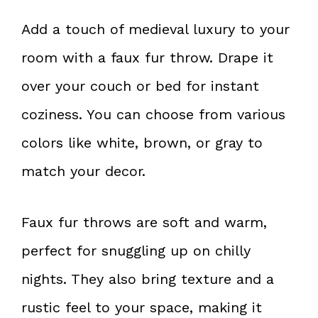
Add a touch of medieval luxury to your
room with a faux fur throw. Drape it
over your couch or bed for instant
coziness. You can choose from various
colors like white, brown, or gray to
match your decor.
Faux fur throws are soft and warm,
perfect for snuggling up on chilly
nights. They also bring texture and a
rustic feel to your space, making it