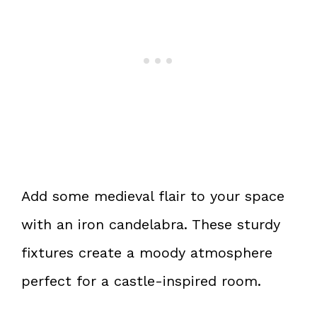
Add some medieval flair to your space
with an iron candelabra. These sturdy
fixtures create a moody atmosphere
perfect for a castle-inspired room.