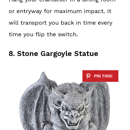
or entryway for maximum impact. It
will transport you back in time every
time you flip the switch.
8. Stone Gargoyle Statue