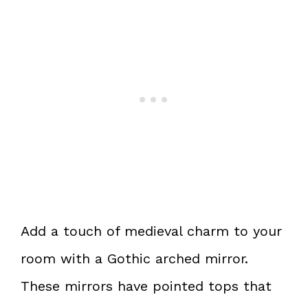
Add a touch of medieval charm to your
room with a Gothic arched mirror.
These mirrors have pointed tops that