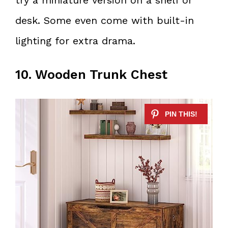
desk. Some even come with built-in
lighting for extra drama.
10. Wooden Trunk Chest