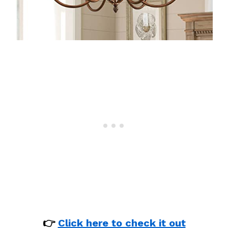
👉
Click here to check it out