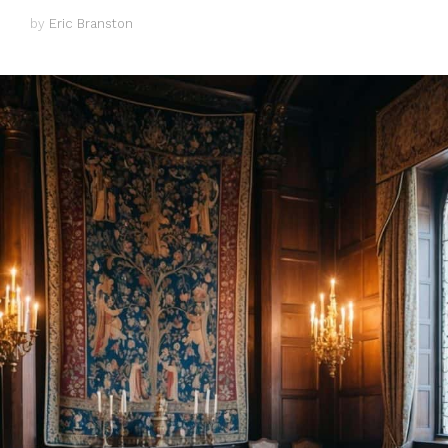
by
Eric Branston