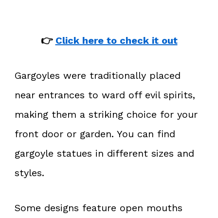
👉
Click here to check it out
Gargoyles were traditionally placed
near entrances to ward off evil spirits,
making them a striking choice for your
front door or garden. You can find
gargoyle statues in different sizes and
styles.
Some designs feature open mouths