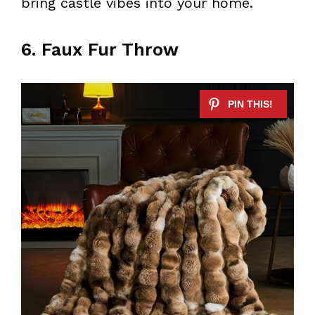
bring castle vibes into your home.
6. Faux Fur Throw