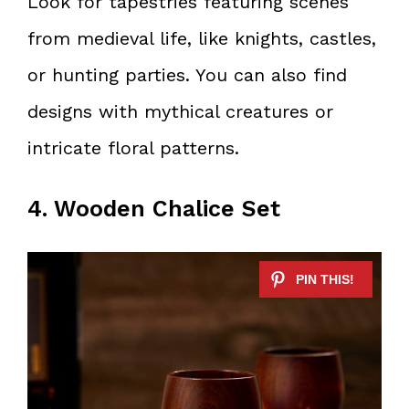
Look for tapestries featuring scenes
from medieval life, like knights, castles,
or hunting parties. You can also find
designs with mythical creatures or
intricate floral patterns.
4. Wooden Chalice Set