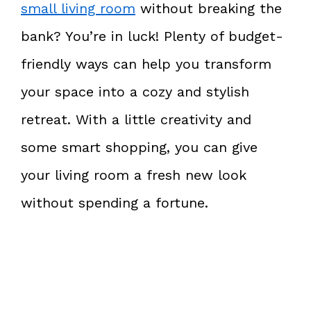
small living room
without breaking the
bank? You’re in luck! Plenty of budget-
friendly ways can help you transform
your space into a cozy and stylish
retreat. With a little creativity and
some smart shopping, you can give
your living room a fresh new look
without spending a fortune.