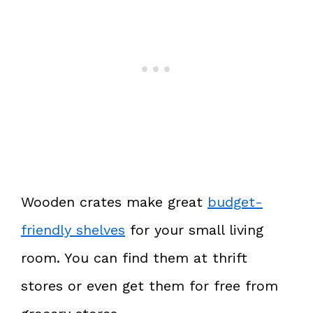
Wooden crates make great
budget-
friendly shelves
for your small living
room. You can find them at thrift
stores or even get them for free from