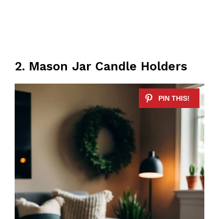
2. Mason Jar Candle Holders