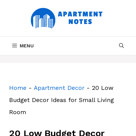
Skip
to
content
MENU
Home
-
Apartment Decor
-
20 Low
Budget Decor Ideas for Small Living
Room
20 Low Budget Decor