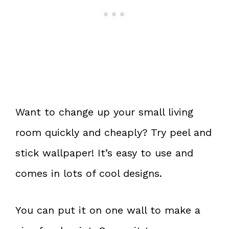
Want to change up your small living
room quickly and cheaply? Try peel and
stick wallpaper! It’s easy to use and
comes in lots of cool designs.
You can put it on one wall to make a