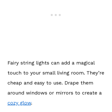
Fairy string lights can add a magical
touch to your small living room. They’re
cheap and easy to use. Drape them
around windows or mirrors to create a
cozy glow
.