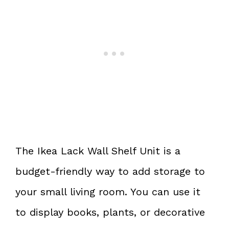
The Ikea Lack Wall Shelf Unit is a
budget-friendly way to add storage to
your small living room. You can use it
to display books, plants, or decorative