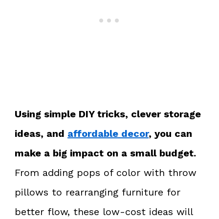
Using simple DIY tricks, clever storage
ideas, and
affordable decor
, you can
make a big impact on a small budget.
From adding pops of color with throw
pillows to rearranging furniture for
better flow, these low-cost ideas will