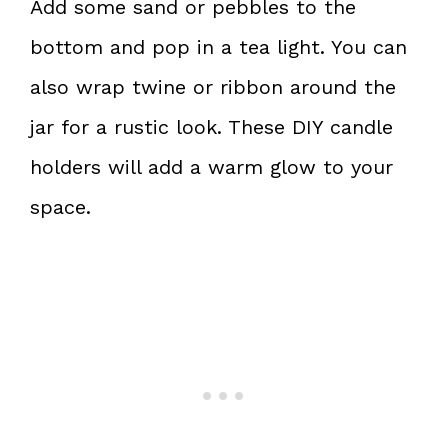
Add some sand or pebbles to the
bottom and pop in a tea light. You can
also wrap twine or ribbon around the
jar for a rustic look. These DIY candle
holders will add a warm glow to your
space.