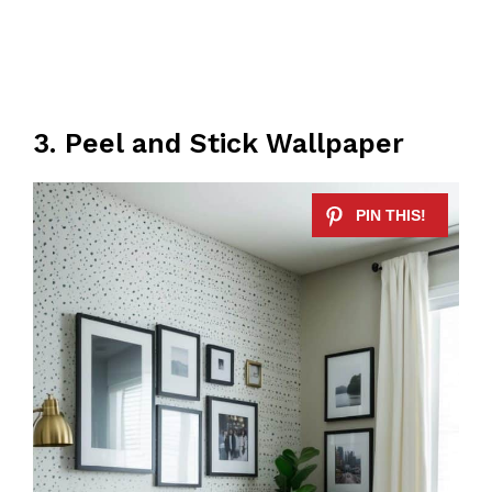
3. Peel and Stick Wallpaper