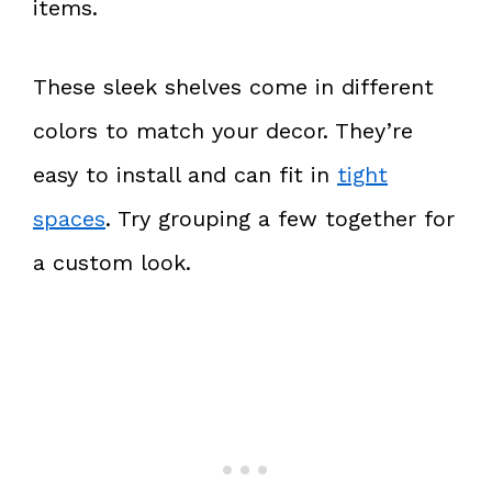
items.
These sleek shelves come in different
colors to match your decor. They’re
easy to install and can fit in
tight
spaces
. Try grouping a few together for
a custom look.