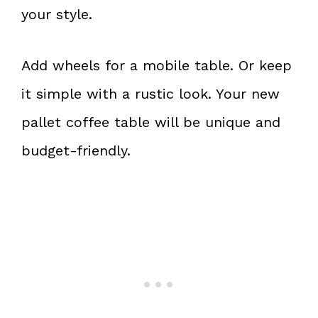
your style.
Add wheels for a mobile table. Or keep
it simple with a rustic look. Your new
pallet coffee table will be unique and
budget-friendly.