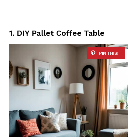
1. DIY Pallet Coffee Table