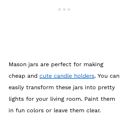
Mason jars are perfect for making
cheap and
cute candle holders
. You can
easily transform these jars into pretty
lights for your living room. Paint them
in fun colors or leave them clear.