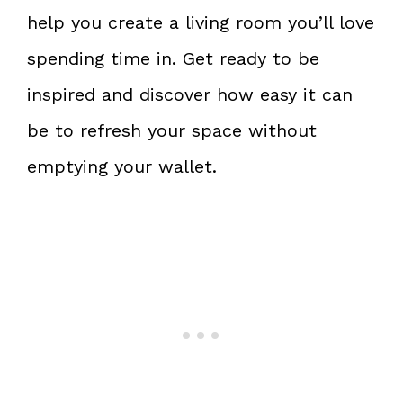
help you create a living room you’ll love
spending time in. Get ready to be
inspired and discover how easy it can
be to refresh your space without
emptying your wallet.