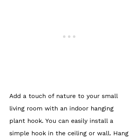
Add a touch of nature to your small
living room with an indoor hanging
plant hook. You can easily install a
simple hook in the ceiling or wall. Hang