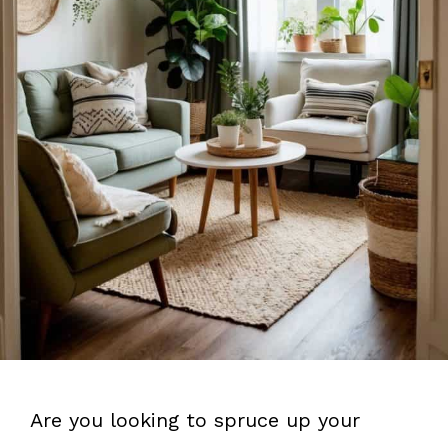
Are you looking to spruce up your