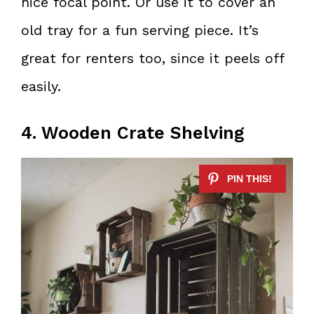
nice focal point. Or use it to cover an
old tray for a fun serving piece. It’s
great for renters too, since it peels off
easily.
4. Wooden Crate Shelving