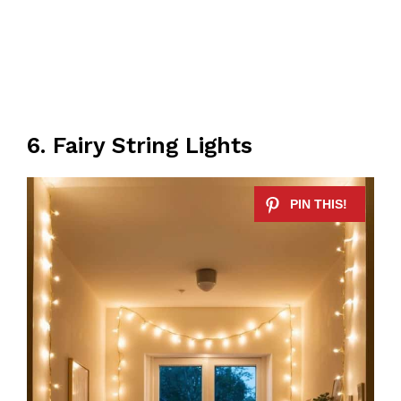
6. Fairy String Lights