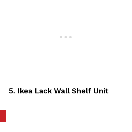
5. Ikea Lack Wall Shelf Unit