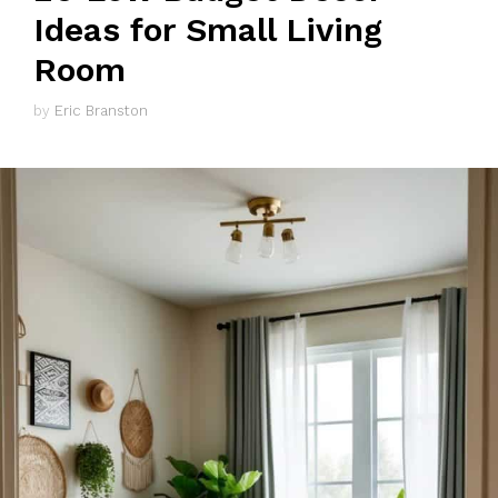
Ideas for Small Living
Room
by
Eric Branston