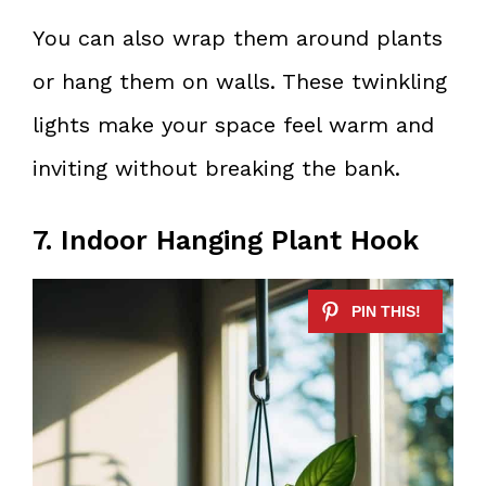
You can also wrap them around plants
or hang them on walls. These twinkling
lights make your space feel warm and
inviting without breaking the bank.
7. Indoor Hanging Plant Hook