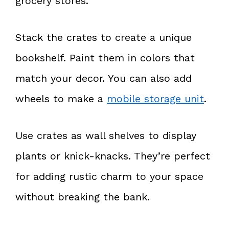
grocery stores.
Stack the crates to create a unique
bookshelf. Paint them in colors that
match your decor. You can also add
wheels to make a
mobile storage unit
.
Use crates as wall shelves to display
plants or knick-knacks. They’re perfect
for adding rustic charm to your space
without breaking the bank.