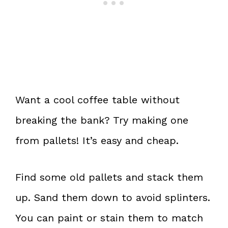
Want a cool coffee table without
breaking the bank? Try making one
from pallets! It’s easy and cheap.
Find some old pallets and stack them
up. Sand them down to avoid splinters.
You can paint or stain them to match