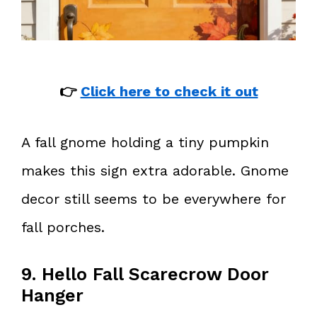
👉
Click here to check it out
A fall gnome holding a tiny pumpkin
makes this sign extra adorable. Gnome
decor still seems to be everywhere for
fall porches.
9. Hello Fall Scarecrow Door
Hanger