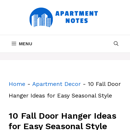
Skip
to
content
MENU
Home
-
Apartment Decor
-
10 Fall Door
Hanger Ideas for Easy Seasonal Style
10 Fall Door Hanger Ideas
for Easy Seasonal Style