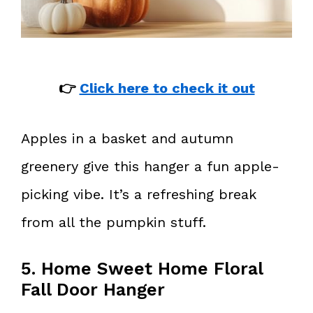
👉
Click here to check it out
Apples in a basket and autumn
greenery give this hanger a fun apple-
picking vibe. It’s a refreshing break
from all the pumpkin stuff.
5. Home Sweet Home Floral
Fall Door Hanger