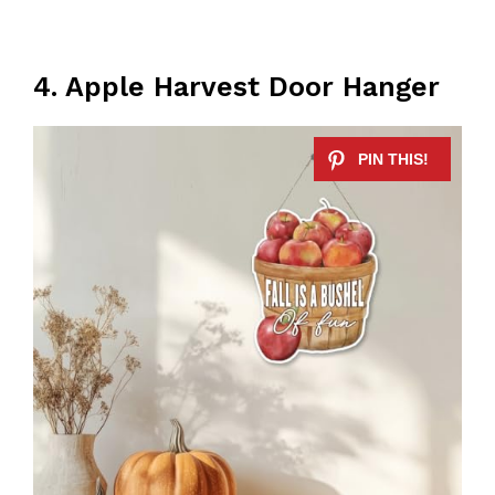
4. Apple Harvest Door Hanger