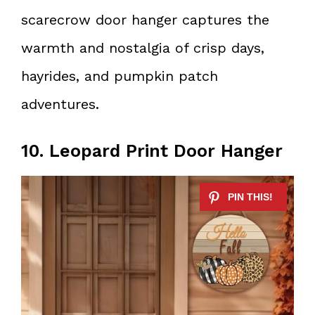
scarecrow door hanger captures the
warmth and nostalgia of crisp days,
hayrides, and pumpkin patch
adventures.
10. Leopard Print Door Hanger