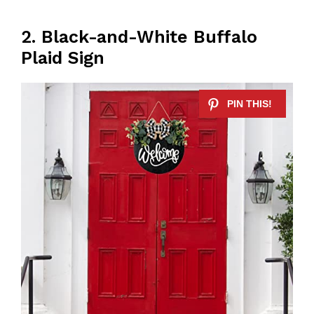
2. Black-and-White Buffalo
Plaid Sign