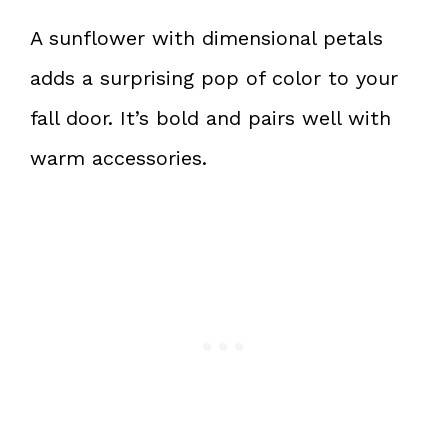
A sunflower with dimensional petals
adds a surprising pop of color to your
fall door. It’s bold and pairs well with
warm accessories.