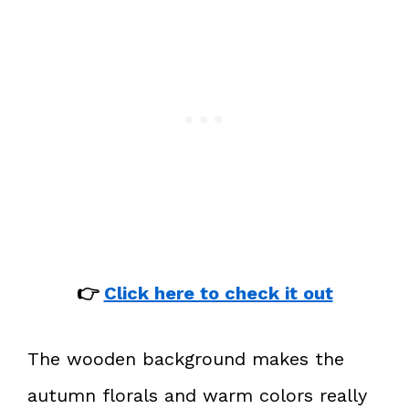
👉
Click here to check it out
The wooden background makes the
autumn florals and warm colors really