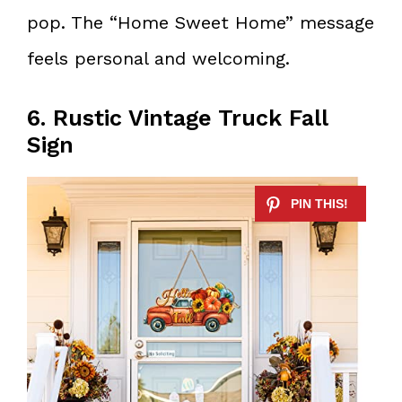
pop. The “Home Sweet Home” message
feels personal and welcoming.
6. Rustic Vintage Truck Fall
Sign