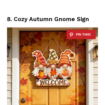
8. Cozy Autumn Gnome Sign