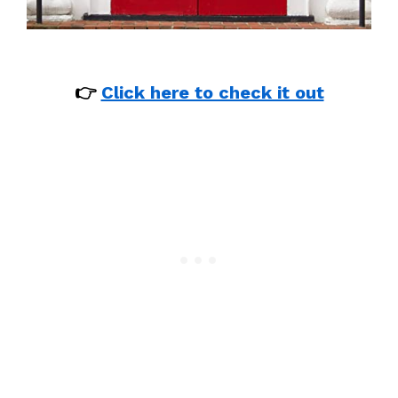
👉
Click here to check it out