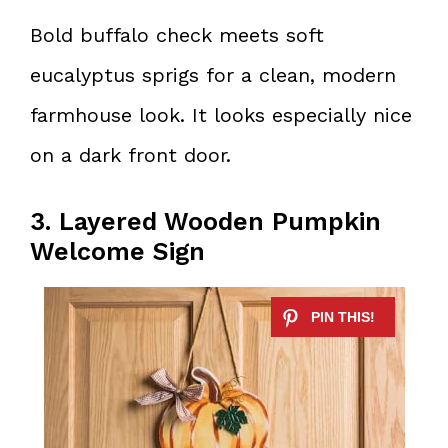
Bold buffalo check meets soft
eucalyptus sprigs for a clean, modern
farmhouse look. It looks especially nice
on a dark front door.
3. Layered Wooden Pumpkin
Welcome Sign