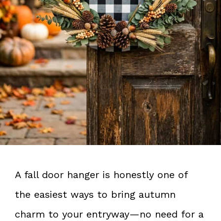
A fall door hanger is honestly one of
the easiest ways to bring autumn
charm to your entryway—no need for a