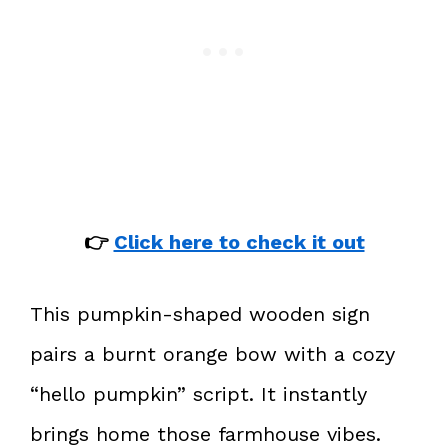
👉
Click here to check it out
This pumpkin-shaped wooden sign
pairs a burnt orange bow with a cozy
“hello pumpkin” script. It instantly
brings home those farmhouse vibes.