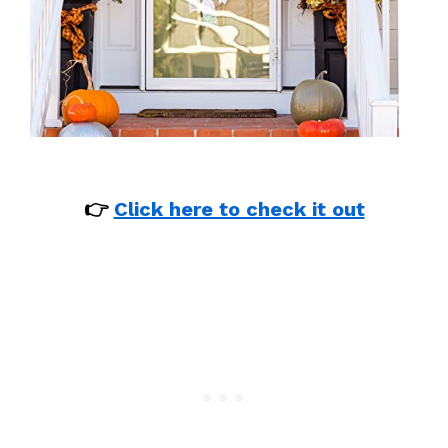
👉
Click here to check it out