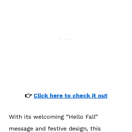
👉
Click here to check it out
With its welcoming “Hello Fall”
message and festive design, this