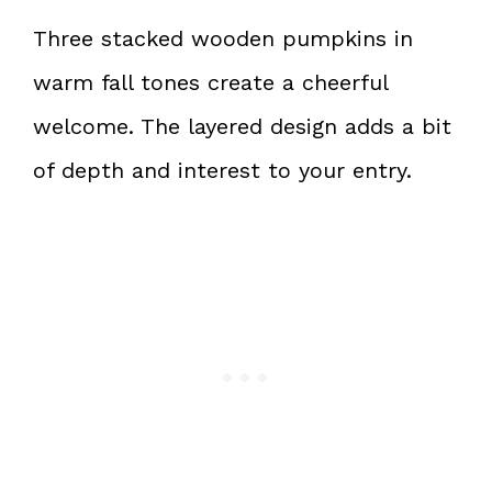
Three stacked wooden pumpkins in
warm fall tones create a cheerful
welcome. The layered design adds a bit
of depth and interest to your entry.