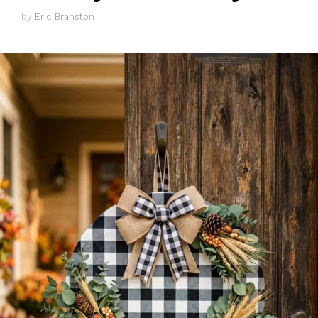
by
Eric Branston