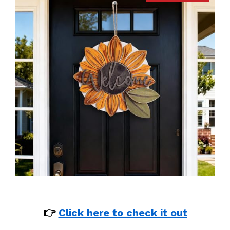
👉
Click here to check it out