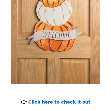
👉
Click here to check it out