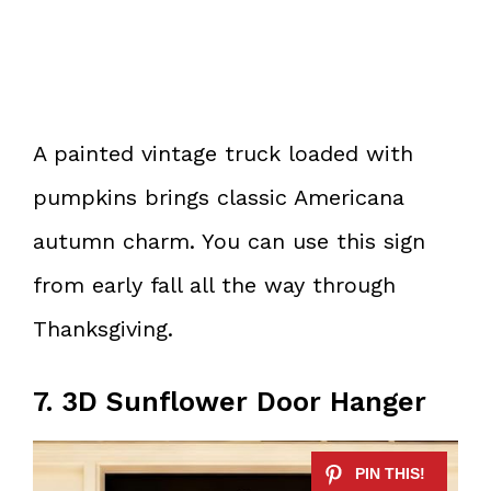
A painted vintage truck loaded with
pumpkins brings classic Americana
autumn charm. You can use this sign
from early fall all the way through
Thanksgiving.
7. 3D Sunflower Door Hanger