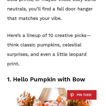
neutrals, you’ll find a fall door hanger
that matches your vibe.
Here’s a lineup of 10 creative picks—
think classic pumpkins, celestial
surprises, and even a little leopard
print.
1. Hello Pumpkin with Bow