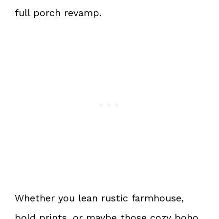
full porch revamp.
Whether you lean rustic farmhouse,
bold prints, or maybe those cozy boho