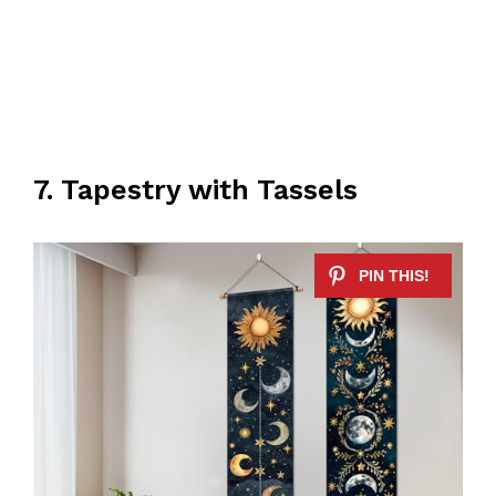
7. Tapestry with Tassels