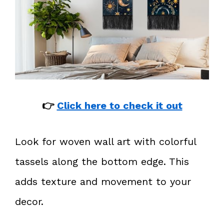
👉
Click here to check it out
Look for woven wall art with colorful
tassels along the bottom edge. This
adds texture and movement to your
decor.