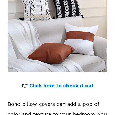
👉
Click here to check it out
Boho pillow covers can add a pop of
color and texture to your bedroom. You