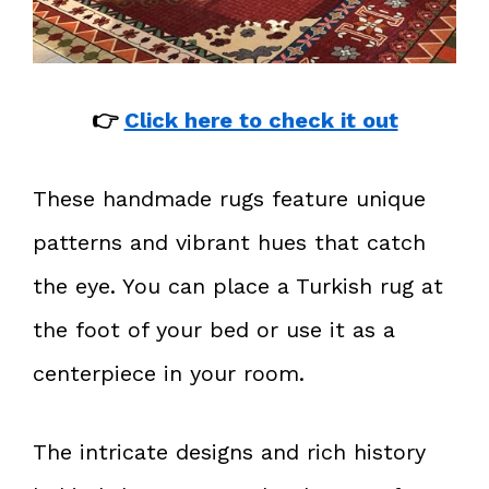
👉
Click here to check it out
These handmade rugs feature unique
patterns and vibrant hues that catch
the eye. You can place a Turkish rug at
the foot of your bed or use it as a
centerpiece in your room.
The intricate designs and rich history