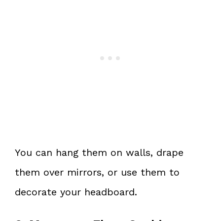
You can hang them on walls, drape
them over mirrors, or use them to
decorate your headboard.