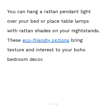
You can hang a rattan pendant light
over your bed or place table lamps
with rattan shades on your nightstands.
These
eco-friendly options
bring
texture and interest to your boho
bedroom decor.