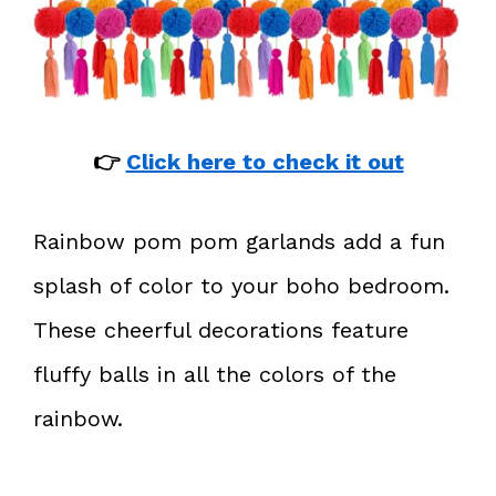
👉
Click here to check it out
Rainbow pom pom garlands add a fun
splash of color to your boho bedroom.
These cheerful decorations feature
fluffy balls in all the colors of the
rainbow.