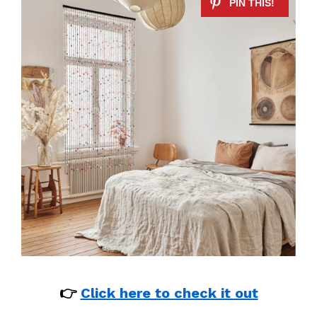
👉
Click here to check it out