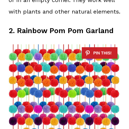
with plants and other natural elements.
2. Rainbow Pom Pom Garland