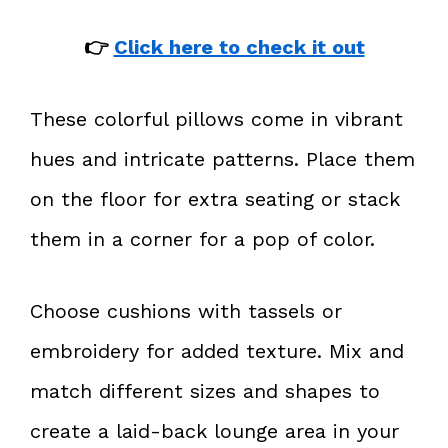
👉
Click here to check it out
These colorful pillows come in vibrant
hues and intricate patterns. Place them
on the floor for extra seating or stack
them in a corner for a pop of color.
Choose cushions with tassels or
embroidery for added texture. Mix and
match different sizes and shapes to
create a laid-back lounge area in your