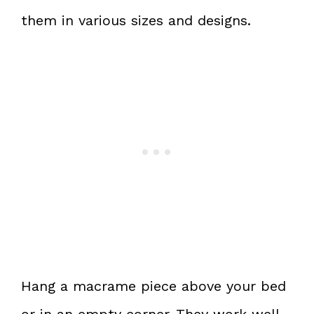
them in various sizes and designs.
Hang a macrame piece above your bed
or in an empty corner. They work well