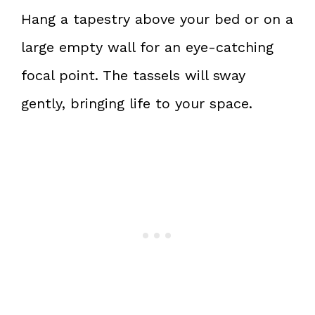
Hang a tapestry above your bed or on a
large empty wall for an eye-catching
focal point. The tassels will sway
gently, bringing life to your space.