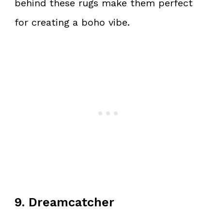
behind these rugs make them perfect
for creating a boho vibe.
9. Dreamcatcher