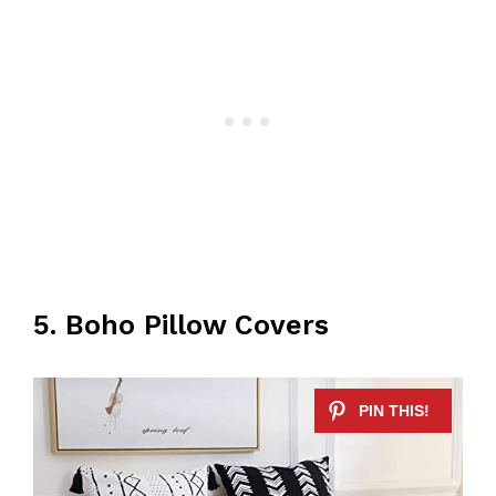
5. Boho Pillow Covers