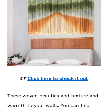
👉
Click here to check it out
These woven beauties add texture and
warmth to your walls. You can find