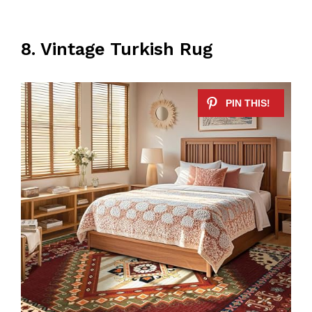
8. Vintage Turkish Rug