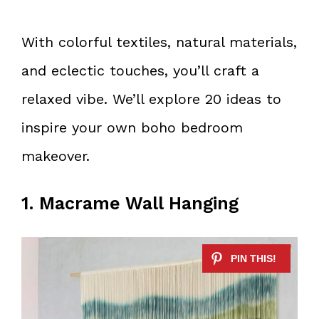
With colorful textiles, natural materials,
and eclectic touches, you’ll craft a
relaxed vibe. We’ll explore 20 ideas to
inspire your own boho bedroom
makeover.
1. Macrame Wall Hanging