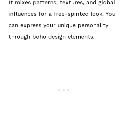
It mixes patterns, textures, and global
influences for a free-spirited look. You
can express your unique personality
through boho design elements.