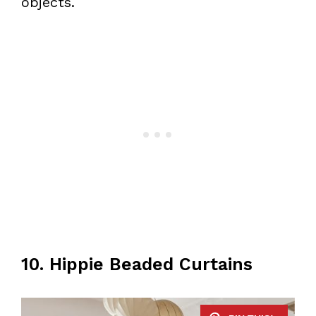
objects.
10. Hippie Beaded Curtains