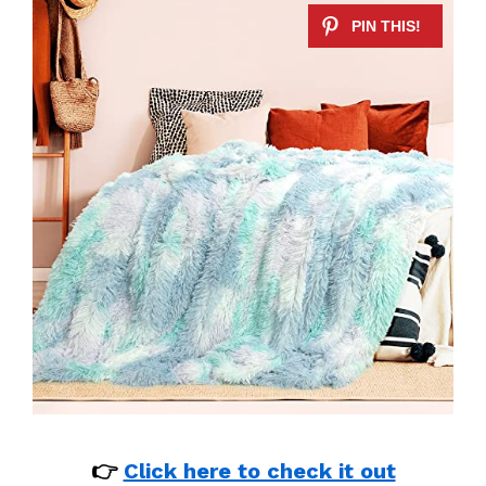
👉
Click here to check it out