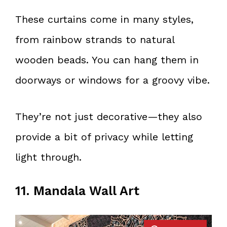
These curtains come in many styles,
from rainbow strands to natural
wooden beads. You can hang them in
doorways or windows for a groovy vibe.
They’re not just decorative—they also
provide a bit of privacy while letting
light through.
11. Mandala Wall Art