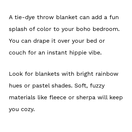
A tie-dye throw blanket can add a fun
splash of color to your boho bedroom.
You can drape it over your bed or
couch for an instant hippie vibe.
Look for blankets with bright rainbow
hues or pastel shades. Soft, fuzzy
materials like fleece or sherpa will keep
you cozy.