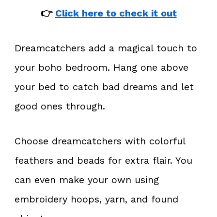
👉
Click here to check it out
Dreamcatchers add a magical touch to
your boho bedroom. Hang one above
your bed to catch bad dreams and let
good ones through.
Choose dreamcatchers with colorful
feathers and beads for extra flair. You
can even make your own using
embroidery hoops, yarn, and found