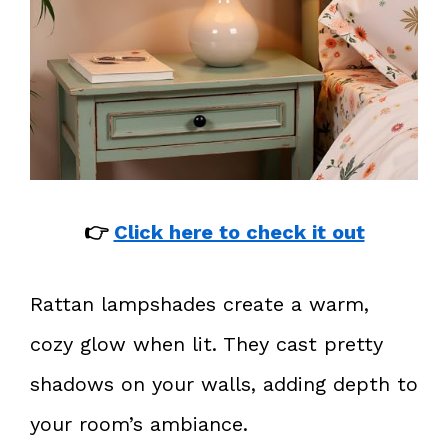
👉
Click here to check it out
Rattan lampshades create a warm,
cozy glow when lit. They cast pretty
shadows on your walls, adding depth to
your room’s ambiance.