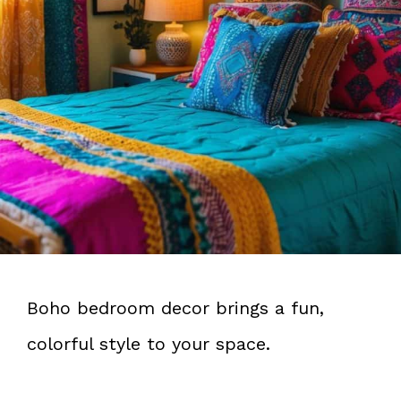
Boho bedroom decor brings a fun,
colorful style to your space.