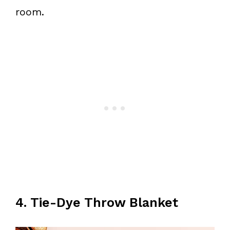
room.
4. Tie-Dye Throw Blanket