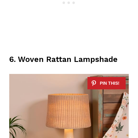
6. Woven Rattan Lampshade