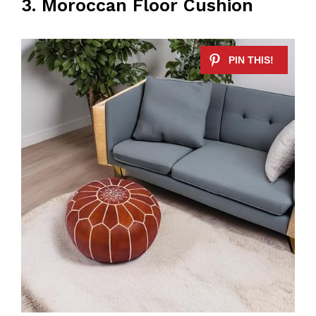
3. Moroccan Floor Cushion