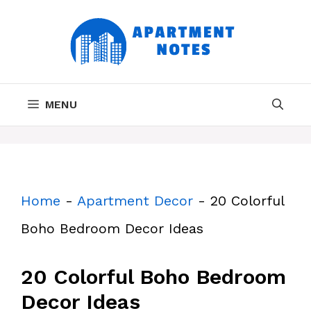
Skip
to
content
MENU
Home
-
Apartment Decor
-
20 Colorful
Boho Bedroom Decor Ideas
20 Colorful Boho Bedroom
Decor Ideas