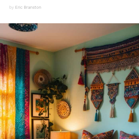
by
Eric Branston