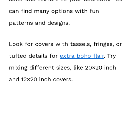
can find many options with fun
patterns and designs.
Look for covers with tassels, fringes, or
tufted details for
extra boho flair
. Try
mixing different sizes, like 20×20 inch
and 12×20 inch covers.