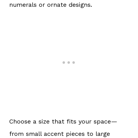
numerals or ornate designs.
Choose a size that fits your space—
from small accent pieces to large