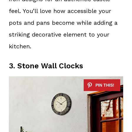
feel. You’ll love how accessible your
pots and pans become while adding a
striking decorative element to your
kitchen.
3. Stone Wall Clocks