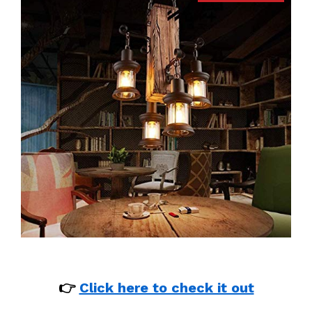
👉
Click here to check it out