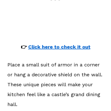
👉
Click here to check it out
Place a small suit of armor in a corner
or hang a decorative shield on the wall.
These unique pieces will make your
kitchen feel like a castle’s grand dining
hall.