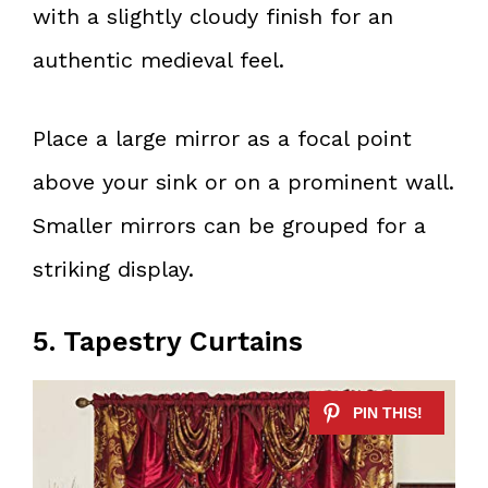
with a slightly cloudy finish for an
authentic medieval feel.
Place a large mirror as a focal point
above your sink or on a prominent wall.
Smaller mirrors can be grouped for a
striking display.
5. Tapestry Curtains