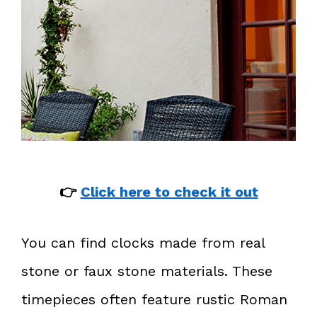
👉
Click here to check it out
You can find clocks made from real
stone or faux stone materials. These
timepieces often feature rustic Roman