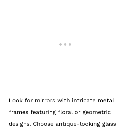
Look for mirrors with intricate metal
frames featuring floral or geometric
designs. Choose antique-looking glass