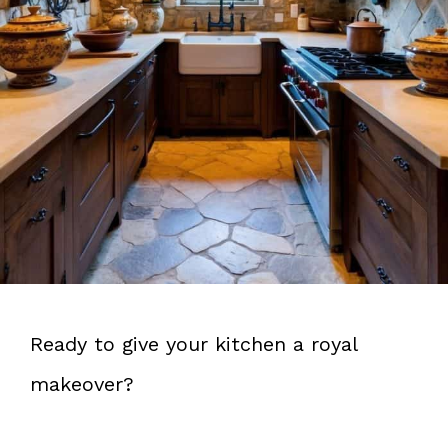
Ready to give your kitchen a royal
makeover?