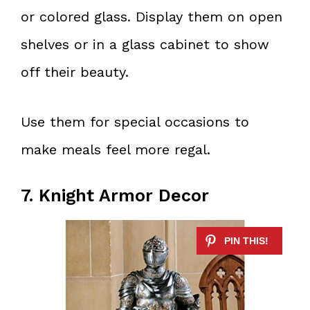
or colored glass. Display them on open
shelves or in a glass cabinet to show
off their beauty.
Use them for special occasions to
make meals feel more regal.
7. Knight Armor Decor