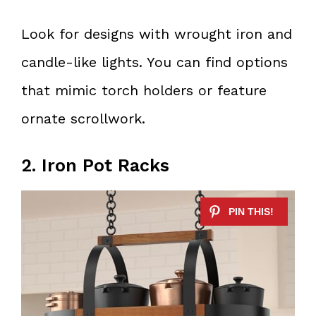
Look for designs with wrought iron and
candle-like lights. You can find options
that mimic torch holders or feature
ornate scrollwork.
2. Iron Pot Racks