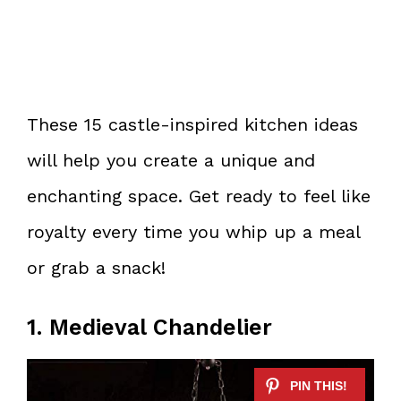
These 15 castle-inspired kitchen ideas
will help you create a unique and
enchanting space. Get ready to feel like
royalty every time you whip up a meal
or grab a snack!
1. Medieval Chandelier