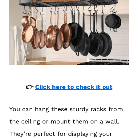
👉
Click here to check it out
You can hang these sturdy racks from
the ceiling or mount them on a wall.
They’re perfect for displaying your