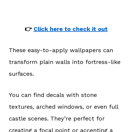
👉
Click here to check it out
These easy-to-apply wallpapers can
transform plain walls into fortress-like
surfaces.
You can find decals with stone
textures, arched windows, or even full
castle scenes. They’re perfect for
creating a focal point or accenting a