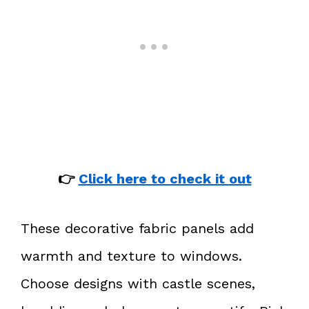
👉
Click here to check it out
These decorative fabric panels add
warmth and texture to windows.
Choose designs with castle scenes,