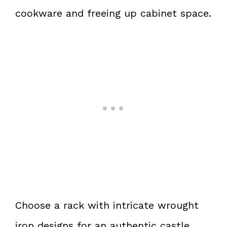
cookware and freeing up cabinet space.
Choose a rack with intricate wrought
iron designs for an authentic castle