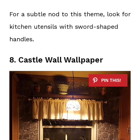
For a subtle nod to this theme, look for
kitchen utensils with sword-shaped
handles.
8. Castle Wall Wallpaper