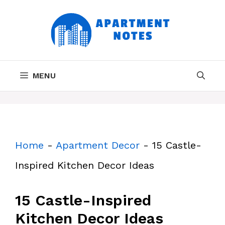
Skip
to
content
MENU
Home
-
Apartment Decor
-
15 Castle-
Inspired Kitchen Decor Ideas
15 Castle-Inspired
Kitchen Decor Ideas