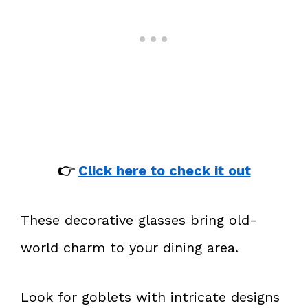
👉
Click here to check it out
These decorative glasses bring old-
world charm to your dining area.
Look for goblets with intricate designs