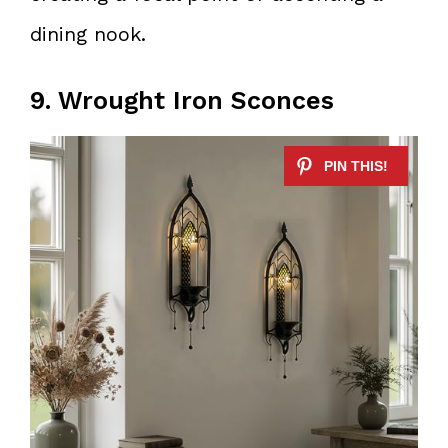
dining nook.
9. Wrought Iron Sconces