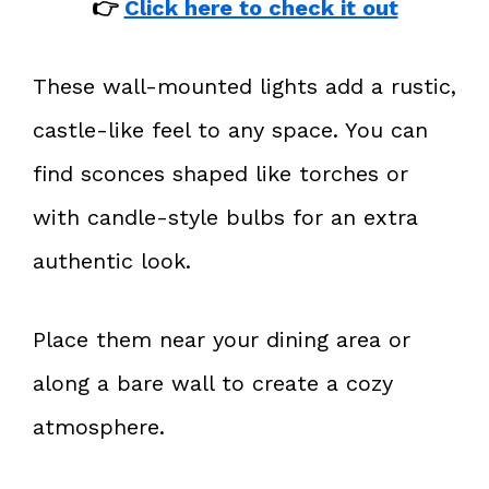
👉
Click here to check it out
These wall-mounted lights add a rustic,
castle-like feel to any space. You can
find sconces shaped like torches or
with candle-style bulbs for an extra
authentic look.
Place them near your dining area or
along a bare wall to create a cozy
atmosphere.