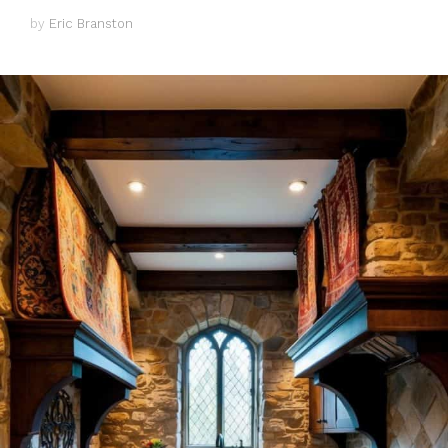
by
Eric Branston