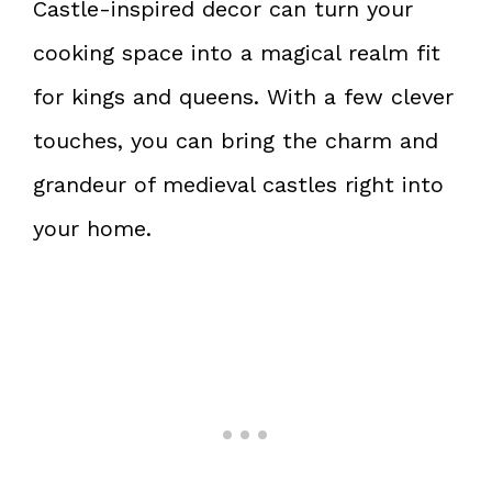
Castle-inspired decor can turn your
cooking space into a magical realm fit
for kings and queens. With a few clever
touches, you can bring the charm and
grandeur of medieval castles right into
your home.