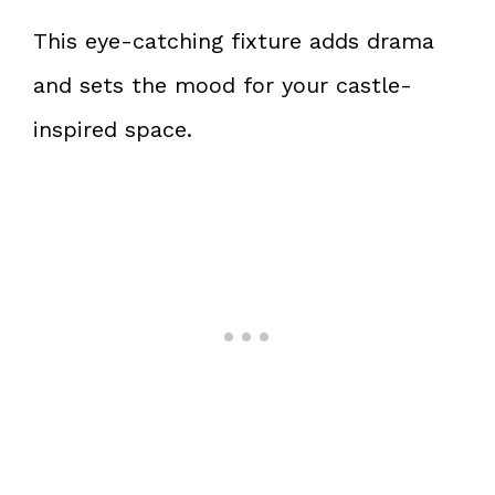
This eye-catching fixture adds drama
and sets the mood for your castle-
inspired space.