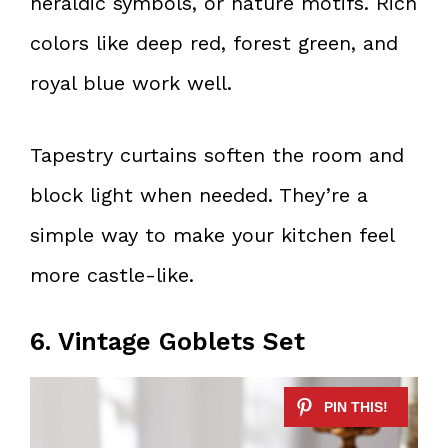
heraldic symbols, or nature motifs. Rich
colors like deep red, forest green, and
royal blue work well.
Tapestry curtains soften the room and
block light when needed. They’re a
simple way to make your kitchen feel
more castle-like.
6. Vintage Goblets Set