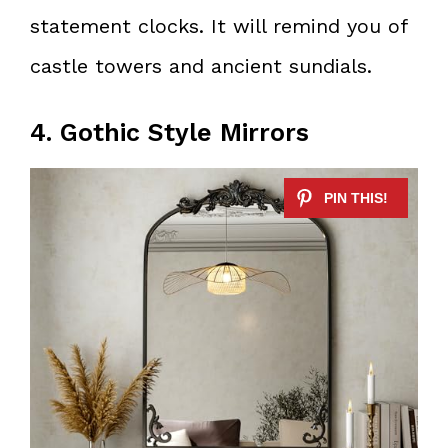
statement clocks. It will remind you of
castle towers and ancient sundials.
4. Gothic Style Mirrors