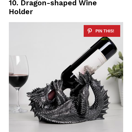
10. Dragon-shaped Wine
Holder