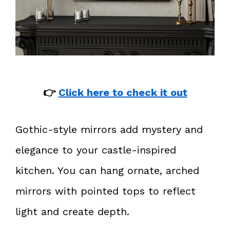
👉
Click here to check it out
Gothic-style mirrors add mystery and
elegance to your castle-inspired
kitchen. You can hang ornate, arched
mirrors with pointed tops to reflect
light and create depth.