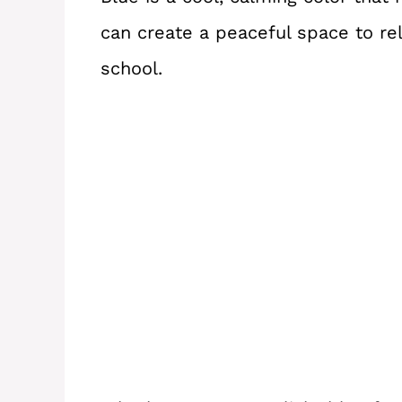
can create a peaceful space to re
school.