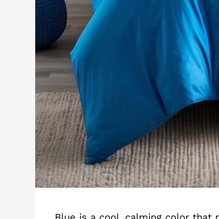
Blue is a cool, calming color that