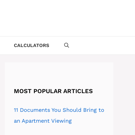
CALCULATORS
MOST POPULAR ARTICLES
11 Documents You Should Bring to
an Apartment Viewing