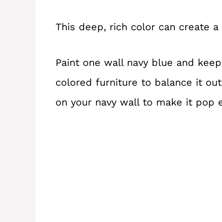
This deep, rich color can create a
Paint one wall navy blue and keep 
colored furniture to balance it ou
on your navy wall to make it pop 