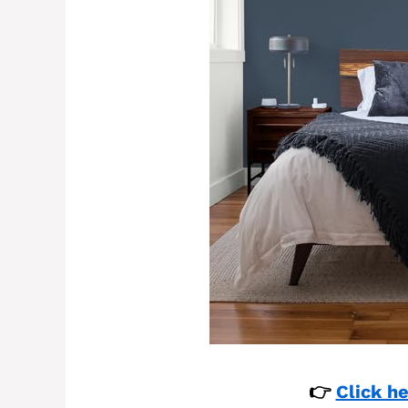
👉
Click he