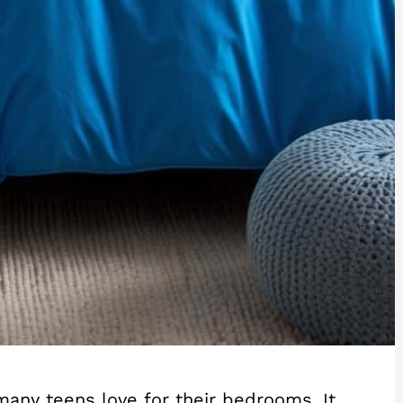
 many teens love for their bedrooms. It