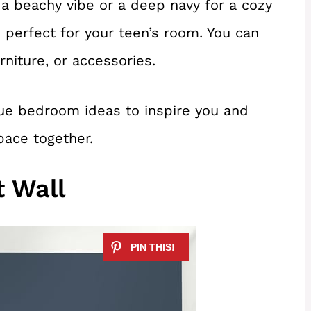
 a beachy vibe or a deep navy for a cozy
s perfect for your teen’s room. You can
rniture, or accessories.
ue bedroom ideas to inspire you and
pace together.
t Wall