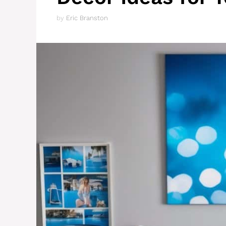
by
Eric Branston