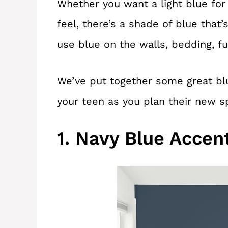
Whether you want a light blue for
feel, there’s a shade of blue that’
use blue on the walls, bedding, fu
We’ve put together some great bl
your teen as you plan their new s
1. Navy Blue Accen