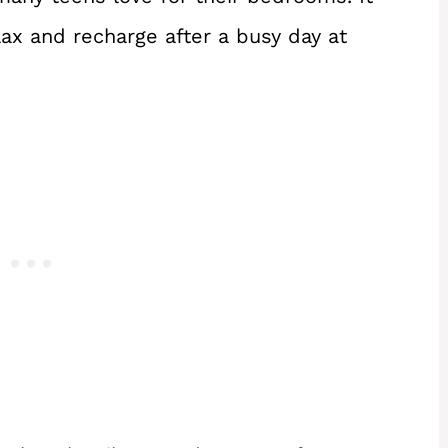
lax and recharge after a busy day at