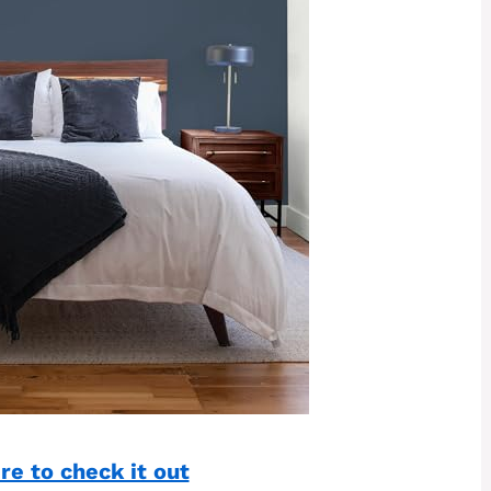
re to check it out