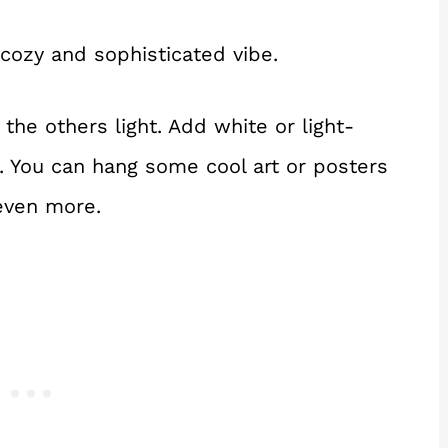
 cozy and sophisticated vibe.
the others light. Add white or light-
t. You can hang some cool art or posters
even more.