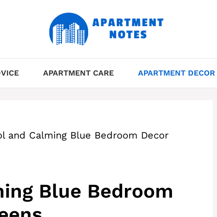
VICE
APARTMENT CARE
APARTMENT DECOR
ol and Calming Blue Bedroom Decor
ming Blue Bedroom
Teens