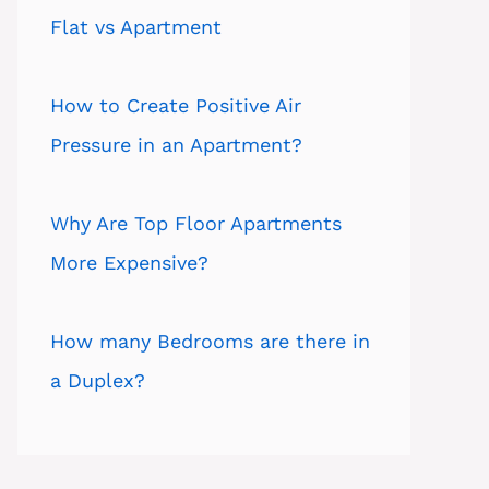
Flat vs Apartment
How to Create Positive Air
Pressure in an Apartment?
Why Are Top Floor Apartments
More Expensive?
How many Bedrooms are there in
a Duplex?