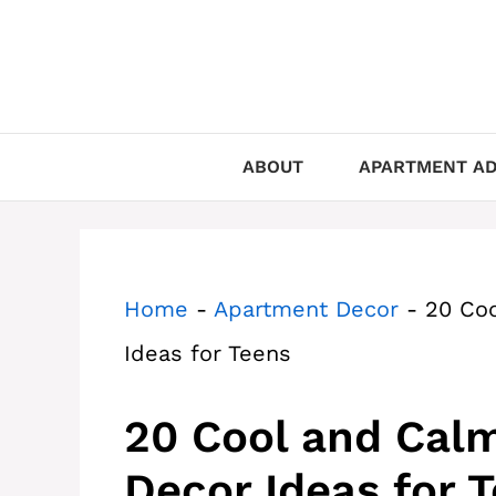
Skip
to
content
ABOUT
APARTMENT AD
Home
-
Apartment Decor
-
20 Co
Ideas for Teens
20 Cool and Cal
Decor Ideas for 