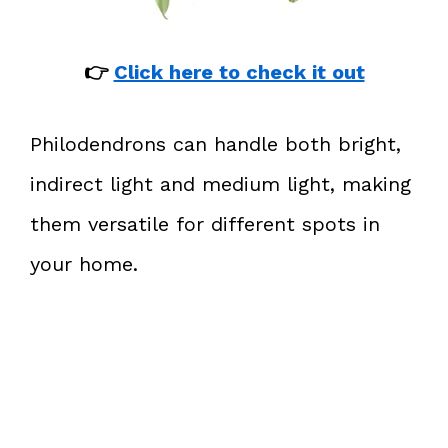
👉
Click here to check it out
Philodendrons can handle both bright,
indirect light and medium light, making
them versatile for different spots in
your home.