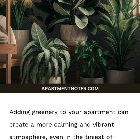
Adding greenery to your apartment can
create a more calming and vibrant
atmosphere, even in the tiniest of