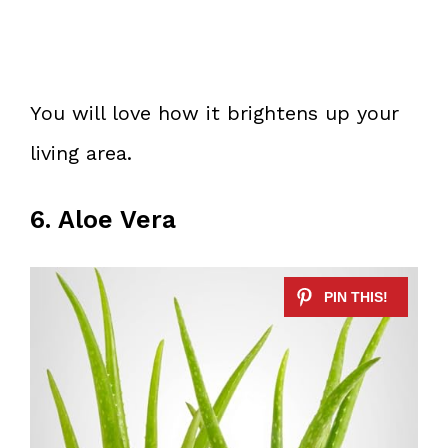
You will love how it brightens up your
living area.
6. Aloe Vera