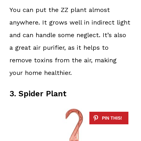
You can put the ZZ plant almost
anywhere. It grows well in indirect light
and can handle some neglect. It’s also
a great air purifier, as it helps to
remove toxins from the air, making
your home healthier.
3. Spider Plant