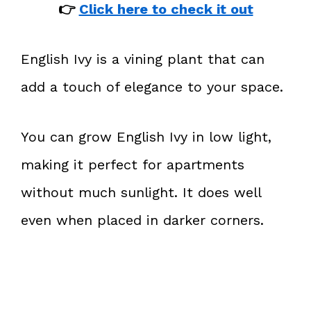
👉
Click here to check it out
English Ivy is a vining plant that can
add a touch of elegance to your space.
You can grow English Ivy in low light,
making it perfect for apartments
without much sunlight. It does well
even when placed in darker corners.