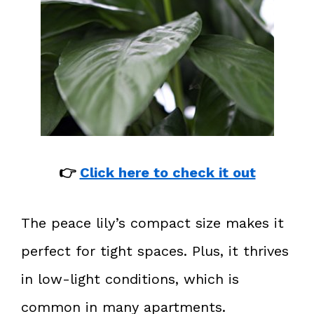
👉
Click here to check it out
The peace lily’s compact size makes it
perfect for tight spaces. Plus, it thrives
in low-light conditions, which is
common in many apartments.