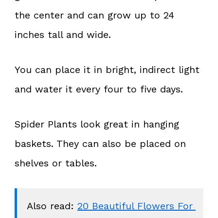
the center and can grow up to 24
inches tall and wide.
You can place it in bright, indirect light
and water it every four to five days.
Spider Plants look great in hanging
baskets. They can also be placed on
shelves or tables.
Also read: 
20 Beautiful Flowers For 