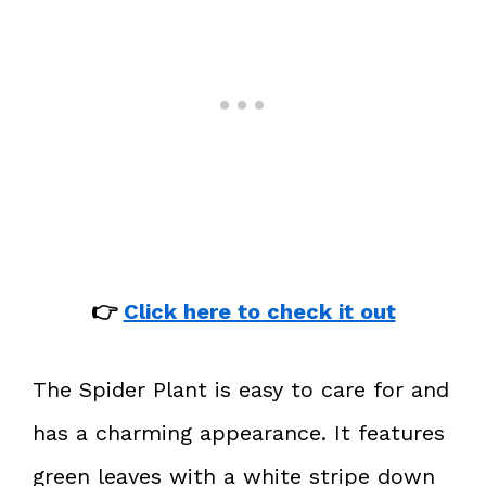
👉
Click here to check it out
The Spider Plant is easy to care for and
has a charming appearance. It features
green leaves with a white stripe down