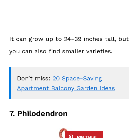
It can grow up to 24-39 inches tall, but
you can also find smaller varieties.
Don’t miss: 
20 Space-Saving 
Apartment Balcony Garden Ideas
7. Philodendron