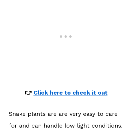
👉
Click here to check it out
Snake plants are are very easy to care
for and can handle low light conditions.