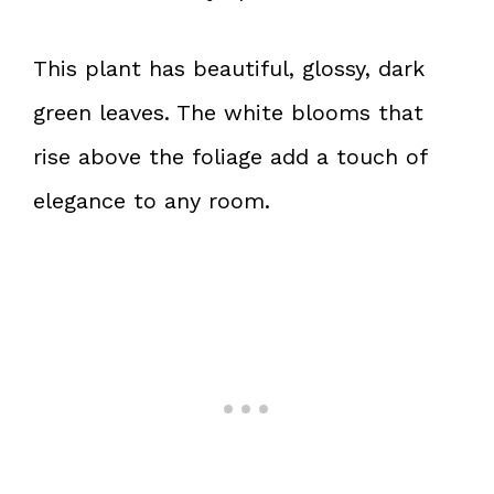
This plant has beautiful, glossy, dark
green leaves. The white blooms that
rise above the foliage add a touch of
elegance to any room.