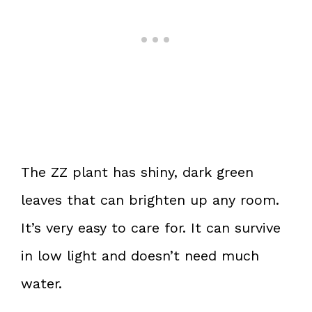
The ZZ plant has shiny, dark green
leaves that can brighten up any room.
It’s very easy to care for. It can survive
in low light and doesn’t need much
water.