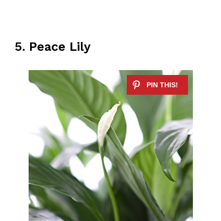
5. Peace Lily