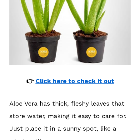
👉
Click here to check it out
Aloe Vera has thick, fleshy leaves that
store water, making it easy to care for.
Just place it in a sunny spot, like a