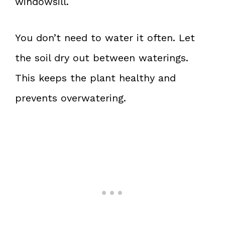
windowsill.
You don’t need to water it often. Let
the soil dry out between waterings.
This keeps the plant healthy and
prevents overwatering.