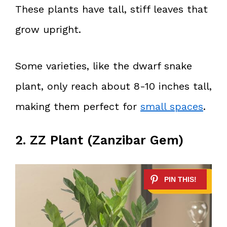
These plants have tall, stiff leaves that
grow upright.
Some varieties, like the dwarf snake
plant, only reach about 8-10 inches tall,
making them perfect for
small spaces
.
2. ZZ Plant (Zanzibar Gem)