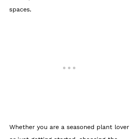
spaces.
Whether you are a seasoned plant lover