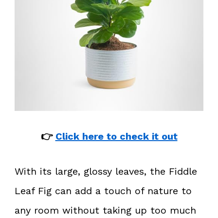
👉
Click here to check it out
With its large, glossy leaves, the Fiddle
Leaf Fig can add a touch of nature to
any room without taking up too much