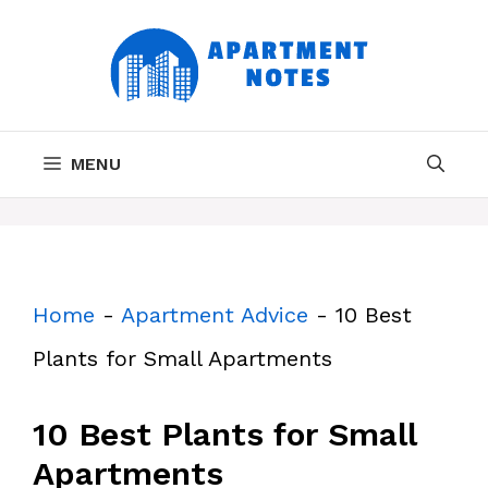
Skip
to
content
MENU
Home
-
Apartment Advice
-
10 Best
Plants for Small Apartments
10 Best Plants for Small
Apartments