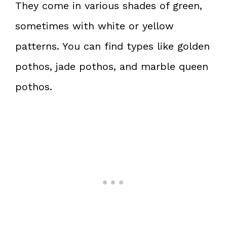
They come in various shades of green,
sometimes with white or yellow
patterns. You can find types like golden
pothos, jade pothos, and marble queen
pothos.