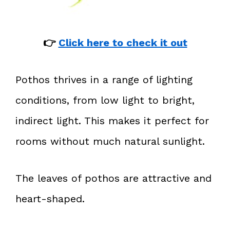
👉
Click here to check it out
Pothos thrives in a range of lighting
conditions, from low light to bright,
indirect light. This makes it perfect for
rooms without much natural sunlight.
The leaves of pothos are attractive and
heart-shaped.