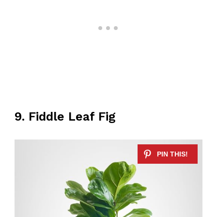
9. Fiddle Leaf Fig