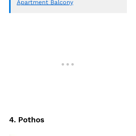
Apartment Balcony
4. Pothos