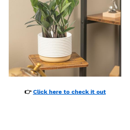
👉
Click here to check it out