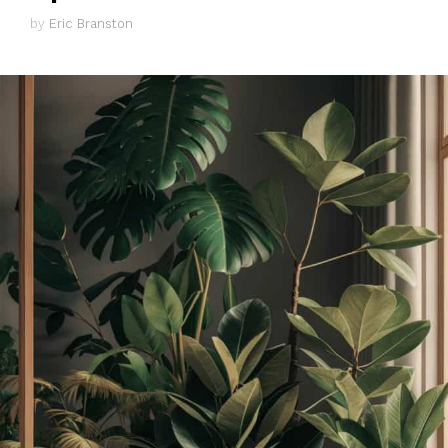
by
Eric Branston