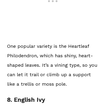
One popular variety is the Heartleaf
Philodendron, which has shiny, heart-
shaped leaves. It’s a vining type, so you
can let it trail or climb up a support
like a trellis or moss pole.
8. English Ivy