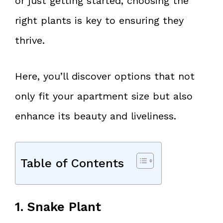
or just getting started, choosing the
right plants is key to ensuring they
thrive.
Here, you’ll discover options that not
only fit your apartment size but also
enhance its beauty and liveliness.
Table of Contents
1. Snake Plant