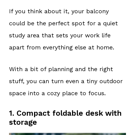
If you think about it, your balcony
could be the perfect spot for a quiet
study area that sets your work life
apart from everything else at home.
With a bit of planning and the right
stuff, you can turn even a tiny outdoor
space into a cozy place to focus.
1. Compact foldable desk with
storage