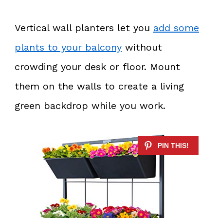
Vertical wall planters let you
add some
plants to your balcony
without
crowding your desk or floor. Mount
them on the walls to create a living
green backdrop while you work.