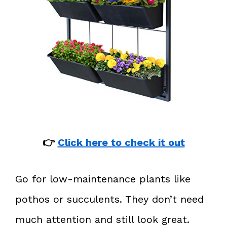
👉
Click here to check it out
Go for low-maintenance plants like
pothos or succulents. They don’t need
much attention and still look great.