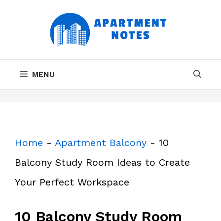
Skip
to
content
MENU
Home
-
Apartment Balcony
-
10
Balcony Study Room Ideas to Create
Your Perfect Workspace
10 Balcony Study Room