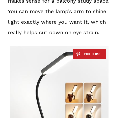
makes sense for a balcony study space.
You can move the lamp’s arm to shine
light exactly where you want it, which
really helps cut down on eye strain.