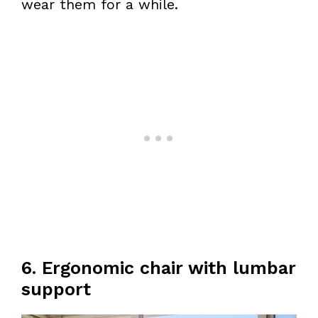
wear them for a while.
6. Ergonomic chair with lumbar
support