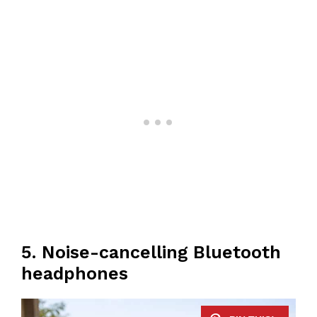
5. Noise-cancelling Bluetooth
headphones