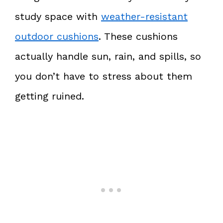
study space with
weather-resistant
outdoor cushions
. These cushions
actually handle sun, rain, and spills, so
you don’t have to stress about them
getting ruined.