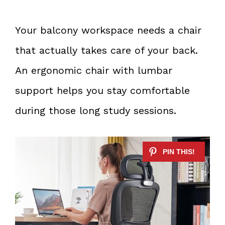
Your balcony workspace needs a chair
that actually takes care of your back.
An ergonomic chair with lumbar
support helps you stay comfortable
during those long study sessions.