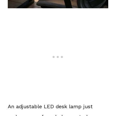
An adjustable LED desk lamp just