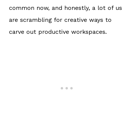
common now, and honestly, a lot of us
are scrambling for creative ways to
carve out productive workspaces.