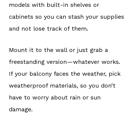
models with built-in shelves or
cabinets so you can stash your supplies
and not lose track of them.
Mount it to the wall or just grab a
freestanding version—whatever works.
If your balcony faces the weather, pick
weatherproof materials, so you don’t
have to worry about rain or sun
damage.