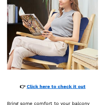
👉
Click here to check it out
Bring some comfort to your balcony