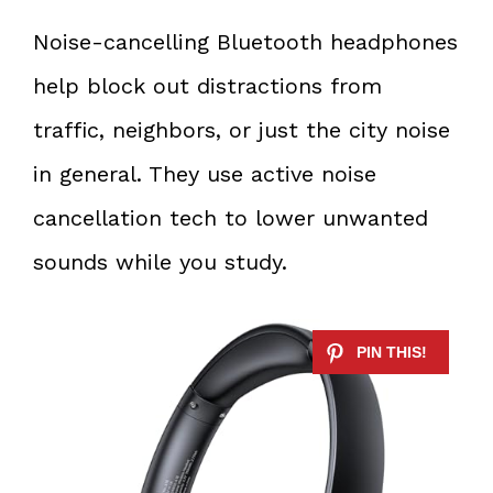
Noise-cancelling Bluetooth headphones
help block out distractions from
traffic, neighbors, or just the city noise
in general. They use active noise
cancellation tech to lower unwanted
sounds while you study.