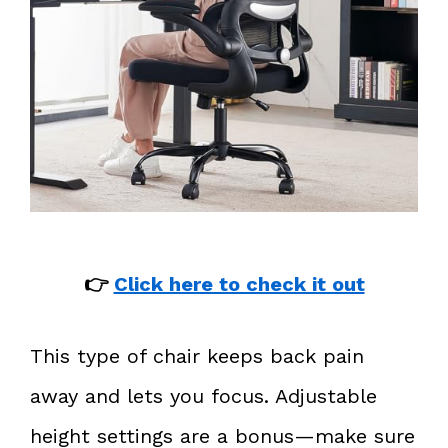
👉
Click here to check it out
This type of chair keeps back pain
away and lets you focus. Adjustable
height settings are a bonus—make sure