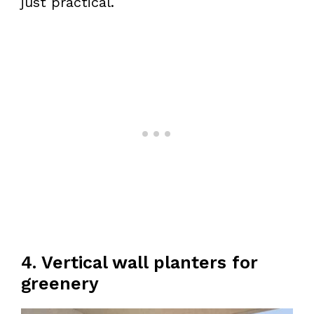
just practical.
4. Vertical wall planters for
greenery