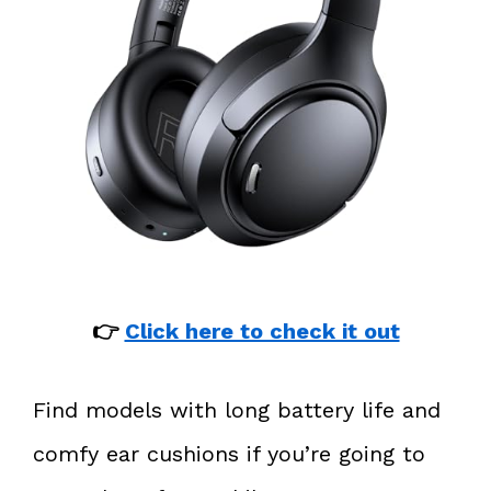
👉
Click here to check it out
Find models with long battery life and
comfy ear cushions if you’re going to