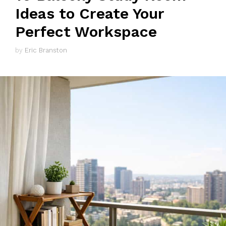
Ideas to Create Your
Perfect Workspace
by
Eric Branston