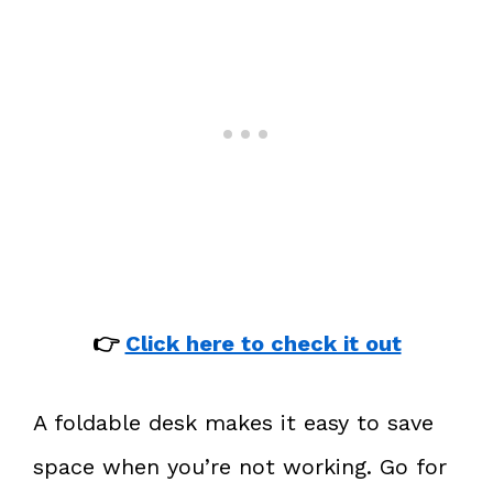
👉
Click here to check it out
A foldable desk makes it easy to save
space when you’re not working. Go for