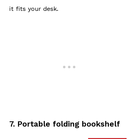
it fits your desk.
7. Portable folding bookshelf