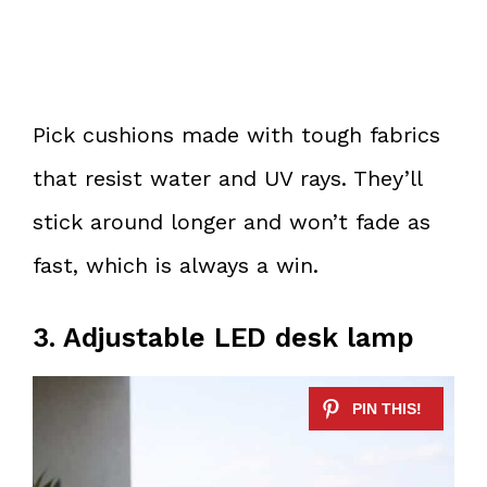
Pick cushions made with tough fabrics
that resist water and UV rays. They’ll
stick around longer and won’t fade as
fast, which is always a win.
3. Adjustable LED desk lamp