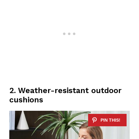
2. Weather-resistant outdoor
cushions