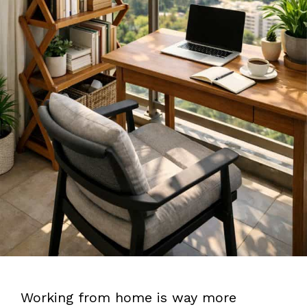
Working from home is way more