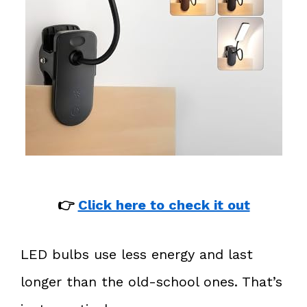
👉
Click here to check it out
LED bulbs use less energy and last
longer than the old-school ones. That’s