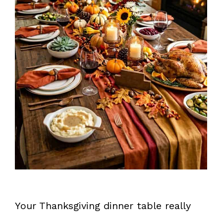
Your Thanksgiving dinner table really