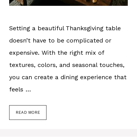
Setting a beautiful Thanksgiving table
doesn’t have to be complicated or
expensive. With the right mix of
textures, colors, and seasonal touches,
you can create a dining experience that
feels …
READ MORE