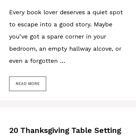
Every book lover deserves a quiet spot
to escape into a good story. Maybe
you’ve got a spare corner in your
bedroom, an empty hallway alcove, or
even a forgotten …
READ MORE
20 Thanksgiving Table Setting