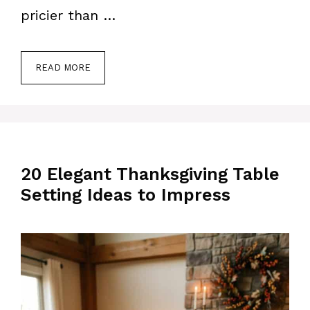
pricier than …
READ MORE
20 Elegant Thanksgiving Table
Setting Ideas to Impress