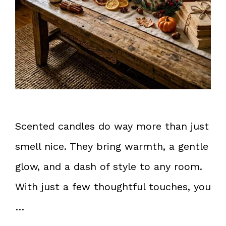
Scented candles do way more than just
smell nice. They bring warmth, a gentle
glow, and a dash of style to any room.
With just a few thoughtful touches, you
…