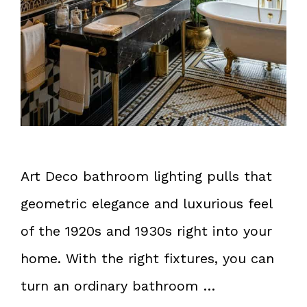
Art Deco bathroom lighting pulls that
geometric elegance and luxurious feel
of the 1920s and 1930s right into your
home. With the right fixtures, you can
turn an ordinary bathroom …