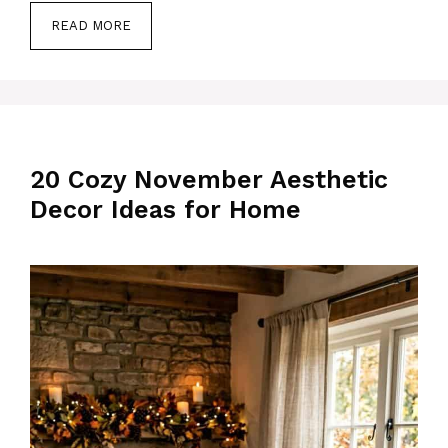
READ MORE
20 Cozy November Aesthetic
Decor Ideas for Home