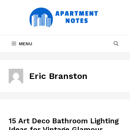
Skip
to
content
MENU
Eric Branston
15 Art Deco Bathroom Lighting
Ideas for Vintage Glamour