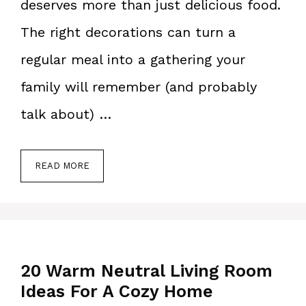
deserves more than just delicious food.
The right decorations can turn a
regular meal into a gathering your
family will remember (and probably
talk about) …
READ MORE
20 Warm Neutral Living Room
Ideas For A Cozy Home