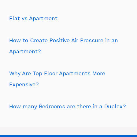
Flat vs Apartment
How to Create Positive Air Pressure in an
Apartment?
Why Are Top Floor Apartments More
Expensive?
How many Bedrooms are there in a Duplex?