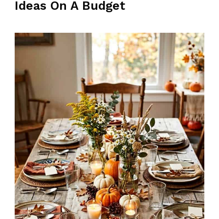
Ideas On A Budget