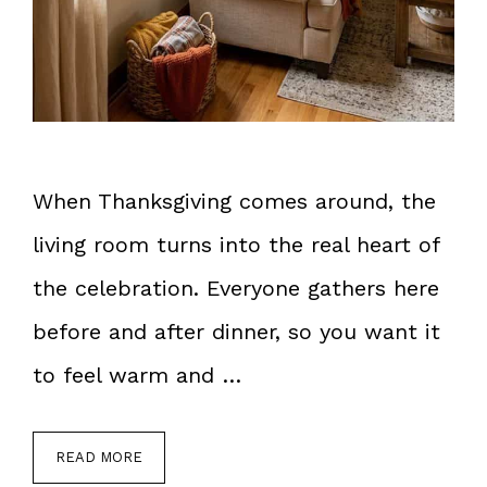
When Thanksgiving comes around, the
living room turns into the real heart of
the celebration. Everyone gathers here
before and after dinner, so you want it
to feel warm and …
READ MORE