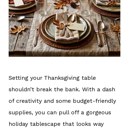
Setting your Thanksgiving table
shouldn’t break the bank. With a dash
of creativity and some budget-friendly
supplies, you can pull off a gorgeous
holiday tablescape that looks way