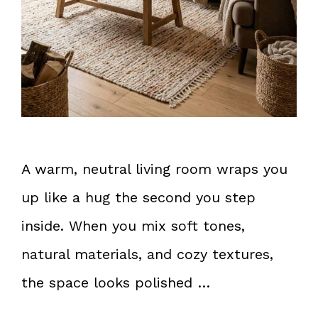
A warm, neutral living room wraps you
up like a hug the second you step
inside. When you mix soft tones,
natural materials, and cozy textures,
the space looks polished …