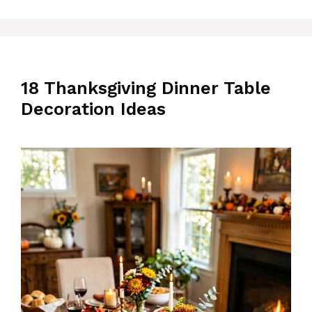
18 Thanksgiving Dinner Table
Decoration Ideas