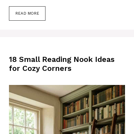
READ MORE
18 Small Reading Nook Ideas
for Cozy Corners