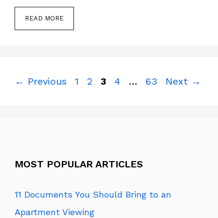
READ MORE
Page
Page
Page
Page
Page
←
Previous
1
2
3
4
…
63
Next
→
MOST POPULAR ARTICLES
11 Documents You Should Bring to an
Apartment Viewing