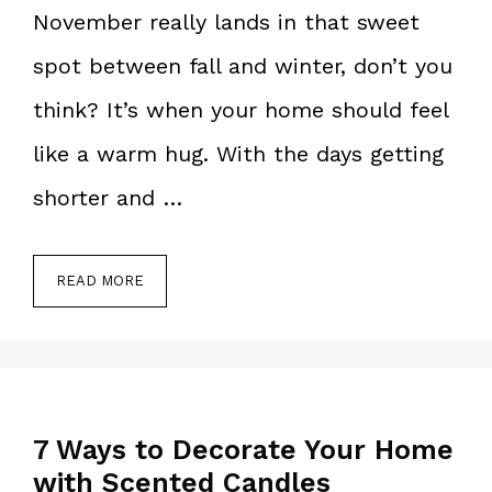
November really lands in that sweet
spot between fall and winter, don’t you
think? It’s when your home should feel
like a warm hug. With the days getting
shorter and …
READ MORE
7 Ways to Decorate Your Home
with Scented Candles