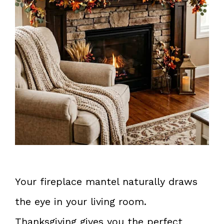
Your fireplace mantel naturally draws
the eye in your living room.
Thanksgiving gives you the perfect