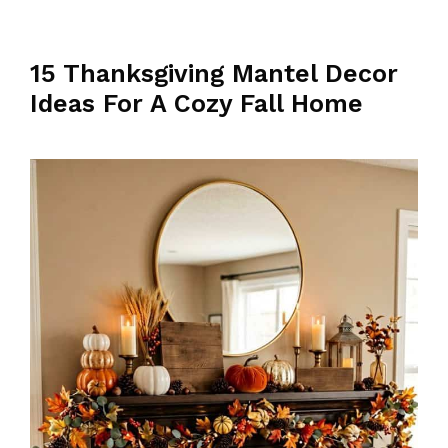
15 Thanksgiving Mantel Decor
Ideas For A Cozy Fall Home