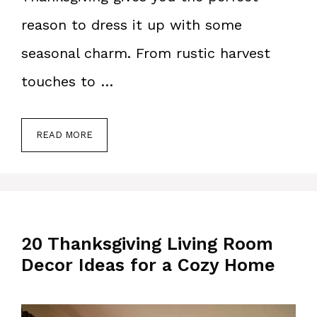
reason to dress it up with some
seasonal charm. From rustic harvest
touches to …
READ MORE
20 Thanksgiving Living Room
Decor Ideas for a Cozy Home