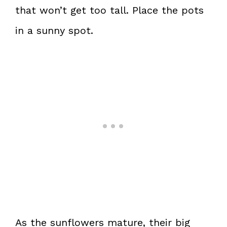
that won’t get too tall. Place the pots
in a sunny spot.
As the sunflowers mature, their big