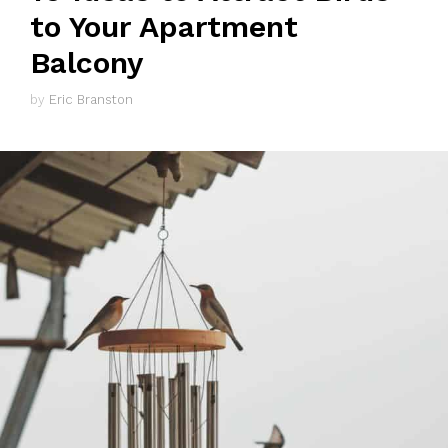
to Your Apartment
Balcony
by
Eric Branston