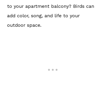
to your apartment balcony? Birds can
add color, song, and life to your
outdoor space.